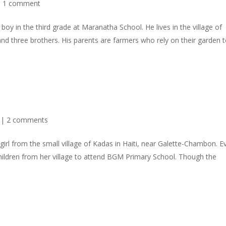
|
1 comment
 boy in the third grade at Maranatha School. He lives in the village of
nd three brothers. His parents are farmers who rely on their garden 
|
2 comments
irl from the small village of Kadas in Haiti, near Galette-Chambon. E
children from her village to attend BGM Primary School. Though the