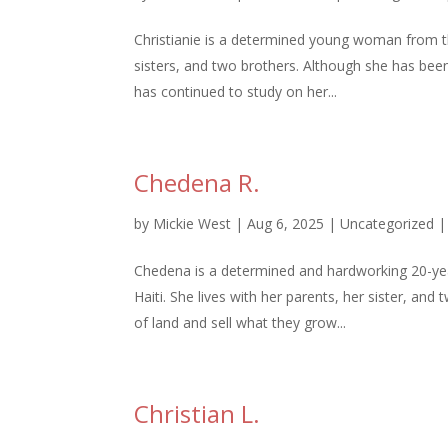
Christianie is a determined young woman from t
sisters, and two brothers. Although she has been
has continued to study on her...
Chedena R.
by
Mickie West
|
Aug 6, 2025
|
Uncategorized
Chedena is a determined and hardworking 20-y
Haiti. She lives with her parents, her sister, an
of land and sell what they grow...
Christian L.