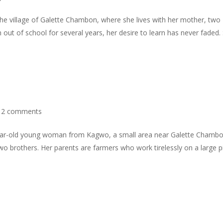
he village of Galette Chambon, where she lives with her mother, two
 out of school for several years, her desire to learn has never faded.
|
2 comments
ear-old young woman from Kagwo, a small area near Galette Chambo
d two brothers. Her parents are farmers who work tirelessly on a large 