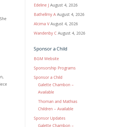
Edeline J
August 4, 2026
Bathellmy A
August 4, 2026
 She
Alcima V
August 4, 2026
Wandenby C
August 4, 2026
Sponsor a Child
BGM Website
Sponsorship Programs
n,
Sponsor a Child
piece
Galette Chambon –
Available
Thoman and Mathias
Children – Available
Sponsor Updates
Galette Chambon –