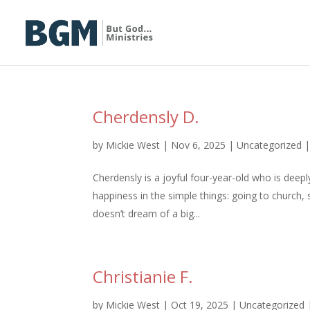
Cherdensly D.
by
Mickie West
|
Nov 6, 2025
|
Uncategorized
Cherdensly is a joyful four-year-old who is dee
happiness in the simple things: going to church, 
doesn’t dream of a big...
Christianie F.
by
Mickie West
|
Oct 19, 2025
|
Uncategorized