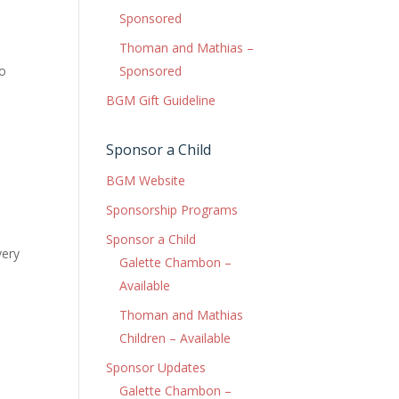
Sponsored
Thoman and Mathias –
to
Sponsored
BGM Gift Guideline
Sponsor a Child
BGM Website
Sponsorship Programs
Sponsor a Child
very
Galette Chambon –
Available
Thoman and Mathias
Children – Available
Sponsor Updates
Galette Chambon –