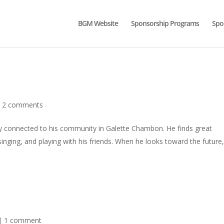
BGM Website
Sponsorship Programs
Spo
|
2 comments
ply connected to his community in Galette Chambon. He finds great
singing, and playing with his friends. When he looks toward the future
|
1 comment