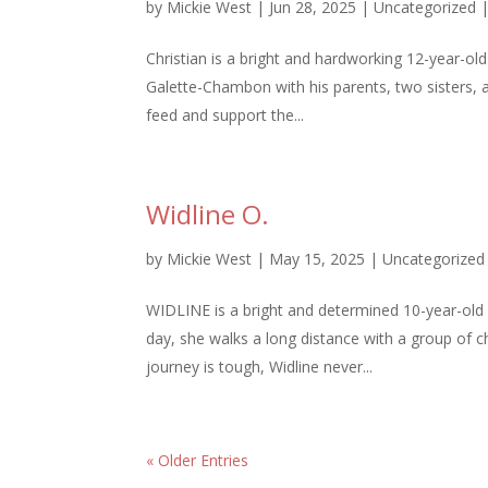
by
Mickie West
|
Jun 28, 2025
|
Uncategorized
Christian is a bright and hardworking 12-year-old
Galette-Chambon with his parents, two sisters, a
feed and support the...
Widline O.
by
Mickie West
|
May 15, 2025
|
Uncategorized
WIDLINE is a bright and determined 10-year-old g
day, she walks a long distance with a group of 
journey is tough, Widline never...
« Older Entries