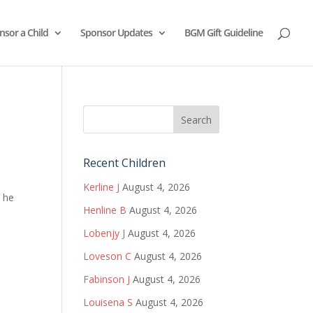
nsor a Child
Sponsor Updates
BGM Gift Guideline
Recent Children
Kerline J
August 4, 2026
, he
Henline B
August 4, 2026
Lobenjy J
August 4, 2026
Loveson C
August 4, 2026
Fabinson J
August 4, 2026
Louisena S
August 4, 2026