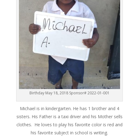
Birthday May 18, 2018 Sponsor# 2022-01-001
Michael is in kindergarten. He has 1 brother and 4
sisters. His Father is a taxi driver and his Mother sells
clothes. He loves to play his favorite color is red and
his favorite subject in school is writing.