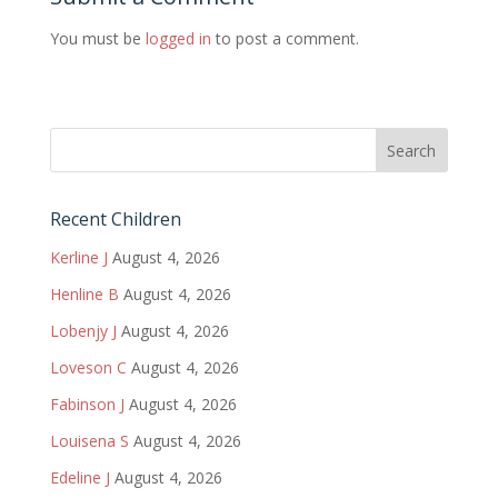
You must be
logged in
to post a comment.
Recent Children
Kerline J
August 4, 2026
Henline B
August 4, 2026
Lobenjy J
August 4, 2026
Loveson C
August 4, 2026
Fabinson J
August 4, 2026
Louisena S
August 4, 2026
Edeline J
August 4, 2026