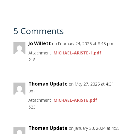
5 Comments
Jo Willett
on February 24, 2026 at 8:45 pm
Attachment
MICHAEL-ARISTE-1.pdf
218
Thoman Update
on May 27, 2025 at 4:31
pm
Attachment
MICHAEL-ARISTE.pdf
523
Thoman Update
on January 30, 2024 at 4:55