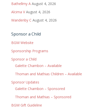
Bathellmy A
August 4, 2026
Alcima V
August 4, 2026
Wandenby C
August 4, 2026
Sponsor a Child
BGM Website
Sponsorship Programs
Sponsor a Child
Galette Chambon – Available
Thoman and Mathias Children – Available
Sponsor Updates
Galette Chambon – Sponsored
Thoman and Mathias – Sponsored
BGM Gift Guideline