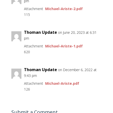
pm
Attachment
Michael-Ariste-2.pdf
115
Thoman Update
on June 20, 2023 at 6:31
pm
Attachment
Michael-Ariste-1.pdf
620
Thoman Update
on December 6, 2022 at
9:43 pm
Attachment
Michael-Ariste.pdf
126
Submit a Comment