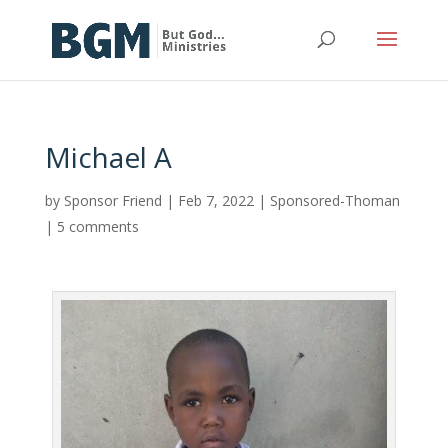
Michael A
by
Sponsor Friend
|
Feb 7, 2022
|
Sponsored-Thoman
|
5 comments