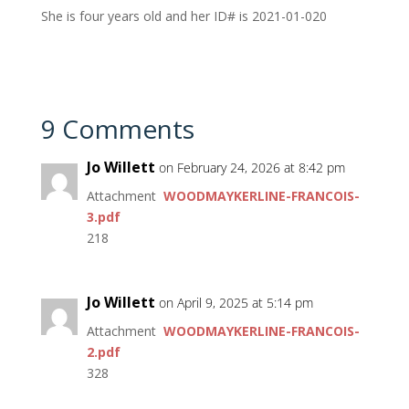
She is four years old and her ID# is 2021-01-020
9 Comments
Jo Willett
on February 24, 2026 at 8:42 pm
Attachment
WOODMAYKERLINE-FRANCOIS-
3.pdf
218
Jo Willett
on April 9, 2025 at 5:14 pm
Attachment
WOODMAYKERLINE-FRANCOIS-
2.pdf
328