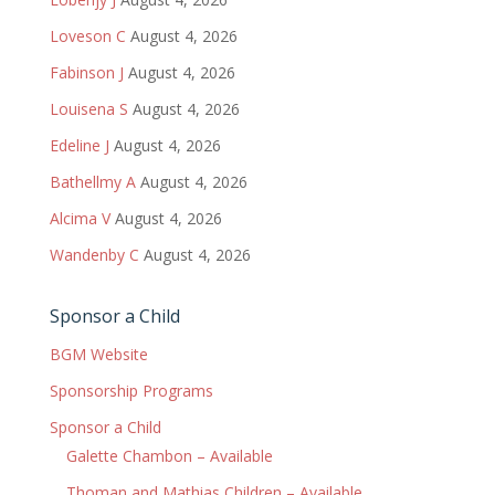
Loveson C
August 4, 2026
Fabinson J
August 4, 2026
Louisena S
August 4, 2026
Edeline J
August 4, 2026
Bathellmy A
August 4, 2026
Alcima V
August 4, 2026
Wandenby C
August 4, 2026
Sponsor a Child
BGM Website
Sponsorship Programs
Sponsor a Child
Galette Chambon – Available
Thoman and Mathias Children – Available