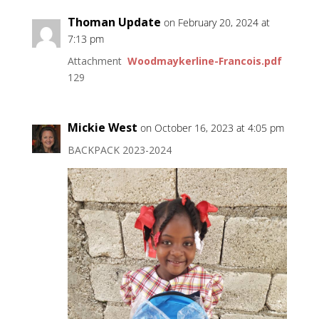
Thoman Update
on February 20, 2024 at
7:13 pm
Attachment
Woodmaykerline-Francois.pdf
129
Mickie West
on October 16, 2023 at 4:05 pm
BACKPACK 2023-2024