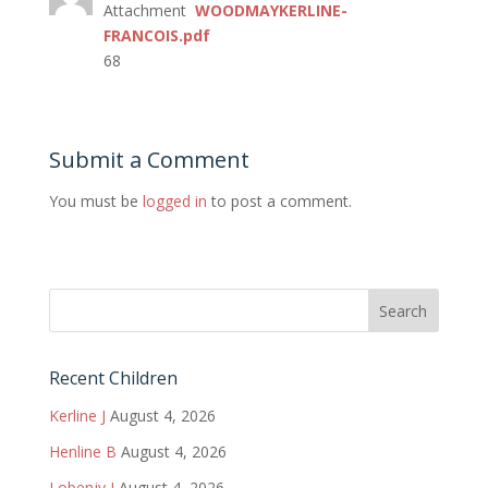
Attachment
WOODMAYKERLINE-
FRANCOIS.pdf
68
Submit a Comment
You must be
logged in
to post a comment.
Recent Children
Kerline J
August 4, 2026
Henline B
August 4, 2026
Lobenjy J
August 4, 2026