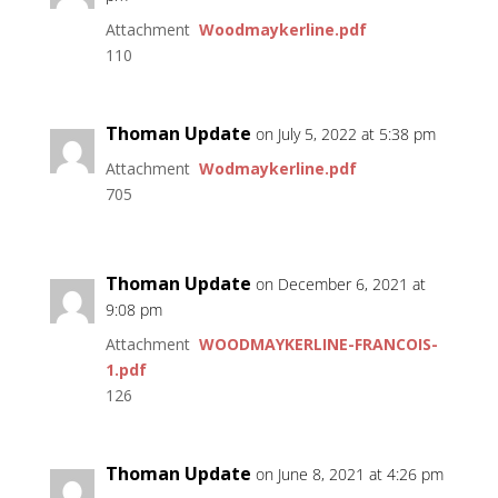
Attachment
Woodmaykerline.pdf
110
Thoman Update
on July 5, 2022 at 5:38 pm
Attachment
Wodmaykerline.pdf
705
Thoman Update
on December 6, 2021 at
9:08 pm
Attachment
WOODMAYKERLINE-FRANCOIS-
1.pdf
126
Thoman Update
on June 8, 2021 at 4:26 pm