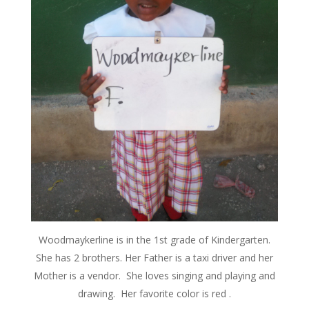
Woodmaykerline is in the 1st grade of Kindergarten.
She has 2 brothers. Her Father is a taxi driver and her
Mother is a vendor. She loves singing and playing and
drawing. Her favorite color is red .