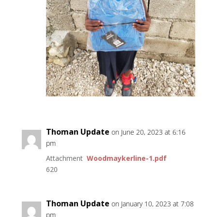
Thoman Update
on June 20, 2023 at 6:16
pm
Attachment
Woodmaykerline-1.pdf
620
Thoman Update
on January 10, 2023 at 7:08
pm