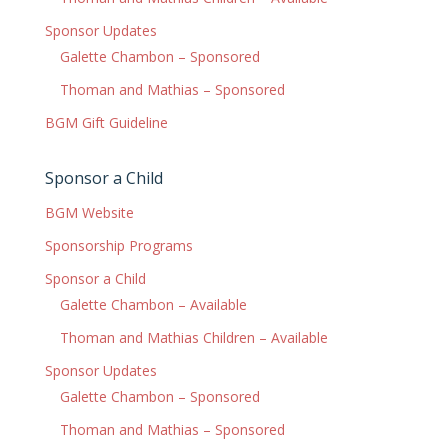
Sponsor Updates
Galette Chambon – Sponsored
Thoman and Mathias – Sponsored
BGM Gift Guideline
Sponsor a Child
BGM Website
Sponsorship Programs
Sponsor a Child
Galette Chambon – Available
Thoman and Mathias Children – Available
Sponsor Updates
Galette Chambon – Sponsored
Thoman and Mathias – Sponsored