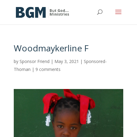
Woodmaykerline F
by
Sponsor Friend
|
May 3, 2021
|
Sponsored-
Thoman
|
9 comments