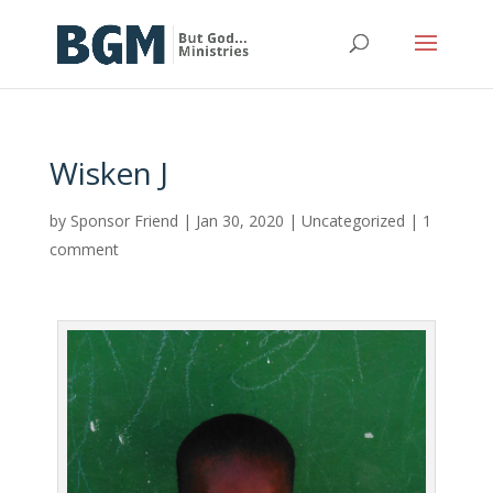
Wisken J
by
Sponsor Friend
|
Jan 30, 2020
|
Uncategorized
|
1
comment