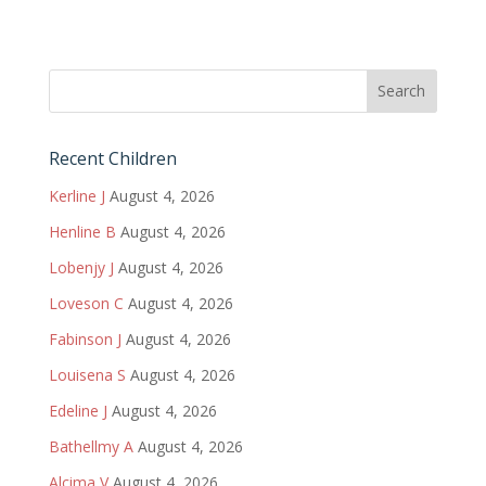
Recent Children
Kerline J
August 4, 2026
Henline B
August 4, 2026
Lobenjy J
August 4, 2026
Loveson C
August 4, 2026
Fabinson J
August 4, 2026
Louisena S
August 4, 2026
Edeline J
August 4, 2026
Bathellmy A
August 4, 2026
Alcima V
August 4, 2026