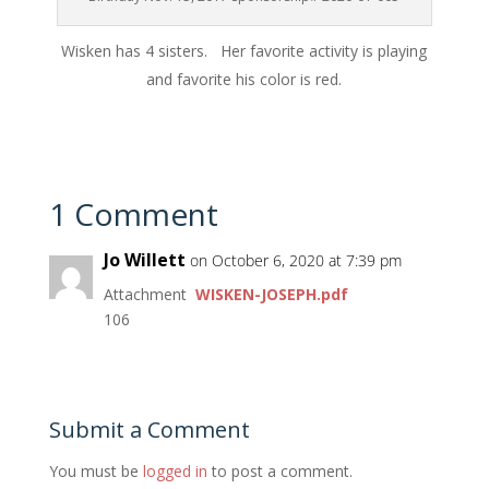
Wisken has 4 sisters. Her favorite activity is playing
and favorite his color is red.
1 Comment
Jo Willett
on October 6, 2020 at 7:39 pm
Attachment
WISKEN-JOSEPH.pdf
106
Submit a Comment
You must be
logged in
to post a comment.