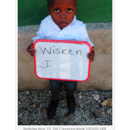
Birthday Nov. 15, 2017 Sponsorship# 2020-01-005