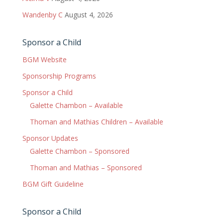
Wandenby C
August 4, 2026
Sponsor a Child
BGM Website
Sponsorship Programs
Sponsor a Child
Galette Chambon – Available
Thoman and Mathias Children – Available
Sponsor Updates
Galette Chambon – Sponsored
Thoman and Mathias – Sponsored
BGM Gift Guideline
Sponsor a Child