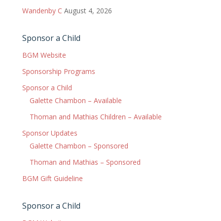
Wandenby C
August 4, 2026
Sponsor a Child
BGM Website
Sponsorship Programs
Sponsor a Child
Galette Chambon – Available
Thoman and Mathias Children – Available
Sponsor Updates
Galette Chambon – Sponsored
Thoman and Mathias – Sponsored
BGM Gift Guideline
Sponsor a Child