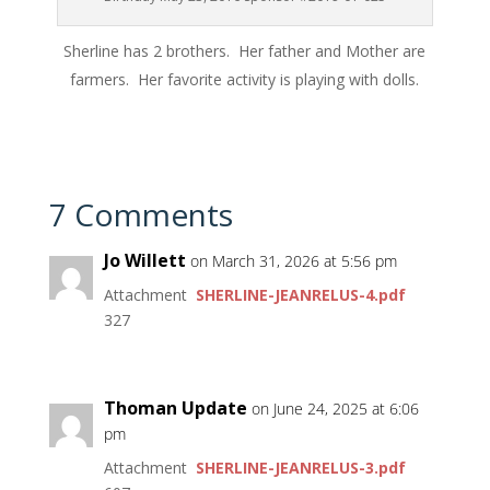
Sherline has 2 brothers. Her father and Mother are
farmers. Her favorite activity is playing with dolls.
7 Comments
Jo Willett
on March 31, 2026 at 5:56 pm
Attachment
SHERLINE-JEANRELUS-4.pdf
327
Thoman Update
on June 24, 2025 at 6:06
pm
Attachment
SHERLINE-JEANRELUS-3.pdf