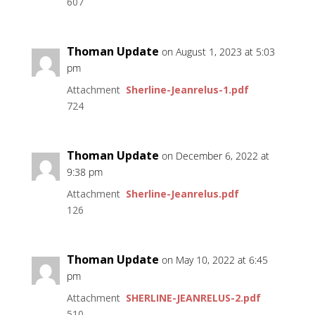
607
Thoman Update
on August 1, 2023 at 5:03
pm
Attachment
Sherline-Jeanrelus-1.pdf
724
Thoman Update
on December 6, 2022 at
9:38 pm
Attachment
Sherline-Jeanrelus.pdf
126
Thoman Update
on May 10, 2022 at 6:45
pm
Attachment
SHERLINE-JEANRELUS-2.pdf
510