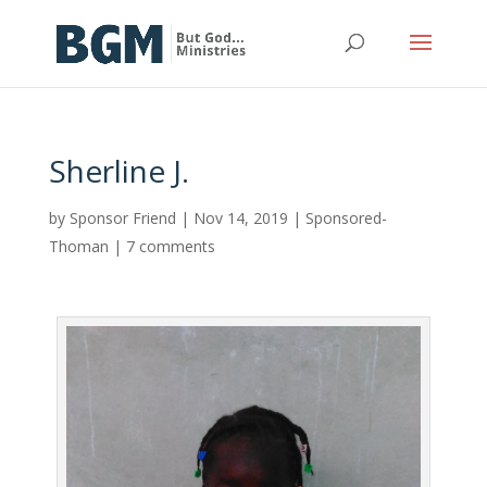
Sherline J.
by
Sponsor Friend
|
Nov 14, 2019
|
Sponsored-
Thoman
|
7 comments