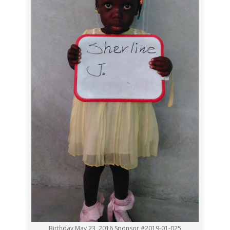
Birthday May 23, 2016 Sponsor #2019-01-025