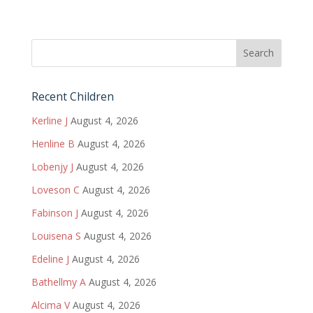
Recent Children
Kerline J
August 4, 2026
Henline B
August 4, 2026
Lobenjy J
August 4, 2026
Loveson C
August 4, 2026
Fabinson J
August 4, 2026
Louisena S
August 4, 2026
Edeline J
August 4, 2026
Bathellmy A
August 4, 2026
Alcima V
August 4, 2026