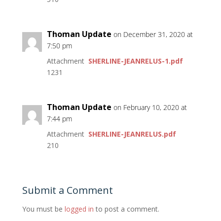
Thoman Update
on December 31, 2020 at
7:50 pm
Attachment
SHERLINE-JEANRELUS-1.pdf
1231
Thoman Update
on February 10, 2020 at
7:44 pm
Attachment
SHERLINE-JEANRELUS.pdf
210
Submit a Comment
You must be
logged in
to post a comment.