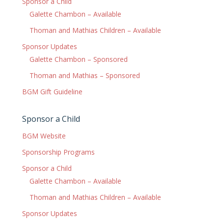
Sponsor a Child
Galette Chambon – Available
Thoman and Mathias Children – Available
Sponsor Updates
Galette Chambon – Sponsored
Thoman and Mathias – Sponsored
BGM Gift Guideline
Sponsor a Child
BGM Website
Sponsorship Programs
Sponsor a Child
Galette Chambon – Available
Thoman and Mathias Children – Available
Sponsor Updates