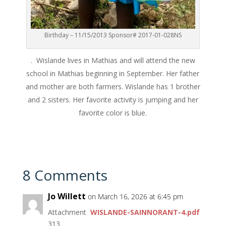
Birthday – 11/15/2013 Sponsor# 2017-01-028NS
. Wislande lives in Mathias and will attend the new
school in Mathias beginning in September. Her father
and mother are both farmers. Wislande has 1 brother
and 2 sisters. Her favorite activity is jumping and her
favorite color is blue.
8 Comments
Jo Willett
on March 16, 2026 at 6:45 pm
Attachment
WISLANDE-SAINNORANT-4.pdf
313