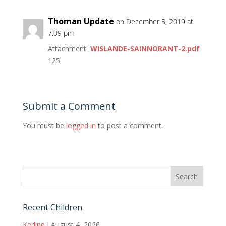
Thoman Update
on December 5, 2019 at
7:09 pm
Attachment
WISLANDE-SAINNORANT-2.pdf
125
Submit a Comment
You must be
logged in
to post a comment.
Recent Children
Kerline J
August 4, 2026