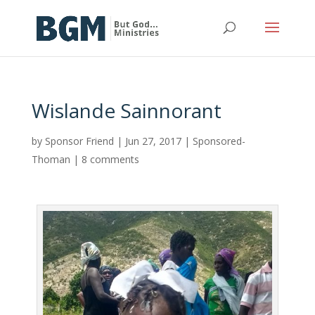
Wislande Sainnorant
by
Sponsor Friend
|
Jun 27, 2017
|
Sponsored-
Thoman
|
8 comments