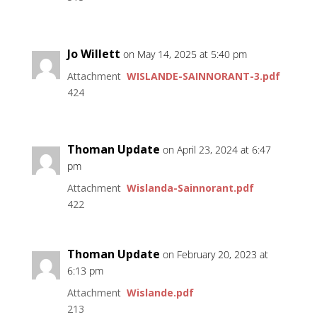
Jo Willett
on May 14, 2025 at 5:40 pm
Attachment
WISLANDE-SAINNORANT-3.pdf
424
Thoman Update
on April 23, 2024 at 6:47
pm
Attachment
Wislanda-Sainnorant.pdf
422
Thoman Update
on February 20, 2023 at
6:13 pm
Attachment
Wislande.pdf
213