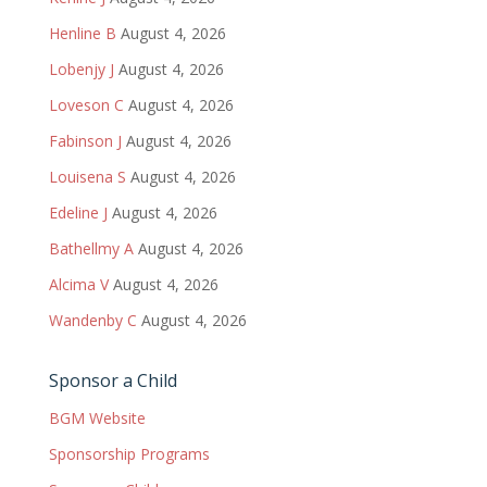
Henline B
August 4, 2026
Lobenjy J
August 4, 2026
Loveson C
August 4, 2026
Fabinson J
August 4, 2026
Louisena S
August 4, 2026
Edeline J
August 4, 2026
Bathellmy A
August 4, 2026
Alcima V
August 4, 2026
Wandenby C
August 4, 2026
Sponsor a Child
BGM Website
Sponsorship Programs