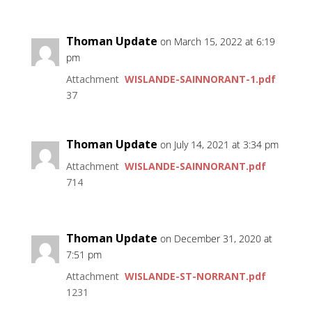
Thoman Update
on March 15, 2022 at 6:19
pm
Attachment
WISLANDE-SAINNORANT-1.pdf
37
Thoman Update
on July 14, 2021 at 3:34 pm
Attachment
WISLANDE-SAINNORANT.pdf
714
Thoman Update
on December 31, 2020 at
7:51 pm
Attachment
WISLANDE-ST-NORRANT.pdf
1231