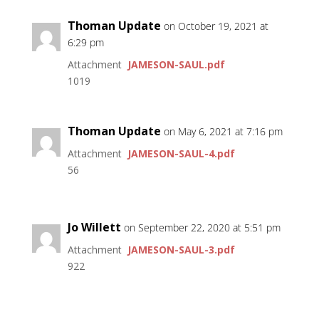
Thoman Update
on October 19, 2021 at
6:29 pm
Attachment
JAMESON-SAUL.pdf
1019
Thoman Update
on May 6, 2021 at 7:16 pm
Attachment
JAMESON-SAUL-4.pdf
56
Jo Willett
on September 22, 2020 at 5:51 pm
Attachment
JAMESON-SAUL-3.pdf
922