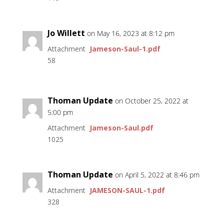
Jo Willett
on May 16, 2023 at 8:12 pm
Attachment
Jameson-Saul-1.pdf
58
Thoman Update
on October 25, 2022 at
5:00 pm
Attachment
Jameson-Saul.pdf
1025
Thoman Update
on April 5, 2022 at 8:46 pm
Attachment
JAMESON-SAUL-1.pdf
328