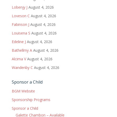
Lobenjy J
August 4, 2026
Loveson C
August 4, 2026
Fabinson J
August 4, 2026
Louisena S
August 4, 2026
Edeline J
August 4, 2026
Bathellmy A
August 4, 2026
Alcima V
August 4, 2026
Wandenby C
August 4, 2026
Sponsor a Child
BGM Website
Sponsorship Programs
Sponsor a Child
Galette Chambon – Available