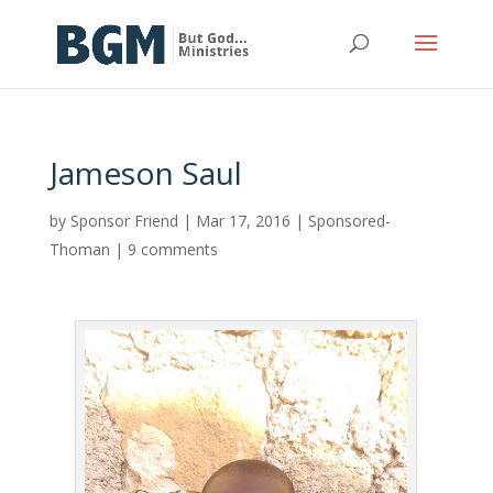
Jameson Saul
by
Sponsor Friend
|
Mar 17, 2016
|
Sponsored-
Thoman
|
9 comments