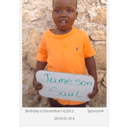
Birthday is December14,2012 Sponsor#
2016-01-016