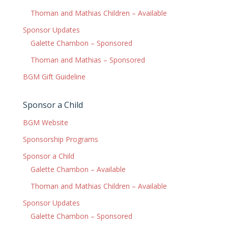
Thoman and Mathias Children – Available
Sponsor Updates
Galette Chambon – Sponsored
Thoman and Mathias – Sponsored
BGM Gift Guideline
Sponsor a Child
BGM Website
Sponsorship Programs
Sponsor a Child
Galette Chambon – Available
Thoman and Mathias Children – Available
Sponsor Updates
Galette Chambon – Sponsored