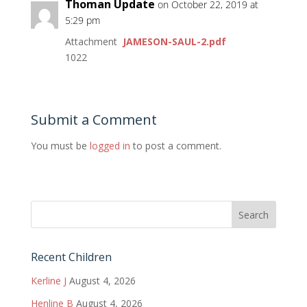
Thoman Update
on October 22, 2019 at
5:29 pm
Attachment
JAMESON-SAUL-2.pdf
1022
Submit a Comment
You must be
logged in
to post a comment.
Recent Children
Kerline J
August 4, 2026
Henline B
August 4, 2026