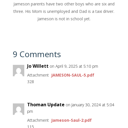
Jameson parents have two other boys who are six and
three. His Mom is unemployed and Dad is a taxi driver.
Jameson is not in school yet.
9 Comments
Jo Willett
on April 9, 2025 at 5:10 pm
Attachment
JAMESON-SAUL-5.pdf
328
Thoman Update
on January 30, 2024 at 5:04
pm
Attachment
Jameson-Saul-2.pdf
115