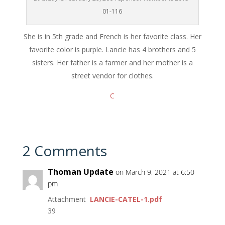
01-116
She is in 5th grade and French is her favorite class. Her
favorite color is purple. Lancie has 4 brothers and 5
sisters. Her father is a farmer and her mother is a
street vendor for clothes.
C
2 Comments
Thoman Update
on March 9, 2021 at 6:50
pm
Attachment
LANCIE-CATEL-1.pdf
39