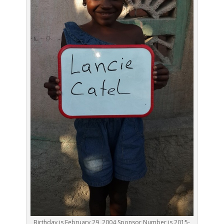
Birthday is February 29, 2004 Sponsor Number is 2015-