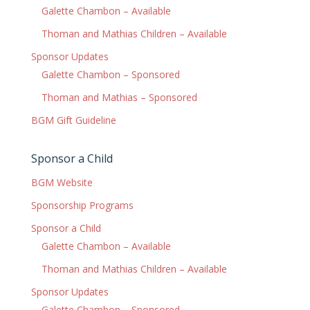
Galette Chambon – Available
Thoman and Mathias Children – Available
Sponsor Updates
Galette Chambon – Sponsored
Thoman and Mathias – Sponsored
BGM Gift Guideline
Sponsor a Child
BGM Website
Sponsorship Programs
Sponsor a Child
Galette Chambon – Available
Thoman and Mathias Children – Available
Sponsor Updates
Galette Chambon – Sponsored