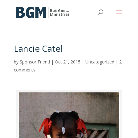
Lancie Catel
by
Sponsor Friend
|
Oct 21, 2015
|
Uncategorized
|
2
comments