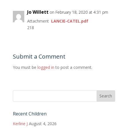
Jo Willett
on February 18, 2020 at 4:31 pm
Attachment
LANCIE-CATEL.pdf
218
Submit a Comment
You must be
logged in
to post a comment.
Recent Children
Kerline J
August 4, 2026