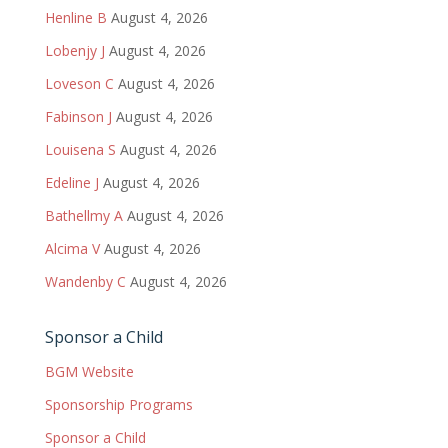
Henline B
August 4, 2026
Lobenjy J
August 4, 2026
Loveson C
August 4, 2026
Fabinson J
August 4, 2026
Louisena S
August 4, 2026
Edeline J
August 4, 2026
Bathellmy A
August 4, 2026
Alcima V
August 4, 2026
Wandenby C
August 4, 2026
Sponsor a Child
BGM Website
Sponsorship Programs
Sponsor a Child