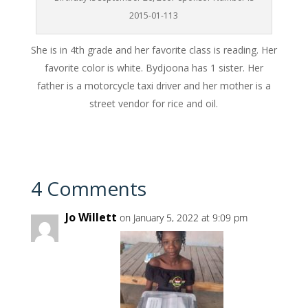
2015-01-113
She is in 4th grade and her favorite class is reading. Her
favorite color is white. Bydjoona has 1 sister. Her
father is a motorcycle taxi driver and her mother is a
street vendor for rice and oil.
4 Comments
Jo Willett
on January 5, 2022 at 9:09 pm