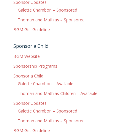
Sponsor Updates
Galette Chambon – Sponsored
Thoman and Mathias – Sponsored
BGM Gift Guideline
Sponsor a Child
BGM Website
Sponsorship Programs
Sponsor a Child
Galette Chambon – Available
Thoman and Mathias Children – Available
Sponsor Updates
Galette Chambon – Sponsored
Thoman and Mathias – Sponsored
BGM Gift Guideline