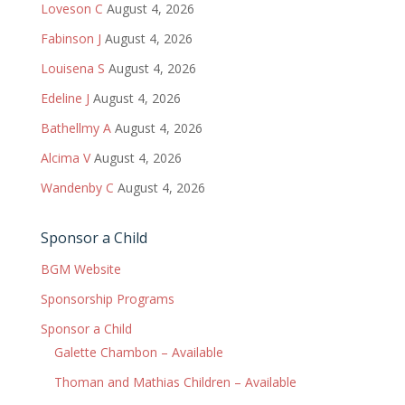
Loveson C
August 4, 2026
Fabinson J
August 4, 2026
Louisena S
August 4, 2026
Edeline J
August 4, 2026
Bathellmy A
August 4, 2026
Alcima V
August 4, 2026
Wandenby C
August 4, 2026
Sponsor a Child
BGM Website
Sponsorship Programs
Sponsor a Child
Galette Chambon – Available
Thoman and Mathias Children – Available