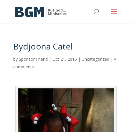
Bydjoona Catel
by
Sponsor Friend
|
Oct 21, 2015
|
Uncategorized
|
4
comments