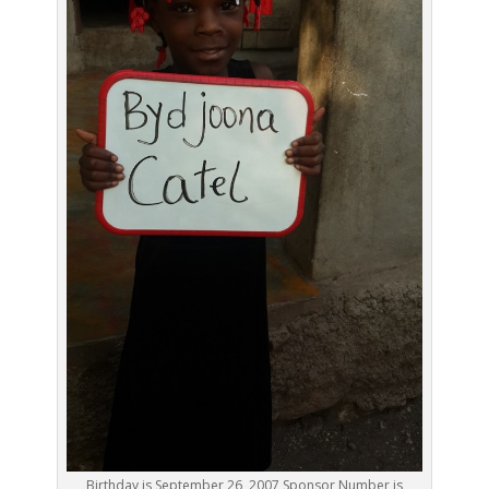
Birthday is September 26, 2007 Sponsor Number is