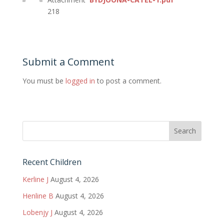
218
Submit a Comment
You must be
logged in
to post a comment.
Recent Children
Kerline J
August 4, 2026
Henline B
August 4, 2026
Lobenjy J
August 4, 2026