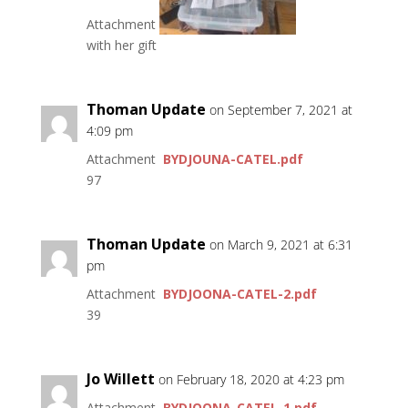
Attachment
with her gift
Thoman Update
on September 7, 2021 at
4:09 pm
Attachment
BYDJOUNA-CATEL.pdf
97
Thoman Update
on March 9, 2021 at 6:31
pm
Attachment
BYDJOONA-CATEL-2.pdf
39
Jo Willett
on February 18, 2020 at 4:23 pm
Attachment
BYDJOONA-CATEL-1.pdf