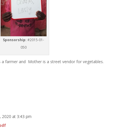
Sponsorship:
#2015-01-
050
is a farmer and Mother is a street vendor for vegetables.
, 2020 at 3:43 pm
pdf