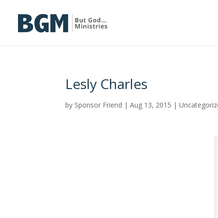
Lesly Charles
by
Sponsor Friend
|
Aug 13, 2015
|
Uncategoriz