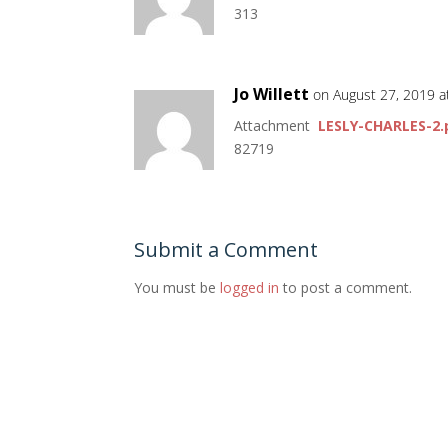
313
Jo Willett
on August 27, 2019 a
Attachment
LESLY-CHARLES-2.
82719
Submit a Comment
You must be
logged in
to post a comment.