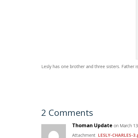
Lesly has one brother and three sisters. Father 
2 Comments
Thoman Update
on March 13
Attachment
LESLY-CHARLES-3.