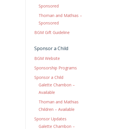
Sponsored
Thoman and Mathias –
Sponsored
BGM Gift Guideline
Sponsor a Child
BGM Website
Sponsorship Programs
Sponsor a Child
Galette Chambon –
Available
Thoman and Mathias
Children – Available
Sponsor Updates
Galette Chambon –