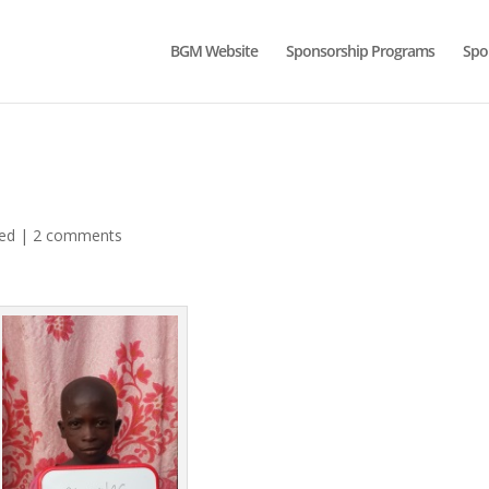
BGM Website
Sponsorship Programs
Spo
ed
|
2 comments