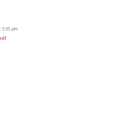
t 5:35 pm
pdf