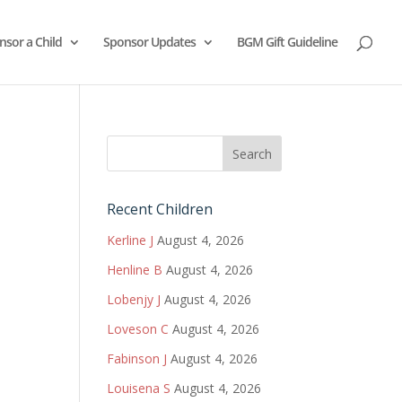
nsor a Child
Sponsor Updates
BGM Gift Guideline
Recent Children
Kerline J
August 4, 2026
Henline B
August 4, 2026
Lobenjy J
August 4, 2026
Loveson C
August 4, 2026
Fabinson J
August 4, 2026
Louisena S
August 4, 2026