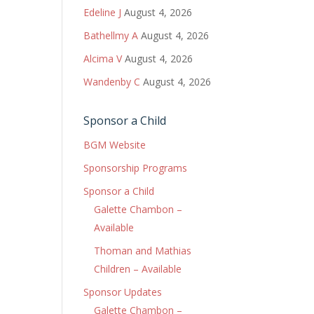
Edeline J
August 4, 2026
Bathellmy A
August 4, 2026
Alcima V
August 4, 2026
Wandenby C
August 4, 2026
Sponsor a Child
BGM Website
Sponsorship Programs
Sponsor a Child
Galette Chambon –
Available
Thoman and Mathias
Children – Available
Sponsor Updates
Galette Chambon –