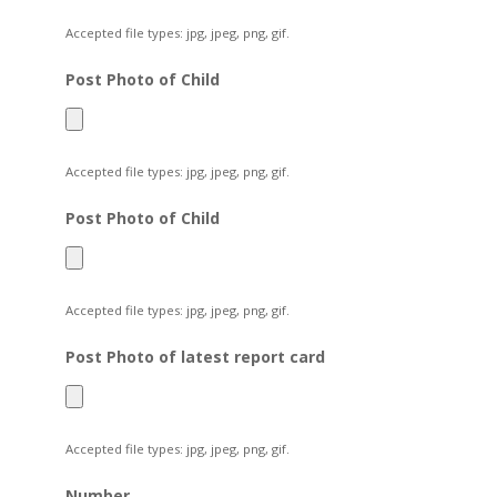
Accepted file types: jpg, jpeg, png, gif.
Post Photo of Child
Accepted file types: jpg, jpeg, png, gif.
Post Photo of Child
Accepted file types: jpg, jpeg, png, gif.
Post Photo of latest report card
Accepted file types: jpg, jpeg, png, gif.
Number