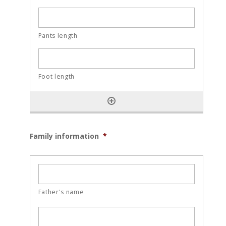
Family information
*