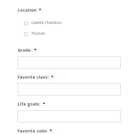
Location
*
Galette Chambon
Thoman
Grade:
*
Favorite class:
*
Life goals:
*
Favorite color
*