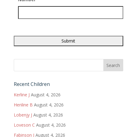
Recent Children
Kerline J
August 4, 2026
Henline B
August 4, 2026
Lobenjy J
August 4, 2026
Loveson C
August 4, 2026
Fabinson J
August 4, 2026