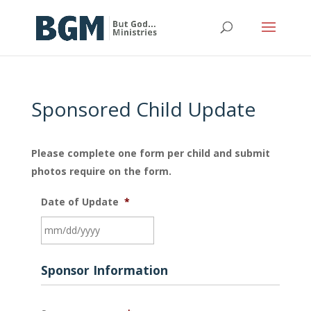
Sponsored Child Update
Please complete one form per child and submit
photos require on the form.
Date of Update
*
MM
Sponsor Information
slash
DD
slash