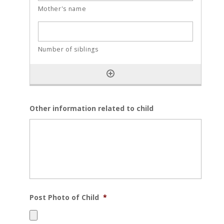
Other information related to child
Post Photo of Child
*