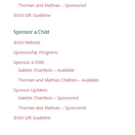
Thoman and Mathias – Sponsored
BGM Gift Guideline
Sponsor a Child
BGM Website
Sponsorship Programs
Sponsor a Child
Galette Chambon – Available
Thoman and Mathias Children – Available
Sponsor Updates
Galette Chambon – Sponsored
Thoman and Mathias – Sponsored
BGM Gift Guideline