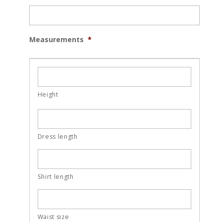
Measurements
*