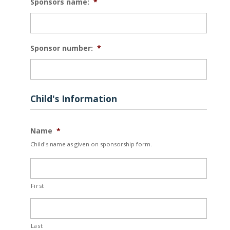
Sponsors name:
*
YYYY
Sponsor number:
*
Child's Information
Name
*
Child's name as given on sponsorship form.
First
Last