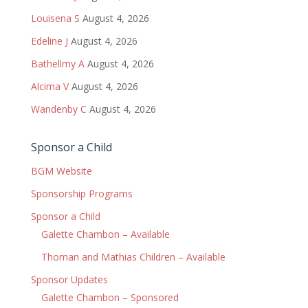
Louisena S
August 4, 2026
Edeline J
August 4, 2026
Bathellmy A
August 4, 2026
Alcima V
August 4, 2026
Wandenby C
August 4, 2026
Sponsor a Child
BGM Website
Sponsorship Programs
Sponsor a Child
Galette Chambon – Available
Thoman and Mathias Children – Available
Sponsor Updates
Galette Chambon – Sponsored