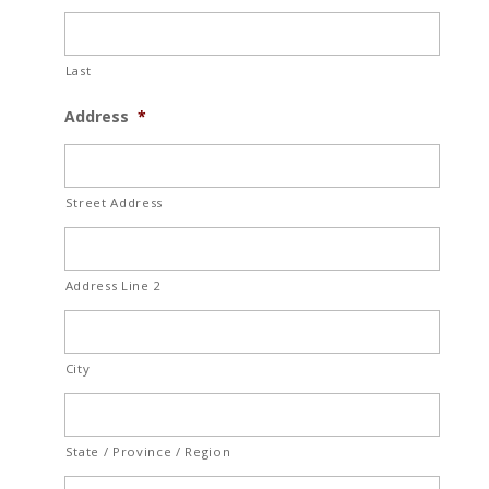
Last
Address
*
Street Address
Address Line 2
City
State / Province / Region