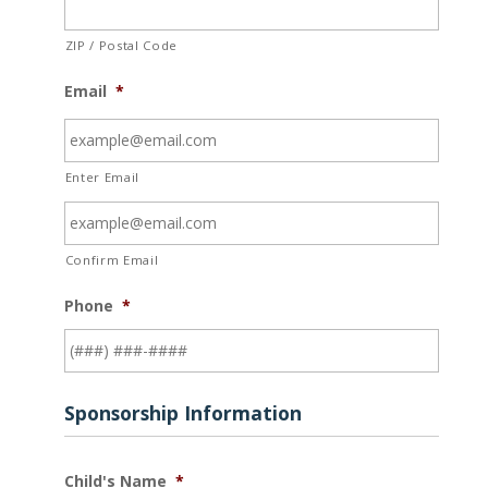
ZIP / Postal Code
Email
*
Enter Email
Confirm Email
Phone
*
Sponsorship Information
Child's Name
*