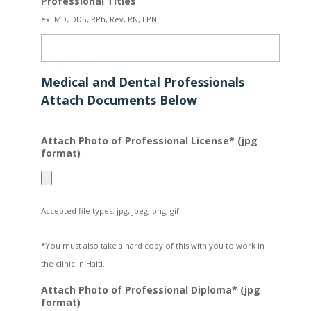
Professional Titles
ex. MD, DDS, RPh, Rev, RN, LPN
Medical and Dental Professionals
Attach Documents Below
Attach Photo of Professional License* (jpg
format)
Accepted file types: jpg, jpeg, png, gif.
*You must also take a hard copy of this with you to work in
the clinic in Haiti.
Attach Photo of Professional Diploma* (jpg
format)