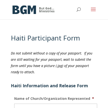
Haiti Participant Form
Do not submit without a copy of your passport. If you
are still waiting for your passport, wait to submit the
form until you have a picture (.jpg) of your passport
ready to attach.
Haiti Information and Release Form
Name of Church/Organization Represented
*