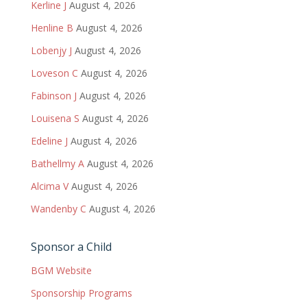
Kerline J
August 4, 2026
Henline B
August 4, 2026
Lobenjy J
August 4, 2026
Loveson C
August 4, 2026
Fabinson J
August 4, 2026
Louisena S
August 4, 2026
Edeline J
August 4, 2026
Bathellmy A
August 4, 2026
Alcima V
August 4, 2026
Wandenby C
August 4, 2026
Sponsor a Child
BGM Website
Sponsorship Programs