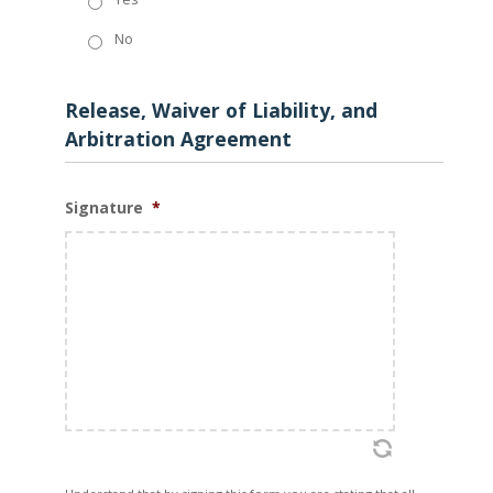
No
Release, Waiver of Liability, and
Arbitration Agreement
Signature
*