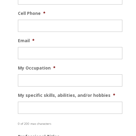
Cell Phone
*
Email
*
My Occupation
*
My specific skills, abilities, and/or hobbies
*
0 of 200 max characters