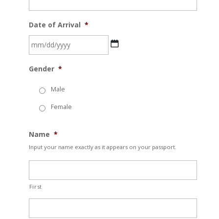
Date of Arrival
*
MM
Gender
*
slash
DD
Male
slash
Female
YYYY
Name
*
Input your name exactly as it appears on your passport.
First