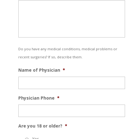
Do you have any medical conditions, medical problems or
recent surgeries? If so, describe them.
Name of Physician
*
Physician Phone
*
Are you 18 or older?
*
Yes