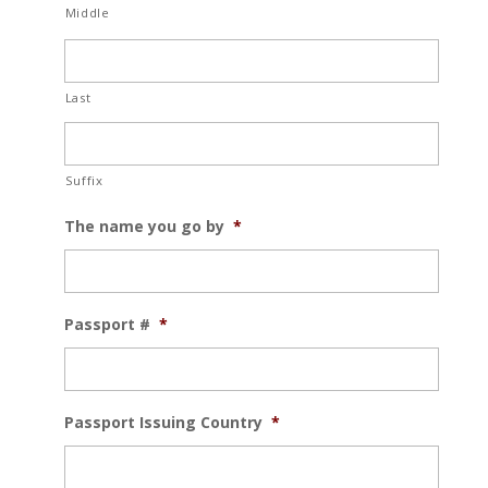
Middle
Last
Suffix
The name you go by
*
Passport #
*
Passport Issuing Country
*