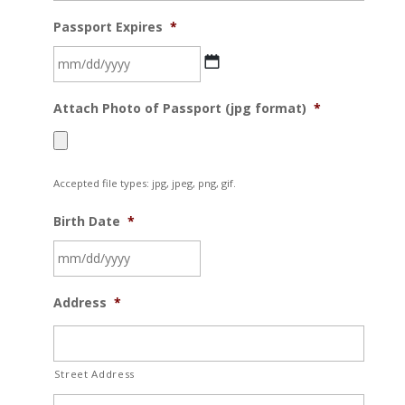
Passport Expires
*
MM
Attach Photo of Passport (jpg format)
*
slash
DD
slash
Accepted file types: jpg, jpeg, png, gif.
YYYY
Birth Date
*
MM
Address
*
slash
DD
slash
Street Address
YYYY