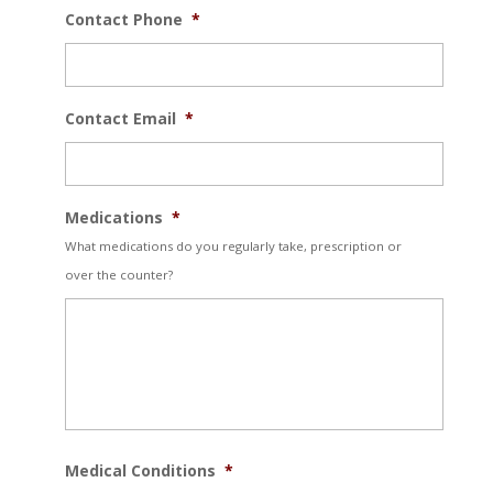
Contact Phone
*
Contact Email
*
Medications
*
What medications do you regularly take, prescription or
over the counter?
Medical Conditions
*