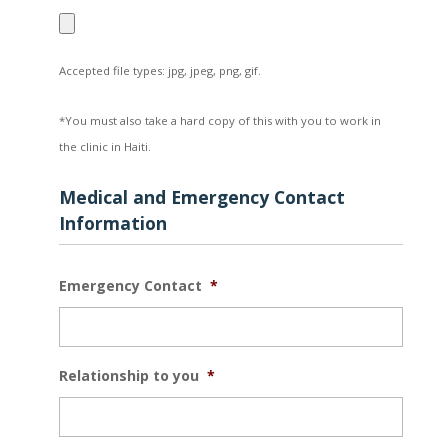
Accepted file types: jpg, jpeg, png, gif.
*You must also take a hard copy of this with you to work in
the clinic in Haiti.
Medical and Emergency Contact
Information
Emergency Contact
*
Relationship to you
*