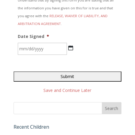
Understand that by signing this form you are stating that all
the information you have given on this for is true and that
you agree with the
RELEASE, WAIVER OF LIABILITY, AND
ARBITRATION AGREEMENT
.
Date Signed
*
MM
slash
DD
slash
YYYY
Save and Continue Later
Recent Children