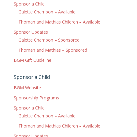
Sponsor a Child
Galette Chambon – Available
Thoman and Mathias Children – Available
Sponsor Updates
Galette Chambon – Sponsored
Thoman and Mathias – Sponsored
BGM Gift Guideline
Sponsor a Child
BGM Website
Sponsorship Programs
Sponsor a Child
Galette Chambon – Available
Thoman and Mathias Children – Available
Sponsor Updates