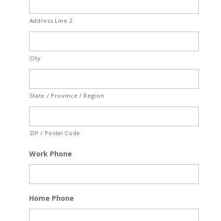
Address Line 2
City
State / Province / Region
ZIP / Postal Code
Work Phone
Home Phone