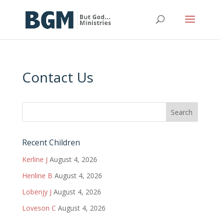
Contact Us
Recent Children
Kerline J
August 4, 2026
Henline B
August 4, 2026
Lobenjy J
August 4, 2026
Loveson C
August 4, 2026