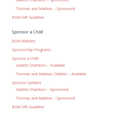
Thoman and Mathias – Sponsored
BGM Gift Guideline
Sponsor a Child
BGM Website
Sponsorship Programs
Sponsor a Child
Galette Chambon – Available
Thoman and Mathias Children – Available
Sponsor Updates
Galette Chambon – Sponsored
Thoman and Mathias – Sponsored
BGM Gift Guideline