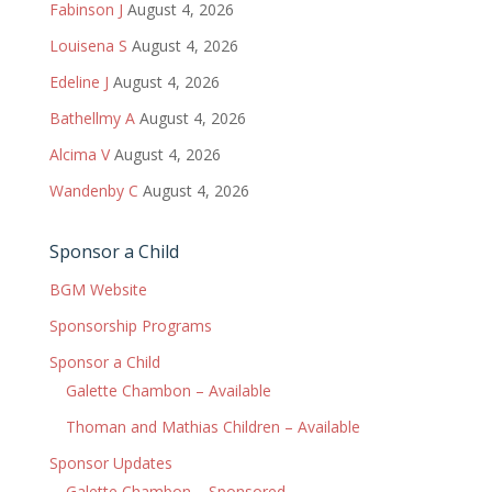
Fabinson J
August 4, 2026
Louisena S
August 4, 2026
Edeline J
August 4, 2026
Bathellmy A
August 4, 2026
Alcima V
August 4, 2026
Wandenby C
August 4, 2026
Sponsor a Child
BGM Website
Sponsorship Programs
Sponsor a Child
Galette Chambon – Available
Thoman and Mathias Children – Available
Sponsor Updates
Galette Chambon – Sponsored