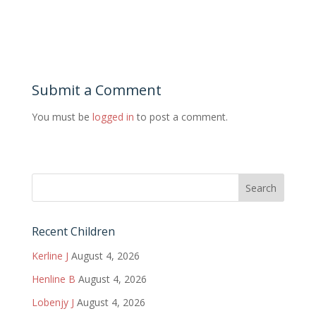
Submit a Comment
You must be
logged in
to post a comment.
Recent Children
Kerline J
August 4, 2026
Henline B
August 4, 2026
Lobenjy J
August 4, 2026