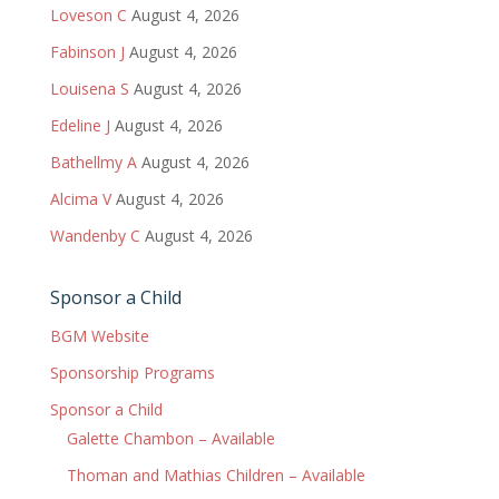
Loveson C
August 4, 2026
Fabinson J
August 4, 2026
Louisena S
August 4, 2026
Edeline J
August 4, 2026
Bathellmy A
August 4, 2026
Alcima V
August 4, 2026
Wandenby C
August 4, 2026
Sponsor a Child
BGM Website
Sponsorship Programs
Sponsor a Child
Galette Chambon – Available
Thoman and Mathias Children – Available