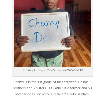
Birthday April 7, 2020 – Sponsor#2025-01-118
Chamy is in the 1st grade of Kindergarten. He has 5
brothers and 7 sisters. His Father is a farmer and his
Mother does not work. His favorite color is black.