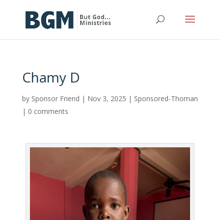
Chamy D
by
Sponsor Friend
|
Nov 3, 2025
|
Sponsored-Thoman
|
0 comments