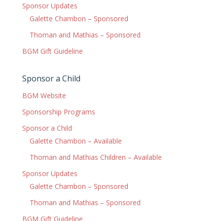
Sponsor Updates
Galette Chambon – Sponsored
Thoman and Mathias – Sponsored
BGM Gift Guideline
Sponsor a Child
BGM Website
Sponsorship Programs
Sponsor a Child
Galette Chambon – Available
Thoman and Mathias Children – Available
Sponsor Updates
Galette Chambon – Sponsored
Thoman and Mathias – Sponsored
BGM Gift Guideline