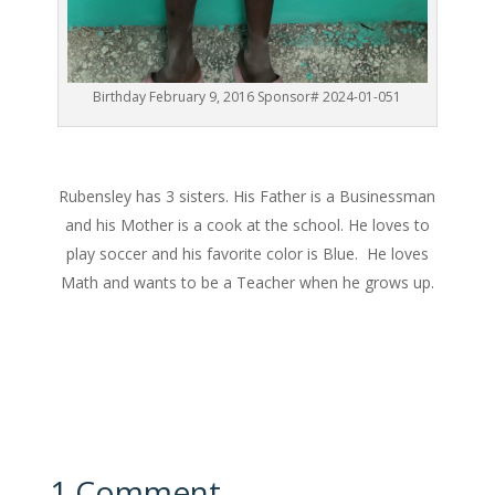
Birthday February 9, 2016 Sponsor# 2024-01-051
Rubensley has 3 sisters. His Father is a Businessman
and his Mother is a cook at the school. He loves to
play soccer and his favorite color is Blue. He loves
Math and wants to be a Teacher when he grows up.
1 Comment