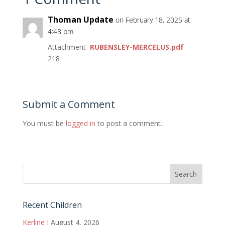
Thoman Update
on February 18, 2025 at
4:48 pm
Attachment
RUBENSLEY-MERCELUS.pdf
218
Submit a Comment
You must be
logged in
to post a comment.
Recent Children
Kerline J
August 4, 2026