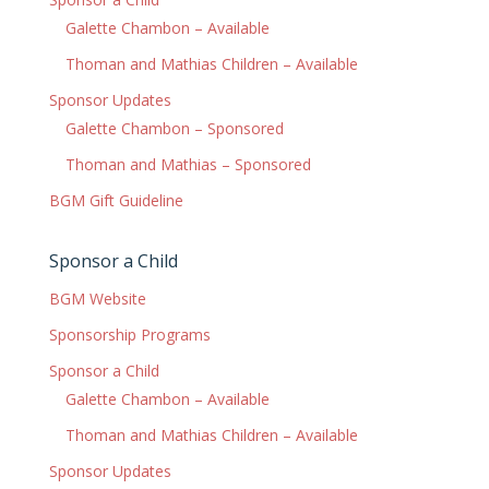
Galette Chambon – Available
Thoman and Mathias Children – Available
Sponsor Updates
Galette Chambon – Sponsored
Thoman and Mathias – Sponsored
BGM Gift Guideline
Sponsor a Child
BGM Website
Sponsorship Programs
Sponsor a Child
Galette Chambon – Available
Thoman and Mathias Children – Available
Sponsor Updates