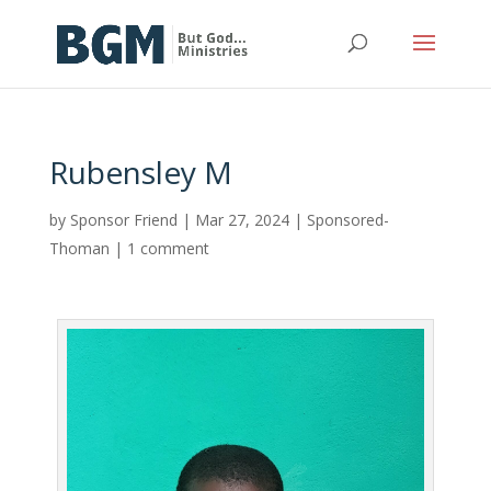
Rubensley M
by
Sponsor Friend
|
Mar 27, 2024
|
Sponsored-
Thoman
|
1 comment