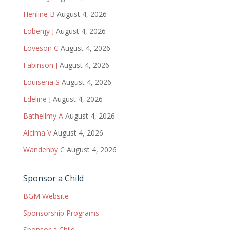
Henline B
August 4, 2026
Lobenjy J
August 4, 2026
Loveson C
August 4, 2026
Fabinson J
August 4, 2026
Louisena S
August 4, 2026
Edeline J
August 4, 2026
Bathellmy A
August 4, 2026
Alcima V
August 4, 2026
Wandenby C
August 4, 2026
Sponsor a Child
BGM Website
Sponsorship Programs
Sponsor a Child