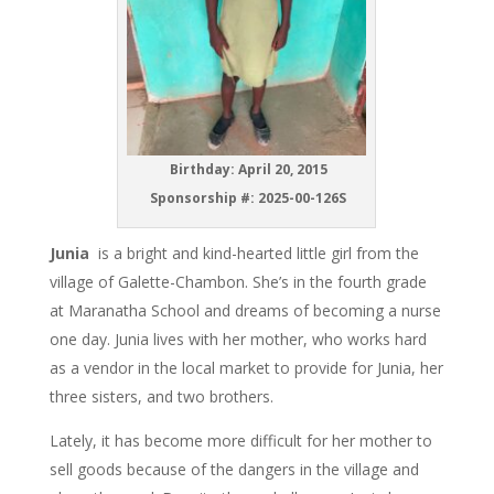
Birthday: April 20, 2015
Sponsorship #:
2025-00-126S
Junia
is a bright and kind-hearted little girl from the
village of Galette-Chambon. She’s in the fourth grade
at Maranatha School and dreams of becoming a nurse
one day. Junia lives with her mother, who works hard
as a vendor in the local market to provide for Junia, her
three sisters, and two brothers.
Lately, it has become more difficult for her mother to
sell goods because of the dangers in the village and