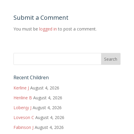
Submit a Comment
You must be
logged in
to post a comment.
Recent Children
Kerline J
August 4, 2026
Henline B
August 4, 2026
Lobenjy J
August 4, 2026
Loveson C
August 4, 2026
Fabinson J
August 4, 2026