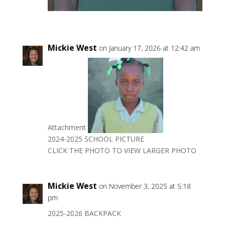
Mickie West
on January 17, 2026 at 12:42 am
Attachment
2024-2025 SCHOOL PICTURE
CLICK THE PHOTO TO VIEW LARGER PHOTO
Mickie West
on November 3, 2025 at 5:18
pm
2025-2026 BACKPACK