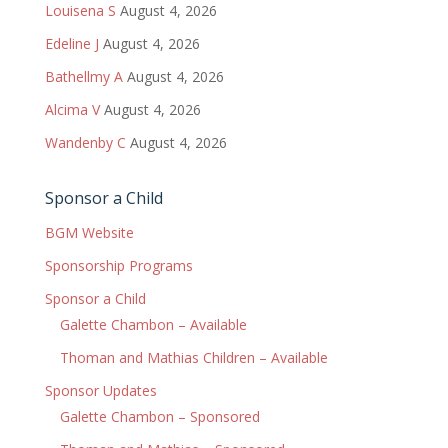
Louisena S
August 4, 2026
Edeline J
August 4, 2026
Bathellmy A
August 4, 2026
Alcima V
August 4, 2026
Wandenby C
August 4, 2026
Sponsor a Child
BGM Website
Sponsorship Programs
Sponsor a Child
Galette Chambon – Available
Thoman and Mathias Children – Available
Sponsor Updates
Galette Chambon – Sponsored