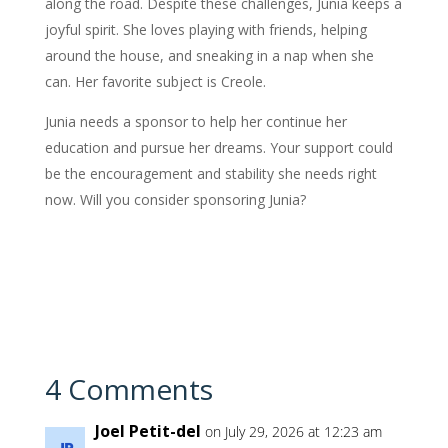
along the road. Despite these challenges, Junia keeps a
joyful spirit. She loves playing with friends, helping
around the house, and sneaking in a nap when she
can. Her favorite subject is Creole.
Junia needs a sponsor to help her continue her
education and pursue her dreams. Your support could
be the encouragement and stability she needs right
now. Will you consider sponsoring Junia?
4 Comments
Joel Petit-del
on July 29, 2026 at 12:23 am