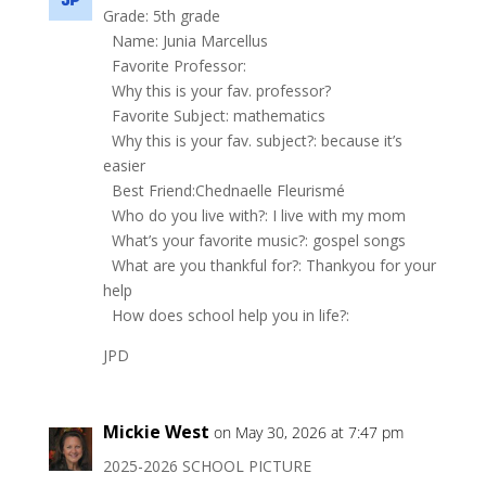
Grade: 5th grade
Name: Junia Marcellus
Favorite Professor:
Why this is your fav. professor?
Favorite Subject: mathematics
Why this is your fav. subject?: because it’s
easier
Best Friend:Chednaelle Fleurismé
Who do you live with?: I live with my mom
What’s your favorite music?: gospel songs
What are you thankful for?: Thankyou for your
help
How does school help you in life?:
JPD
Mickie West
on May 30, 2026 at 7:47 pm
2025-2026 SCHOOL PICTURE