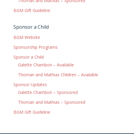
Thoman and Mathias – Sponsored
BGM Gift Guideline
Sponsor a Child
BGM Website
Sponsorship Programs
Sponsor a Child
Galette Chambon – Available
Thoman and Mathias Children – Available
Sponsor Updates
Galette Chambon – Sponsored
Thoman and Mathias – Sponsored
BGM Gift Guideline