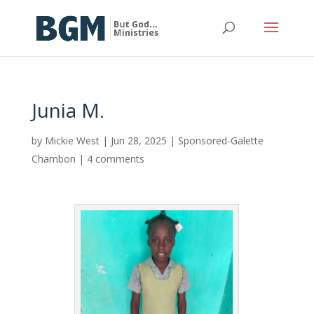
Junia M.
by
Mickie West
|
Jun 28, 2025
|
Sponsored-Galette
Chambon
|
4 comments