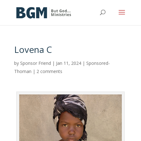
Lovena C
by
Sponsor Friend
|
Jan 11, 2024
|
Sponsored-
Thoman
|
2 comments