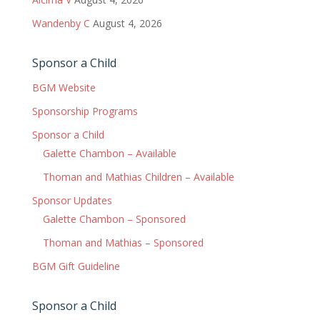
Wandenby C
August 4, 2026
Sponsor a Child
BGM Website
Sponsorship Programs
Sponsor a Child
Galette Chambon – Available
Thoman and Mathias Children – Available
Sponsor Updates
Galette Chambon – Sponsored
Thoman and Mathias – Sponsored
BGM Gift Guideline
Sponsor a Child