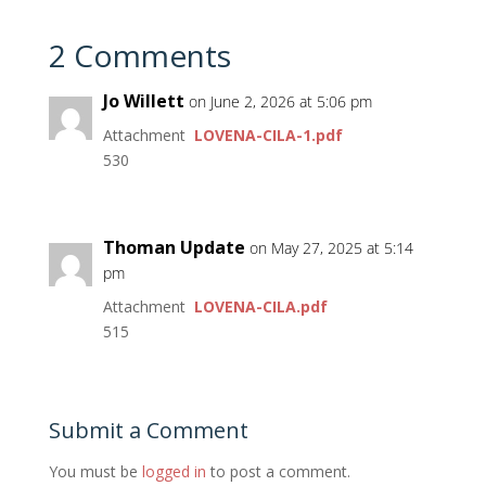
2 Comments
Jo Willett
on June 2, 2026 at 5:06 pm
Attachment
LOVENA-CILA-1.pdf
530
Thoman Update
on May 27, 2025 at 5:14
pm
Attachment
LOVENA-CILA.pdf
515
Submit a Comment
You must be
logged in
to post a comment.