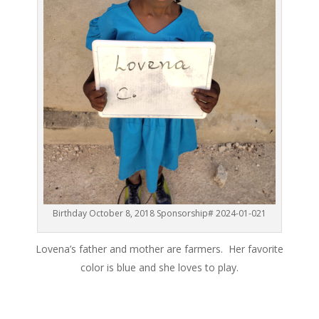
Birthday October 8, 2018 Sponsorship# 2024-01-021
Lovena’s father and mother are farmers. Her favorite
color is blue and she loves to play.