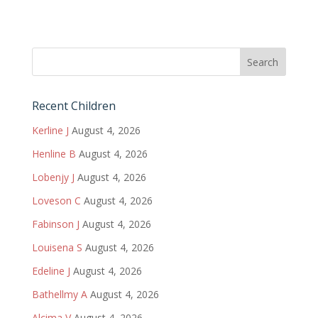
Recent Children
Kerline J
August 4, 2026
Henline B
August 4, 2026
Lobenjy J
August 4, 2026
Loveson C
August 4, 2026
Fabinson J
August 4, 2026
Louisena S
August 4, 2026
Edeline J
August 4, 2026
Bathellmy A
August 4, 2026
Alcima V
August 4, 2026