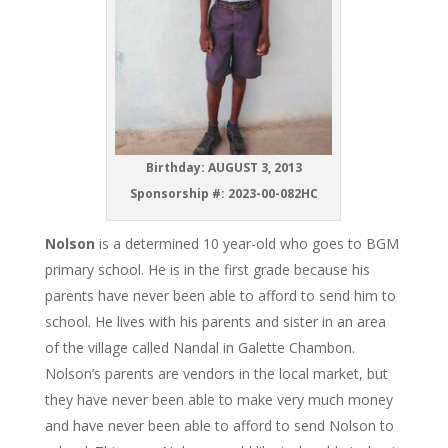
Birthday: AUGUST 3, 2013
Sponsorship #:
2023-00-082HC
Nolson
is a determined 10 year-old who goes to BGM
primary school. He is in the first grade because his
parents have never been able to afford to send him to
school. He lives with his parents and sister in an area
of the village called Nandal in Galette Chambon.
Nolson’s parents are vendors in the local market, but
they have never been able to make very much money
and have never been able to afford to send Nolson to