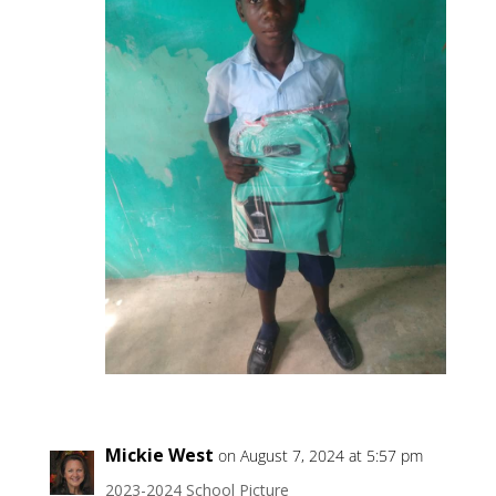
Mickie West
on August 7, 2024 at 5:57 pm
2023-2024 School Picture