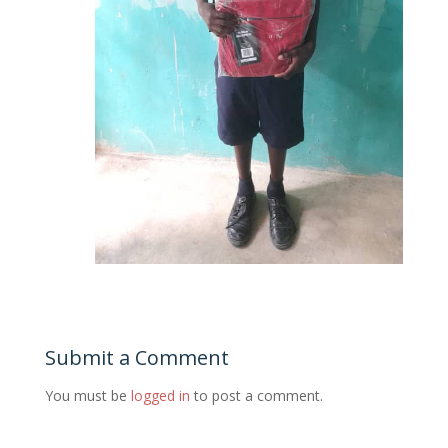
Submit a Comment
You must be
logged in
to post a comment.