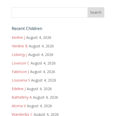
Recent Children
Kerline J
August 4, 2026
Henline B
August 4, 2026
Lobenjy J
August 4, 2026
Loveson C
August 4, 2026
Fabinson J
August 4, 2026
Louisena S
August 4, 2026
Edeline J
August 4, 2026
Bathellmy A
August 4, 2026
Alcima V
August 4, 2026
Wandenby C
August 4, 2026