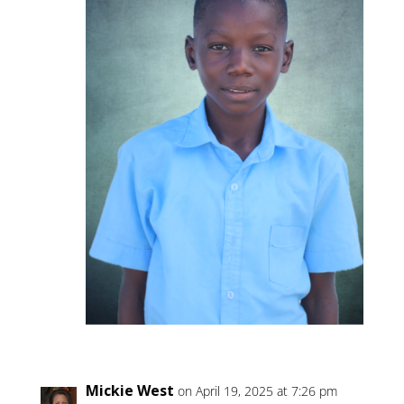
Mickie West
on April 19, 2025 at 7:26 pm