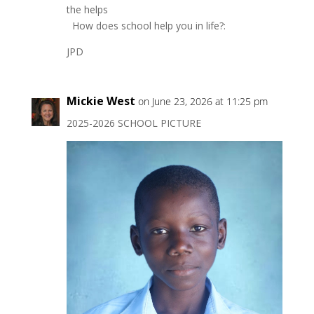
the helps
How does school help you in life?:
JPD
Mickie West
on June 23, 2026 at 11:25 pm
2025-2026 SCHOOL PICTURE