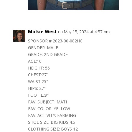
Mickie West
on May 15, 2024 at 4:57 pm
SPONSOR # 2023-00-082HC
GENDER: MALE
GRADE: 2ND GRADE
AGE:10
HEIGHT: 56
CHEST:27″
WAIST:25″
HIPS: 27″
FOOT L.:9″
FAV. SUBJECT: MATH
FAV. COLOR: YELLOW
FAV. ACTIVITY: FARMING
SHOE SIZE: BIG KIDS 4.5
CLOTHING SIZE: BOYS 12