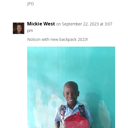
JPD
Mickie West
on September 22, 2023 at 3:07
pm
Nolson with new backpack 2023!