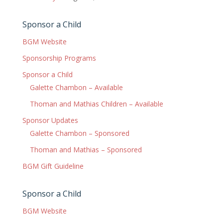
Sponsor a Child
BGM Website
Sponsorship Programs
Sponsor a Child
Galette Chambon – Available
Thoman and Mathias Children – Available
Sponsor Updates
Galette Chambon – Sponsored
Thoman and Mathias – Sponsored
BGM Gift Guideline
Sponsor a Child
BGM Website