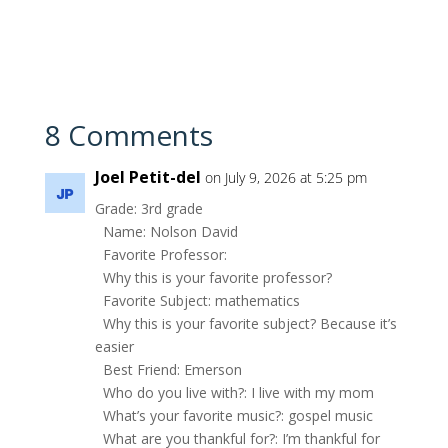
8 Comments
Joel Petit-del
on July 9, 2026 at 5:25 pm
Grade: 3rd grade
Name: Nolson David
Favorite Professor:
Why this is your favorite professor?
Favorite Subject: mathematics
Why this is your favorite subject? Because it’s
easier
Best Friend: Emerson
Who do you live with?: I live with my mom
What’s your favorite music?: gospel music
What are you thankful for?: I’m thankful for