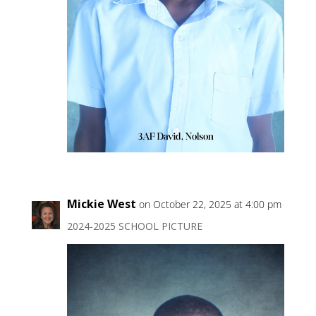
Mickie West
on October 22, 2025 at 4:00 pm
2024-2025 SCHOOL PICTURE