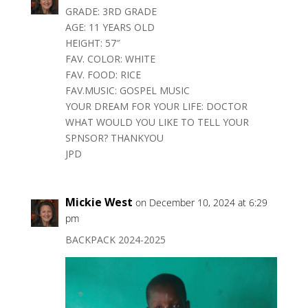
GRADE: 3RD GRADE
AGE: 11 YEARS OLD
HEIGHT: 57″
FAV. COLOR: WHITE
FAV. FOOD: RICE
FAV.MUSIC: GOSPEL MUSIC
YOUR DREAM FOR YOUR LIFE: DOCTOR
WHAT WOULD YOU LIKE TO TELL YOUR
SPNSOR? THANKYOU
JPD
Mickie West
on December 10, 2024 at 6:29
pm
BACKPACK 2024-2025