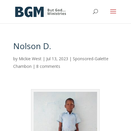
Nolson D.
by
Mickie West
|
Jul 13, 2023
|
Sponsored-Galette
Chambon
|
8 comments