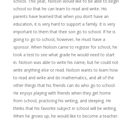
school. This year, Nolson would like to be able to begin
school so that he can learn to read and write. His
parents have learned that when you don’t have an
education, it is very hard to support a family. It is very
important to them that their son go to school. If he is
going to go to school, however, he must have a
sponsor. When Nolson came to register for school, he
took a test to see what grade he would need to start
in. Nolson was able to write his name, but he could not
write anything else or read. Nolson wants to learn how
to read and write and do mathematics, and all of the
other things that his friends can do who go to school.
He enjoys playing with friends when they get home
from school, practicing his writing, and sleeping. He
thinks that his favorite subject in school will be writing.
When he grows up, he would like to become a teacher.