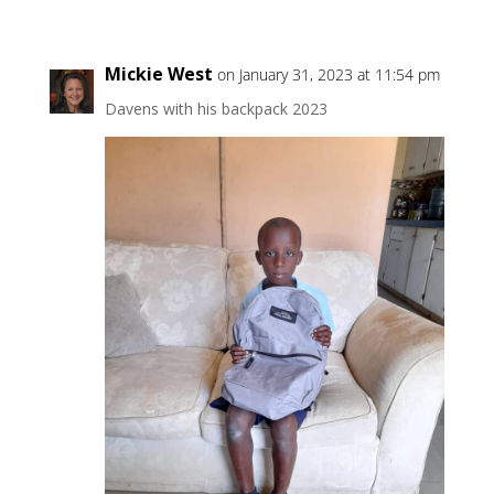
Mickie West
on January 31, 2023 at 11:54 pm
Davens with his backpack 2023