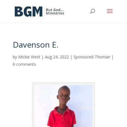
Davenson E.
by
Mickie West
|
Aug 24, 2022
|
Sponsored-Thoman
|
6 comments