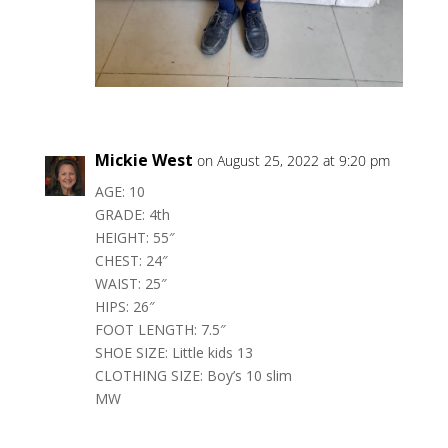
Mickie West
on August 25, 2022 at 9:20 pm
AGE: 10
GRADE: 4th
HEIGHT: 55″
CHEST: 24″
WAIST: 25″
HIPS: 26″
FOOT LENGTH: 7.5″
SHOE SIZE: Little kids 13
CLOTHING SIZE: Boy’s 10 slim
MW