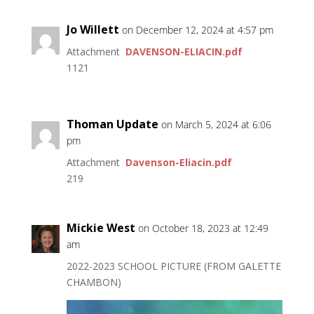
Jo Willett
on December 12, 2024 at 4:57 pm
Attachment
DAVENSON-ELIACIN.pdf
1121
Thoman Update
on March 5, 2024 at 6:06
pm
Attachment
Davenson-Eliacin.pdf
219
Mickie West
on October 18, 2023 at 12:49
am
2022-2023 SCHOOL PICTURE (FROM GALETTE
CHAMBON)