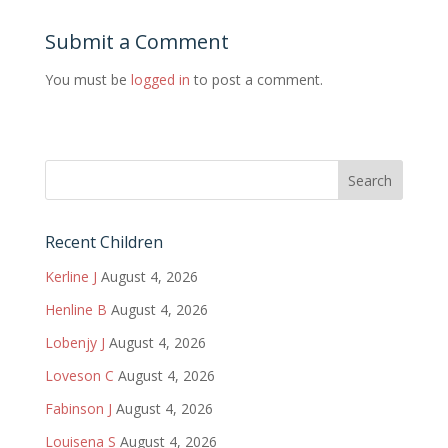
Submit a Comment
You must be
logged in
to post a comment.
Recent Children
Kerline J
August 4, 2026
Henline B
August 4, 2026
Lobenjy J
August 4, 2026
Loveson C
August 4, 2026
Fabinson J
August 4, 2026
Louisena S
August 4, 2026