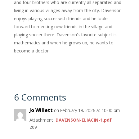
and four brothers who are currently all separated and
living in various villages away from the city. Davenson
enjoys playing soccer with friends and he looks
forward to meeting new friends in the village and
playing soccer there. Davenson’s favorite subject is
mathematics and when he grows up, he wants to
become a doctor.
6 Comments
Jo Willett
on February 18, 2026 at 10:00 pm
Attachment
DAVENSON-ELIACIN-1.pdf
209