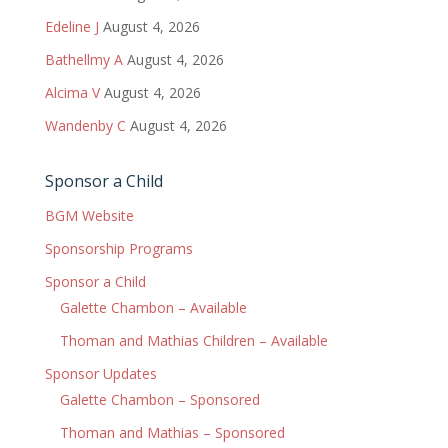
Edeline J
August 4, 2026
Bathellmy A
August 4, 2026
Alcima V
August 4, 2026
Wandenby C
August 4, 2026
Sponsor a Child
BGM Website
Sponsorship Programs
Sponsor a Child
Galette Chambon – Available
Thoman and Mathias Children – Available
Sponsor Updates
Galette Chambon – Sponsored
Thoman and Mathias – Sponsored