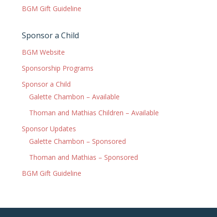
BGM Gift Guideline
Sponsor a Child
BGM Website
Sponsorship Programs
Sponsor a Child
Galette Chambon – Available
Thoman and Mathias Children – Available
Sponsor Updates
Galette Chambon – Sponsored
Thoman and Mathias – Sponsored
BGM Gift Guideline