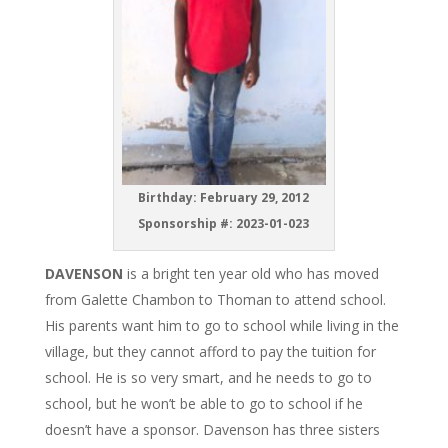
Birthday: February 29, 2012
Sponsorship #: 2023-01-023
DAVENSON
is a bright ten year old who has moved
from Galette Chambon to Thoman to attend school.
His parents want him to go to school while living in the
village, but they cannot afford to pay the tuition for
school. He is so very smart, and he needs to go to
school, but he won’t be able to go to school if he
doesn’t have a sponsor. Davenson has three sisters