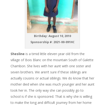
Birthday: August 10, 2010
Sponsorship #: 2021-00-091HC
Shesline
is a timid little eleven year old from the
village of Bois Blanc on the mountain South of Galette
Chambon. She lives with her aunt with one sister and
seven brothers. We aren’t sure if these siblings are
actually cousins or actual siblings. We do know that her
mother died when she was much younger and her aunt
took her in. The only way she can possibly go to
school is if she is sponsored. That is why she is willing
to make the long and difficult journey from her home