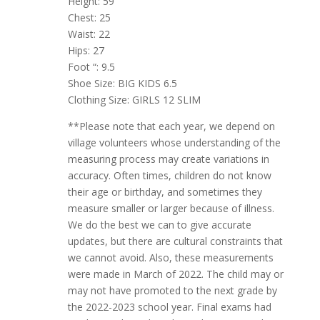
Height: 59
Chest: 25
Waist: 22
Hips: 27
Foot “: 9.5
Shoe Size: BIG KIDS 6.5
Clothing Size: GIRLS 12 SLIM
**Please note that each year, we depend on
village volunteers whose understanding of the
measuring process may create variations in
accuracy. Often times, children do not know
their age or birthday, and sometimes they
measure smaller or larger because of illness.
We do the best we can to give accurate
updates, but there are cultural constraints that
we cannot avoid. Also, these measurements
were made in March of 2022. The child may or
may not have promoted to the next grade by
the 2022-2023 school year. Final exams had