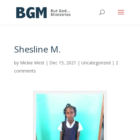
Shesline M.
by
Mickie West
|
Dec 15, 2021
|
Uncategorized
|
2
comments