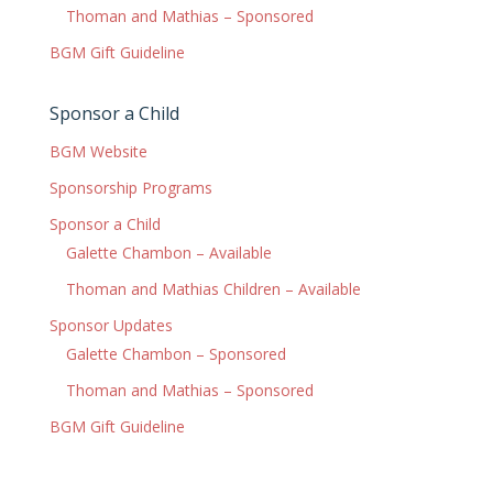
Thoman and Mathias – Sponsored
BGM Gift Guideline
Sponsor a Child
BGM Website
Sponsorship Programs
Sponsor a Child
Galette Chambon – Available
Thoman and Mathias Children – Available
Sponsor Updates
Galette Chambon – Sponsored
Thoman and Mathias – Sponsored
BGM Gift Guideline