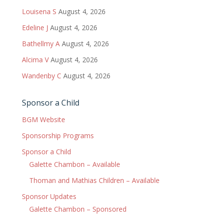
Louisena S
August 4, 2026
Edeline J
August 4, 2026
Bathellmy A
August 4, 2026
Alcima V
August 4, 2026
Wandenby C
August 4, 2026
Sponsor a Child
BGM Website
Sponsorship Programs
Sponsor a Child
Galette Chambon – Available
Thoman and Mathias Children – Available
Sponsor Updates
Galette Chambon – Sponsored