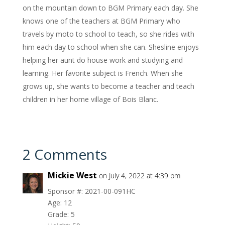
on the mountain down to BGM Primary each day. She
knows one of the teachers at BGM Primary who
travels by moto to school to teach, so she rides with
him each day to school when she can. Shesline enjoys
helping her aunt do house work and studying and
learning. Her favorite subject is French. When she
grows up, she wants to become a teacher and teach
children in her home village of Bois Blanc.
2 Comments
Mickie West
on July 4, 2022 at 4:39 pm
Sponsor #: 2021-00-091HC
Age: 12
Grade: 5