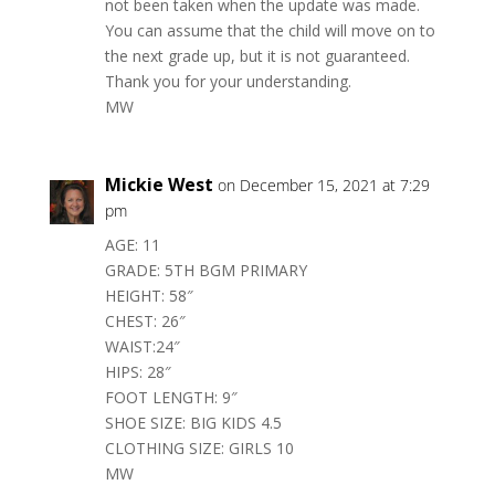
not been taken when the update was made.
You can assume that the child will move on to
the next grade up, but it is not guaranteed.
Thank you for your understanding.
MW
Mickie West
on December 15, 2021 at 7:29
pm
AGE: 11
GRADE: 5TH BGM PRIMARY
HEIGHT: 58″
CHEST: 26″
WAIST:24″
HIPS: 28″
FOOT LENGTH: 9″
SHOE SIZE: BIG KIDS 4.5
CLOTHING SIZE: GIRLS 10
MW