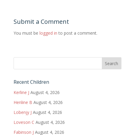
Submit a Comment
You must be
logged in
to post a comment.
Recent Children
Kerline J
August 4, 2026
Henline B
August 4, 2026
Lobenjy J
August 4, 2026
Loveson C
August 4, 2026
Fabinson J
August 4, 2026