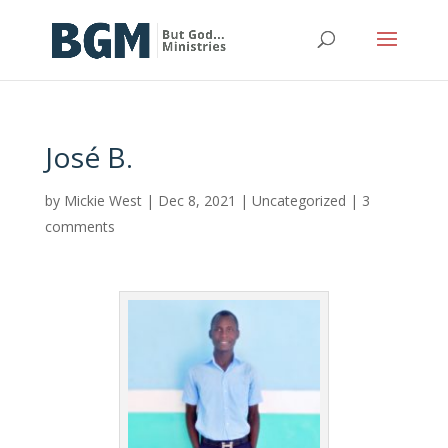
José B.
by
Mickie West
|
Dec 8, 2021
|
Uncategorized
|
3
comments