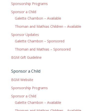
Sponsorship Programs
Sponsor a Child
Galette Chambon – Available
Thoman and Mathias Children – Available
Sponsor Updates
Galette Chambon – Sponsored
Thoman and Mathias – Sponsored
BGM Gift Guideline
Sponsor a Child
BGM Website
Sponsorship Programs
Sponsor a Child
Galette Chambon – Available
Thoman and Mathias Children – Available