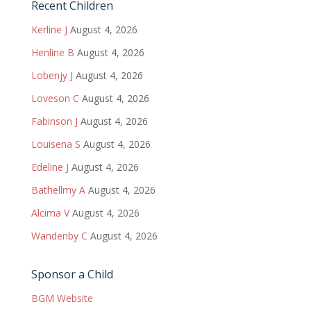
Recent Children
Kerline J
August 4, 2026
Henline B
August 4, 2026
Lobenjy J
August 4, 2026
Loveson C
August 4, 2026
Fabinson J
August 4, 2026
Louisena S
August 4, 2026
Edeline J
August 4, 2026
Bathellmy A
August 4, 2026
Alcima V
August 4, 2026
Wandenby C
August 4, 2026
Sponsor a Child
BGM Website