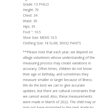
Grade: 13 PHILO
Height: 70
Chest: 34
Waist: 30
Hips: 35
Foot “: 10.5
Shoe Size: MENS 10.5
Clothing Size: 18 SLIM, 30X32 PANTS
**Please note that each year, we depend on
village volunteers whose understanding of the
measuring process may create variations in
accuracy. Often times, children do not know
their age or birthday, and sometimes they
measure smaller or larger because of illness.
We do the best we can to give accurate
updates, but there are cultural constraints that
we cannot avoid. Also, these measurements
were made in March of 2022. The child may or
may not have promoted to the next grade by