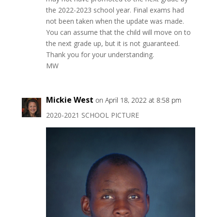
the 2022-2023 school year. Final exams had
not been taken when the update was made.
You can assume that the child will move on to
the next grade up, but it is not guaranteed.
Thank you for your understanding.
MW
Mickie West
on April 18, 2022 at 8:58 pm
2020-2021 SCHOOL PICTURE