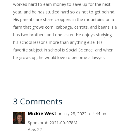
worked hard to earn money to save up for the next
year, and he has studied hard so as not to get behind.
His parents are share croppers in the mountains on a
farm that grows corn, cabbage, carrots, and beans. He
has two brothers and one sister. He enjoys studying
his school lessons more than anything else. His
favorite subject in school is Social Science, and when
he grows up, he would love to become a lawyer.
3 Comments
Mickie West
on July 28, 2022 at 4:44 pm
Sponsor #: 2021-00-078M
Age: 22