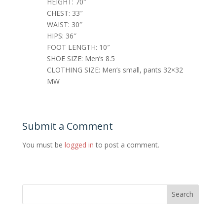
HEIGHT: 70″
CHEST: 33″
WAIST: 30″
HIPS: 36″
FOOT LENGTH: 10″
SHOE SIZE: Men’s 8.5
CLOTHING SIZE: Men’s small, pants 32×32
MW
Submit a Comment
You must be
logged in
to post a comment.