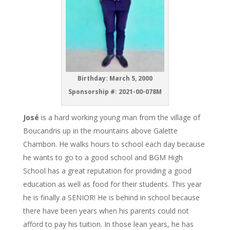
Birthday: March 5, 2000
Sponsorship #: 2021-00-078M
José
is a hard working young man from the village of
Boucandris up in the mountains above Galette
Chambon. He walks hours to school each day because
he wants to go to a good school and BGM High
School has a great reputation for providing a good
education as well as food for their students. This year
he is finally a SENIOR! He is behind in school because
there have been years when his parents could not
afford to pay his tuition. In those lean years, he has