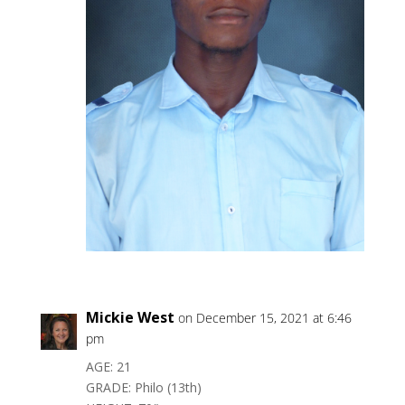
Mickie West
on December 15, 2021 at 6:46
pm
AGE: 21
GRADE: Philo (13th)