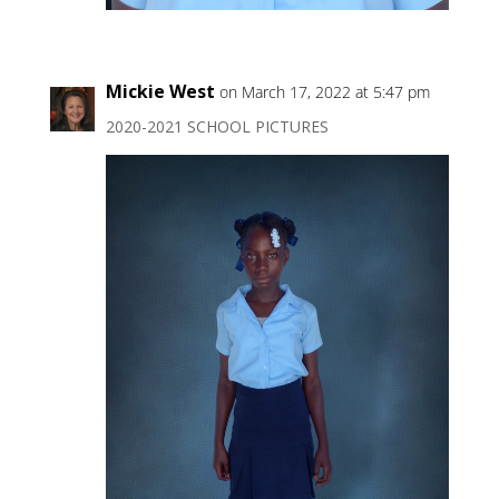
Mickie West
on March 17, 2022 at 5:47 pm
2020-2021 SCHOOL PICTURES