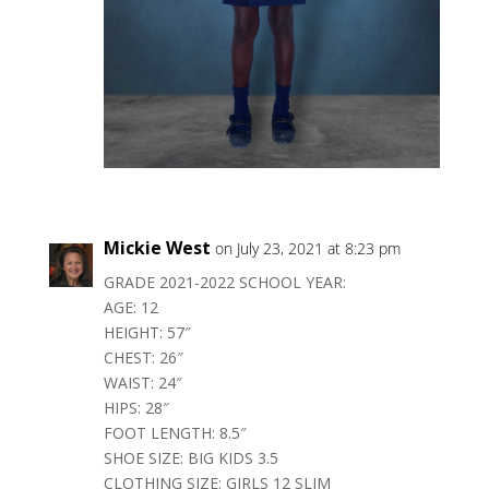
Mickie West
on July 23, 2021 at 8:23 pm
GRADE 2021-2022 SCHOOL YEAR:
AGE: 12
HEIGHT: 57″
CHEST: 26″
WAIST: 24″
HIPS: 28″
FOOT LENGTH: 8.5″
SHOE SIZE: BIG KIDS 3.5
CLOTHING SIZE: GIRLS 12 SLIM