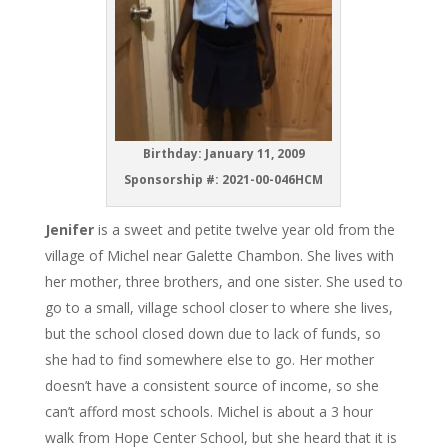
Birthday: January 11, 2009
Sponsorship #: 2021-00-046HCM
Jenifer
is a sweet and petite twelve year old from the
village of Michel near Galette Chambon. She lives with
her mother, three brothers, and one sister. She used to
go to a small, village school closer to where she lives,
but the school closed down due to lack of funds, so
she had to find somewhere else to go. Her mother
doesn’t have a consistent source of income, so she
can’t afford most schools. Michel is about a 3 hour
walk from Hope Center School, but she heard that it is