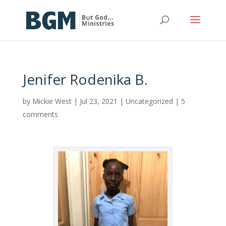
Jenifer Rodenika B.
by
Mickie West
|
Jul 23, 2021
|
Uncategorized
|
5
comments