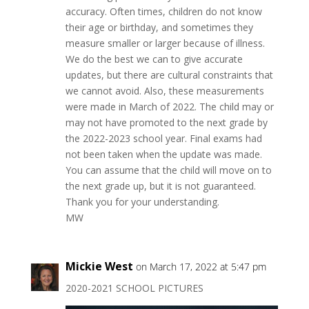
accuracy. Often times, children do not know
their age or birthday, and sometimes they
measure smaller or larger because of illness.
We do the best we can to give accurate
updates, but there are cultural constraints that
we cannot avoid. Also, these measurements
were made in March of 2022. The child may or
may not have promoted to the next grade by
the 2022-2023 school year. Final exams had
not been taken when the update was made.
You can assume that the child will move on to
the next grade up, but it is not guaranteed.
Thank you for your understanding.
MW
Mickie West
on March 17, 2022 at 5:47 pm
2020-2021 SCHOOL PICTURES