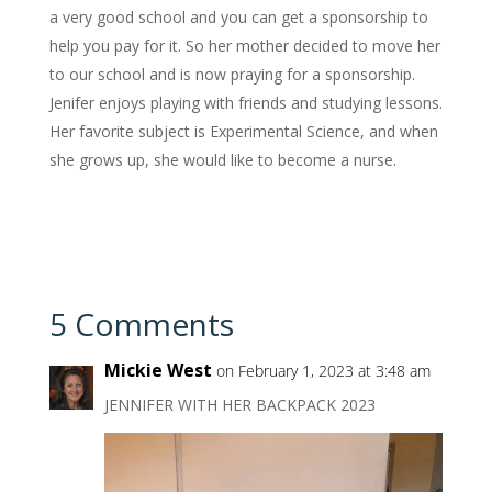
a very good school and you can get a sponsorship to
help you pay for it. So her mother decided to move her
to our school and is now praying for a sponsorship.
Jenifer enjoys playing with friends and studying lessons.
Her favorite subject is Experimental Science, and when
she grows up, she would like to become a nurse.
5 Comments
Mickie West
on February 1, 2023 at 3:48 am
JENNIFER WITH HER BACKPACK 2023