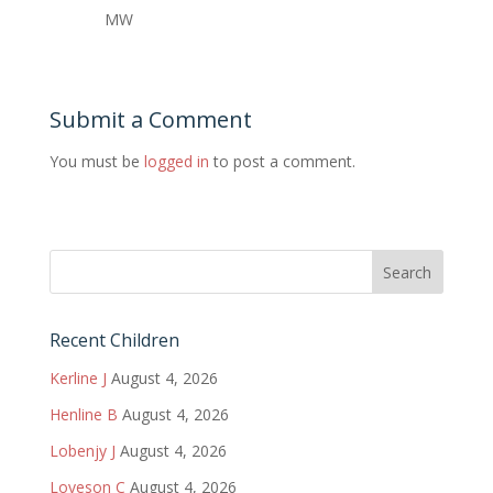
MW
Submit a Comment
You must be
logged in
to post a comment.
Recent Children
Kerline J
August 4, 2026
Henline B
August 4, 2026
Lobenjy J
August 4, 2026
Loveson C
August 4, 2026