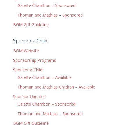
Galette Chambon – Sponsored
Thoman and Mathias – Sponsored
BGM Gift Guideline
Sponsor a Child
BGM Website
Sponsorship Programs
Sponsor a Child
Galette Chambon – Available
Thoman and Mathias Children – Available
Sponsor Updates
Galette Chambon – Sponsored
Thoman and Mathias – Sponsored
BGM Gift Guideline