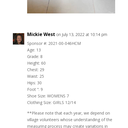
Mickie West
on July 13, 2022 at 10:14 pm
Sponsor #: 2021-00-046HCM
Age: 13
Grade: 8
Height: 60
Chest: 29
Waist: 25
Hips: 30
Foot “: 9
Shoe Size: WOMENS 7
Clothing Size: GIRLS 12/14
**Please note that each year, we depend on
village volunteers whose understanding of the
measuring process may create variations in