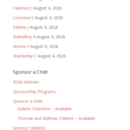
Fabinson J
August 4, 2026
Louisena S
August 4, 2026
Edeline J
August 4, 2026
Bathellmy A
August 4, 2026
Alcima V
August 4, 2026
Wandenby C
August 4, 2026
Sponsor a Child
BGM Website
Sponsorship Programs
Sponsor a Child
Galette Chambon – Available
Thoman and Mathias Children – Available
Sponsor Updates