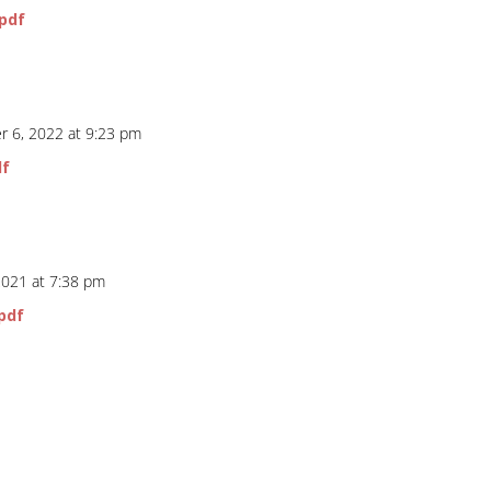
.pdf
 6, 2022 at 9:23 pm
df
2021 at 7:38 pm
pdf