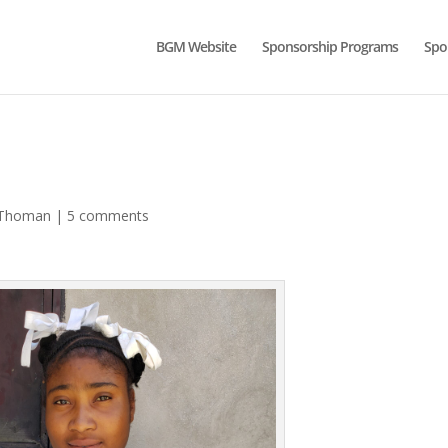
BGM Website
Sponsorship Programs
Spo
-Thoman
|
5 comments