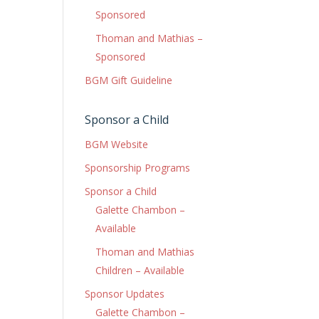
Sponsored
Thoman and Mathias –
Sponsored
BGM Gift Guideline
Sponsor a Child
BGM Website
Sponsorship Programs
Sponsor a Child
Galette Chambon –
Available
Thoman and Mathias
Children – Available
Sponsor Updates
Galette Chambon –