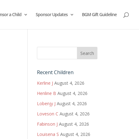
nsor a Child
Sponsor Updates
BGM Gift Guideline
Recent Children
Kerline J
August 4, 2026
Henline B
August 4, 2026
Lobenjy J
August 4, 2026
Loveson C
August 4, 2026
Fabinson J
August 4, 2026
Louisena S
August 4, 2026