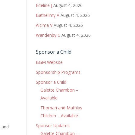
Edeline J
August 4, 2026
Bathellmy A
August 4, 2026
Alcima V
August 4, 2026
Wandenby C
August 4, 2026
Sponsor a Child
BGM Website
Sponsorship Programs
Sponsor a Child
Galette Chambon –
Available
Thoman and Mathias
Children – Available
Sponsor Updates
y and
Galette Chambon –