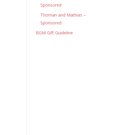
Sponsored
Thoman and Mathias –
Sponsored
BGM Gift Guideline