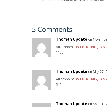
5 Comments
Thoman Update
on November
Attachment
WILBERLINE-JEAN-
1105
Thoman Update
on May 27, 
Attachment
WILBERLINE-JEAN-
515
Thoman Update
on April 30,