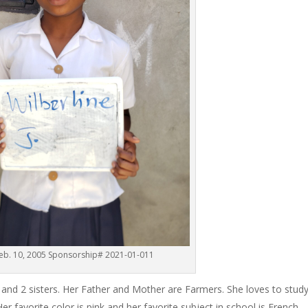
Feb. 10, 2005 Sponsorship# 2021-01-011
rs and 2 sisters. Her Father and Mother are Farmers. She loves to stud
 favorite color is pink and her favorite subject in school is French.