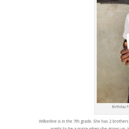
Birthday 
Wilberline is in the 7th grade. She has 2 brothe
wants to be a nurse when she grows up. Her