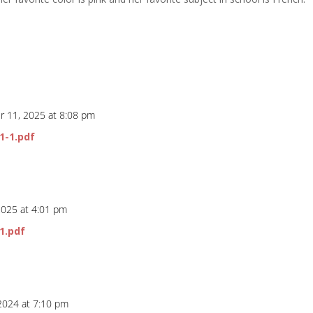
 11, 2025 at 8:08 pm
1-1.pdf
2025 at 4:01 pm
1.pdf
 2024 at 7:10 pm