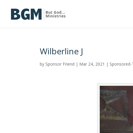
Wilberline J
by
Sponsor Friend
|
Mar 24, 2021
|
Sponsored