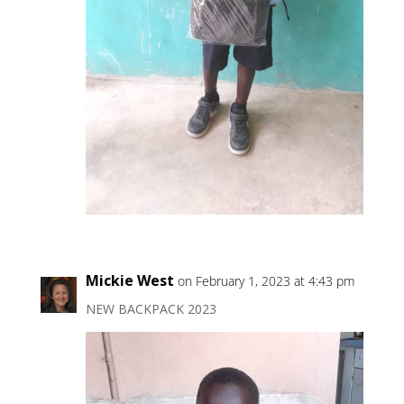
Mickie West
on February 1, 2023 at 4:43 pm
NEW BACKPACK 2023