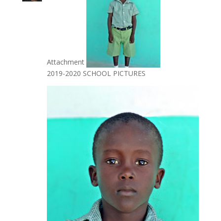
Attachment
2019-2020 SCHOOL PICTURES