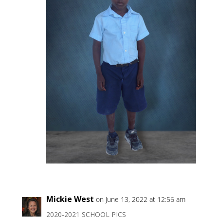
Mickie West
on June 13, 2022 at 12:56 am
2020-2021 SCHOOL PICS