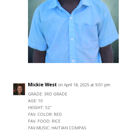
Mickie West
on April 18, 2025 at 9:01 pm
GRADE: 3RD GRADE
AGE: 10
HEIGHT: 52″
FAV. COLOR: RED
FAV. FOOD: RICE
FAV.MUSIC: HAITIAN COMPAS