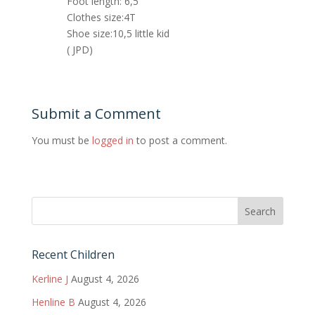
Foot length: 6,5
Clothes size:4T
Shoe size:10,5 little kid
( JPD)
Submit a Comment
You must be
logged in
to post a comment.
Recent Children
Kerline J
August 4, 2026
Henline B
August 4, 2026