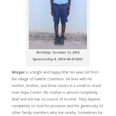
Birthday: October 12, 2015
Sponsorship #: 2019-00-013SHC
Wisger
is a bright and happy little ten year old from
the village of Galette Chambon. He lives with his
mother, brother, and three sisters in a small tin shack
near Hope Center. His mother is almost completely
deaf and she has no source of income. They depend
completely on God for provision and the generosity of
other family members who live nearby. Sometimes his