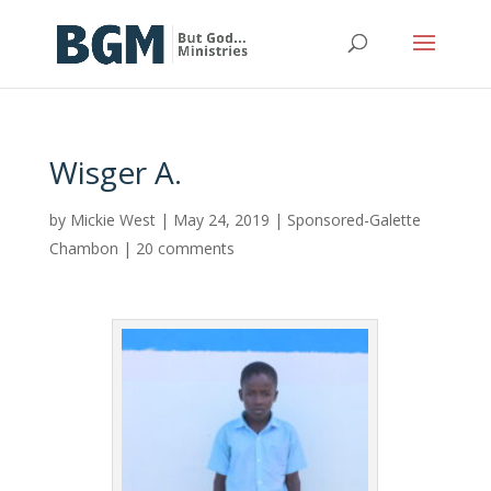
Wisger A.
by
Mickie West
|
May 24, 2019
|
Sponsored-Galette
Chambon
|
20 comments