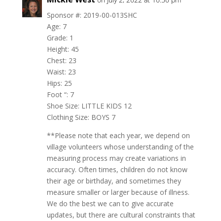
Sponsor #: 2019-00-013SHC
Age: 7
Grade: 1
Height: 45
Chest: 23
Waist: 23
Hips: 25
Foot “: 7
Shoe Size: LITTLE KIDS 12
Clothing Size: BOYS 7
**Please note that each year, we depend on
village volunteers whose understanding of the
measuring process may create variations in
accuracy. Often times, children do not know
their age or birthday, and sometimes they
measure smaller or larger because of illness.
We do the best we can to give accurate
updates, but there are cultural constraints that