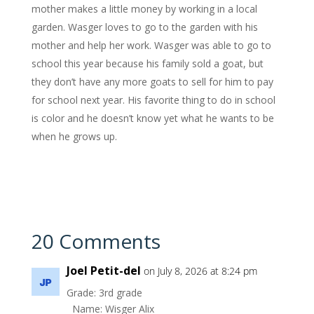
mother makes a little money by working in a local
garden. Wasger loves to go to the garden with his
mother and help her work. Wasger was able to go to
school this year because his family sold a goat, but
they don’t have any more goats to sell for him to pay
for school next year. His favorite thing to do in school
is color and he doesn’t know yet what he wants to be
when he grows up.
20 Comments
Joel Petit-del
on July 8, 2026 at 8:24 pm
Grade: 3rd grade
Name: Wisger Alix