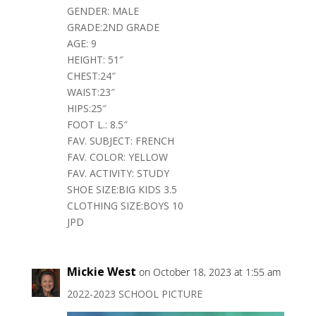
GENDER: MALE
GRADE:2ND GRADE
AGE: 9
HEIGHT: 51″
CHEST:24″
WAIST:23″
HIPS:25″
FOOT L.: 8.5″
FAV. SUBJECT: FRENCH
FAV. COLOR: YELLOW
FAV. ACTIVITY: STUDY
SHOE SIZE:BIG KIDS 3.5
CLOTHING SIZE:BOYS 10
JPD
Mickie West
on October 18, 2023 at 1:55 am
2022-2023 SCHOOL PICTURE