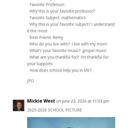
Favorite Professor:
Why this is your favorite professor?
Favorite Subject: mathematics
Why this is your favorite subject? I understand
it the most
Best Friend: Remy
Who do you live with?: I live with my mom
What’s your favorite music?: gospel music
What are you thankful for?: I’m thankful for
your supports
How does school help you in life?:
JPD
Mickie West
on June 23, 2026 at 11:03 pm
2025-2026 SCHOOL PICTURE