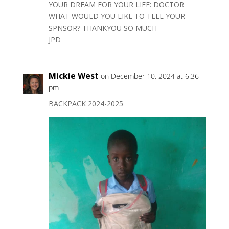
YOUR DREAM FOR YOUR LIFE: DOCTOR
WHAT WOULD YOU LIKE TO TELL YOUR
SPNSOR? THANKYOU SO MUCH
JPD
Mickie West
on December 10, 2024 at 6:36
pm
BACKPACK 2024-2025