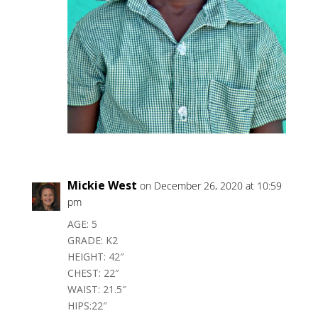
Mickie West
on December 26, 2020 at 10:59
pm
AGE: 5
GRADE: K2
HEIGHT: 42″
CHEST: 22″
WAIST: 21.5″
HIPS:22″