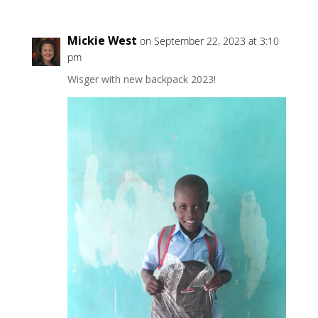
Mickie West
on September 22, 2023 at 3:10
pm
Wisger with new backpack 2023!