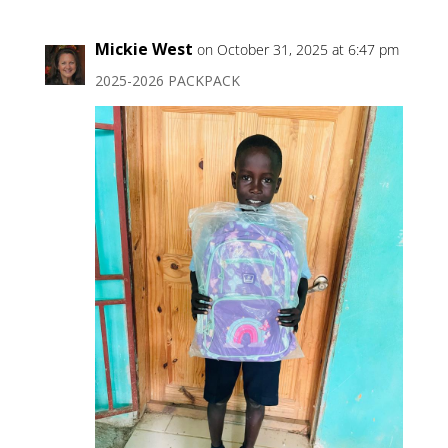
Mickie West
on October 31, 2025 at 6:47 pm
2025-2026 PACKPACK