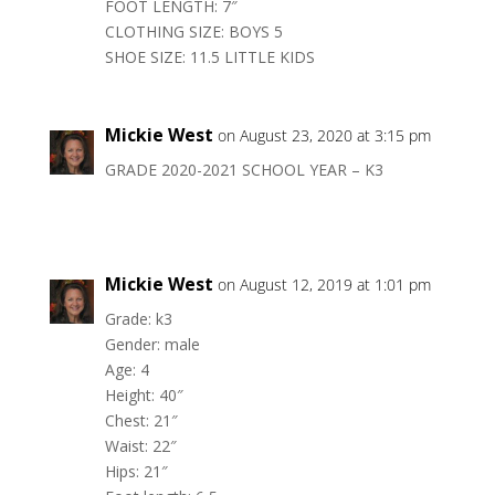
FOOT LENGTH: 7″
CLOTHING SIZE: BOYS 5
SHOE SIZE: 11.5 LITTLE KIDS
Mickie West
on August 23, 2020 at 3:15 pm
GRADE 2020-2021 SCHOOL YEAR – K3
Mickie West
on August 12, 2019 at 1:01 pm
Grade: k3
Gender: male
Age: 4
Height: 40″
Chest: 21″
Waist: 22″
Hips: 21″