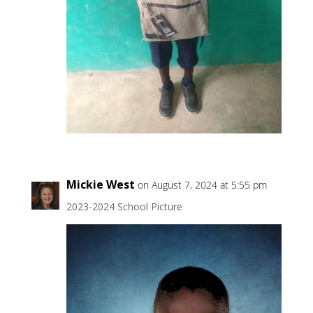
Mickie West
on August 7, 2024 at 5:55 pm
2023-2024 School Picture