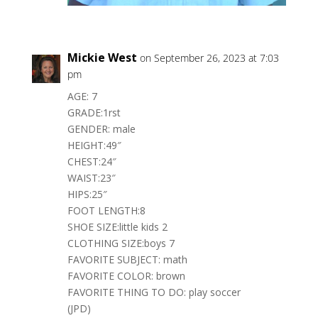
Mickie West
on September 26, 2023 at 7:03
pm
AGE: 7
GRADE:1rst
GENDER: male
HEIGHT:49″
CHEST:24″
WAIST:23″
HIPS:25″
FOOT LENGTH:8
SHOE SIZE:little kids 2
CLOTHING SIZE:boys 7
FAVORITE SUBJECT: math
FAVORITE COLOR: brown
FAVORITE THING TO DO: play soccer
(JPD)