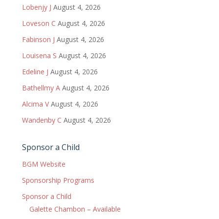
Lobenjy J
August 4, 2026
Loveson C
August 4, 2026
Fabinson J
August 4, 2026
Louisena S
August 4, 2026
Edeline J
August 4, 2026
Bathellmy A
August 4, 2026
Alcima V
August 4, 2026
Wandenby C
August 4, 2026
Sponsor a Child
BGM Website
Sponsorship Programs
Sponsor a Child
Galette Chambon – Available