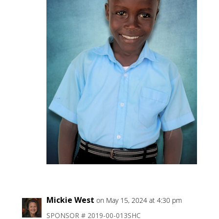
Mickie West
on May 15, 2024 at 4:30 pm
SPONSOR # 2019-00-013SHC