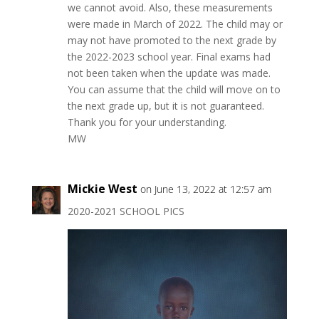
we cannot avoid. Also, these measurements
were made in March of 2022. The child may or
may not have promoted to the next grade by
the 2022-2023 school year. Final exams had
not been taken when the update was made.
You can assume that the child will move on to
the next grade up, but it is not guaranteed.
Thank you for your understanding.
MW
Mickie West
on June 13, 2022 at 12:57 am
2020-2021 SCHOOL PICS