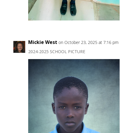
Mickie West
on October 23, 2025 at 7:16 pm
2024-2025 SCHOOL PICTURE