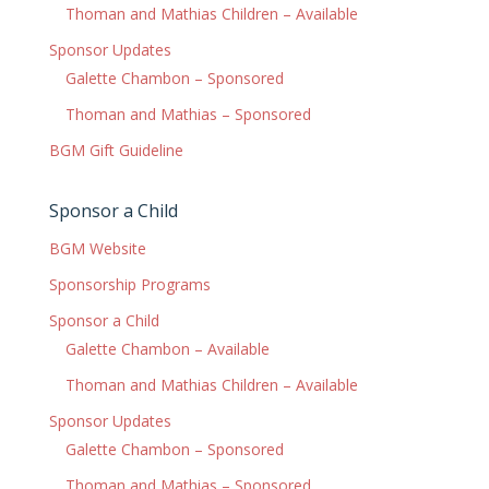
Thoman and Mathias Children – Available
Sponsor Updates
Galette Chambon – Sponsored
Thoman and Mathias – Sponsored
BGM Gift Guideline
Sponsor a Child
BGM Website
Sponsorship Programs
Sponsor a Child
Galette Chambon – Available
Thoman and Mathias Children – Available
Sponsor Updates
Galette Chambon – Sponsored
Thoman and Mathias – Sponsored