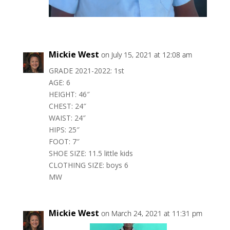
Mickie West
on July 15, 2021 at 12:08 am
GRADE 2021-2022: 1st
AGE: 6
HEIGHT: 46″
CHEST: 24″
WAIST: 24″
HIPS: 25″
FOOT: 7″
SHOE SIZE: 11.5 little kids
CLOTHING SIZE: boys 6
MW
Mickie West
on March 24, 2021 at 11:31 pm