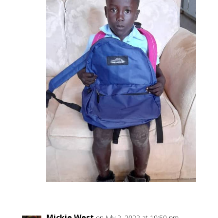
Mickie West
on July 2, 2022 at 10:50 pm