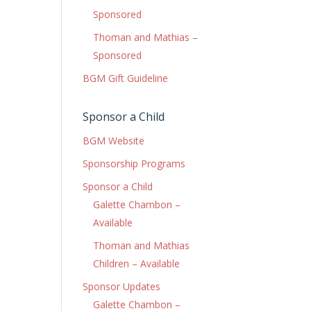
Sponsored
Thoman and Mathias –
Sponsored
BGM Gift Guideline
Sponsor a Child
BGM Website
Sponsorship Programs
Sponsor a Child
Galette Chambon –
Available
Thoman and Mathias
Children – Available
Sponsor Updates
Galette Chambon –