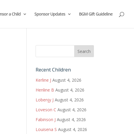
nsor a Child
Sponsor Updates
BGM Gift Guideline
Recent Children
Kerline J
August 4, 2026
Henline B
August 4, 2026
Lobenjy J
August 4, 2026
Loveson C
August 4, 2026
Fabinson J
August 4, 2026
Louisena S
August 4, 2026