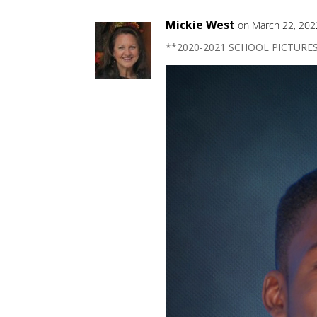
Mickie West
on March 22, 202
**2020-2021 SCHOOL PICTURE