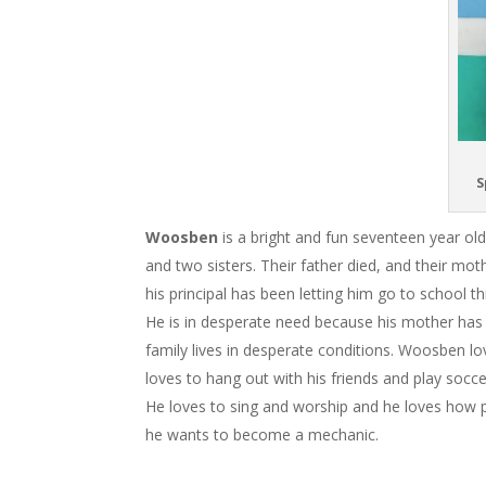
S
Woosben
is a bright and fun seventeen year ol
and two sisters. Their father died, and their m
his principal has been letting him go to school t
He is in desperate need because his mother has b
family lives in desperate conditions. Woosben lo
loves to hang out with his friends and play soccer
He loves to sing and worship and he loves how
he wants to become a mechanic.