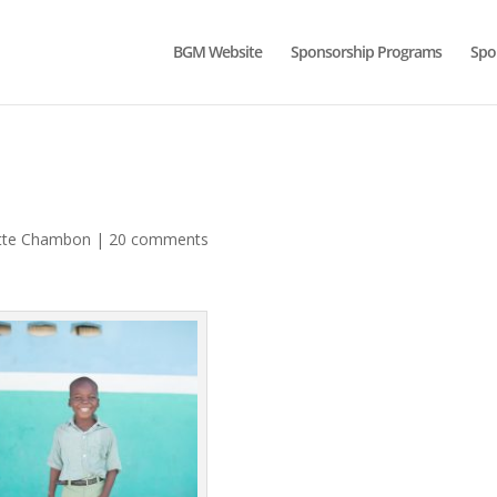
BGM Website
Sponsorship Programs
Spo
tte Chambon
|
20 comments