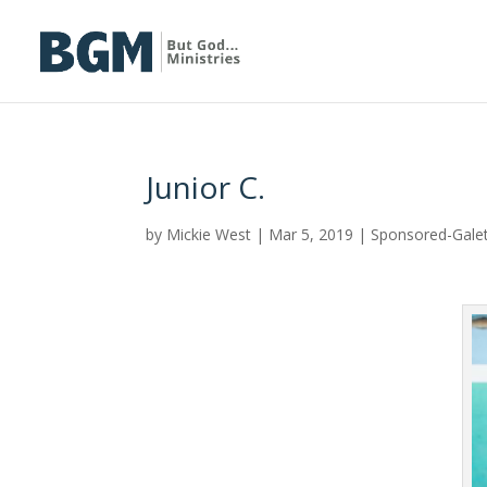
Junior C.
by
Mickie West
|
Mar 5, 2019
|
Sponsored-Gale