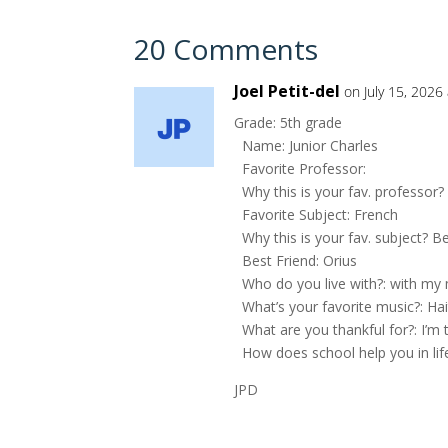
20 Comments
Joel Petit-del
on July 15, 2026
Grade: 5th grade
Name: Junior Charles
Favorite Professor:
Why this is your fav. professor?
Favorite Subject: French
Why this is your fav. subject? Bec
Best Friend: Orius
Who do you live with?: with m
What’s your favorite music?: Ha
What are you thankful for?: I’m t
How does school help you in lif
JPD