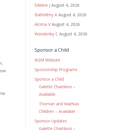
Edeline J
August 4, 2026
Bathellmy A
August 4, 2026
Alcima V
August 4, 2026
Wandenby C
August 4, 2026
Sponsor a Child
BGM Website
r,
Sponsorship Programs
llow
Sponsor a Child
Galette Chambon –
ome
Available
Thoman and Mathias
Children – Available
Sponsor Updates
Galette Chambon –