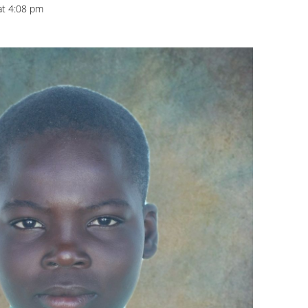
at 4:08 pm