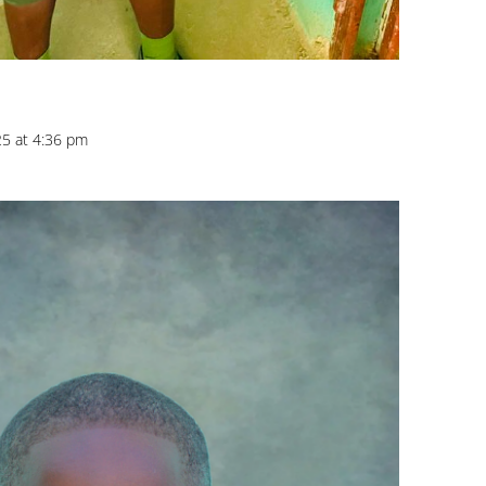
25 at 4:36 pm