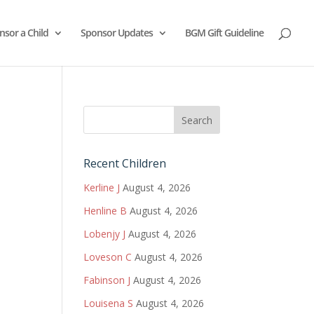
nsor a Child
Sponsor Updates
BGM Gift Guideline
Recent Children
Kerline J
August 4, 2026
Henline B
August 4, 2026
Lobenjy J
August 4, 2026
Loveson C
August 4, 2026
Fabinson J
August 4, 2026
Louisena S
August 4, 2026