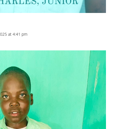
025 at 4:41 pm