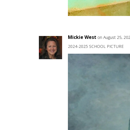
Mickie West
on August 25, 20
2024-2025 SCHOOL PICTURE