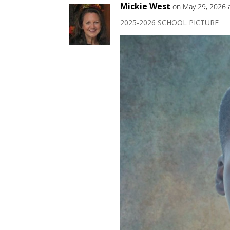
Mickie West
on May 29, 2026 
2025-2026 SCHOOL PICTURE