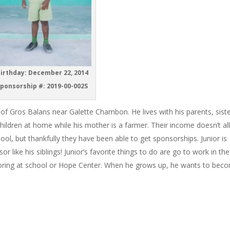
irthday: December 22, 2014
ponsorship #: 2019-00-002S
ge of Gros Balans near Galette Chambon. He lives with his parents, siste
children at home while his mother is a farmer. Their income doesn’t a
hool, but thankfully they have been able to get sponsorships. Junior is
r like his siblings! Junior’s favorite things to do are go to work in the
coloring at school or Hope Center. When he grows up, he wants to bec