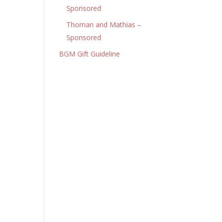
Sponsored
Thoman and Mathias –
Sponsored
BGM Gift Guideline