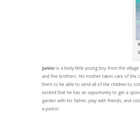
B
S
Junior
is a lively little young boy from the villa
and five brothers. His mother takes care of the 
them to be able to send all of the children to sc
excited that he has an opportunity to get a sponso
garden with his father, play with friends, and 
a pastor.