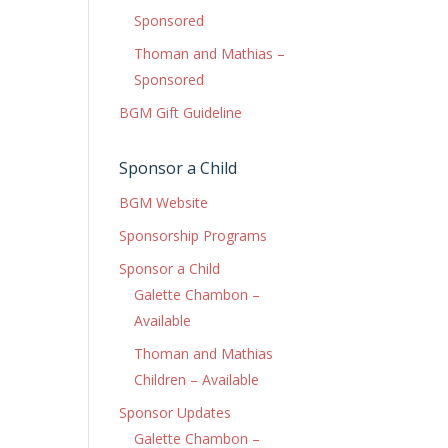
Sponsored
Thoman and Mathias –
Sponsored
BGM Gift Guideline
Sponsor a Child
BGM Website
Sponsorship Programs
Sponsor a Child
Galette Chambon –
Available
Thoman and Mathias
Children – Available
Sponsor Updates
Galette Chambon –