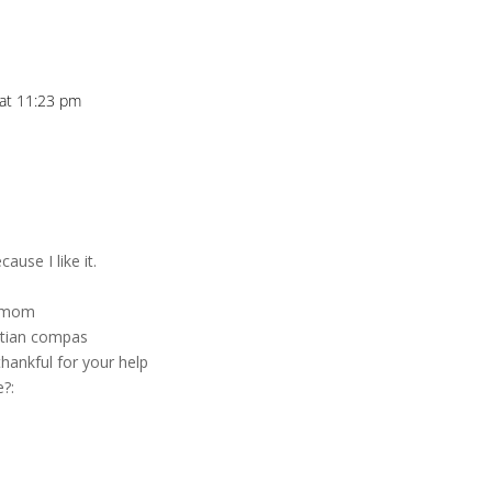
 at 11:23 pm
ause I like it.
y mom
itian compas
hankful for your help
e?: