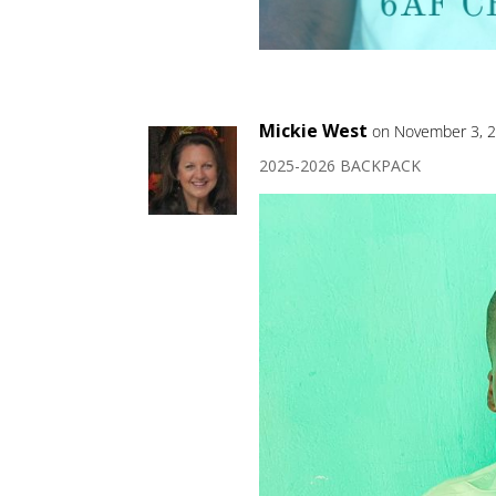
Mickie West
on November 3, 2
2025-2026 BACKPACK