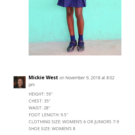
Mickie West
on November 9, 2018 at 8:02
pm
HEIGHT: 59″
CHEST: 35″
WAIST: 28″
FOOT LENGTH: 9.5″
CLOTHING SIZE: WOMEN’S 6 OR JUNIORS 7-9
SHOE SIZE: WOMEN’S 8