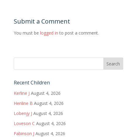
Submit a Comment
You must be
logged in
to post a comment.
Recent Children
Kerline J
August 4, 2026
Henline B
August 4, 2026
Lobenjy J
August 4, 2026
Loveson C
August 4, 2026
Fabinson J
August 4, 2026