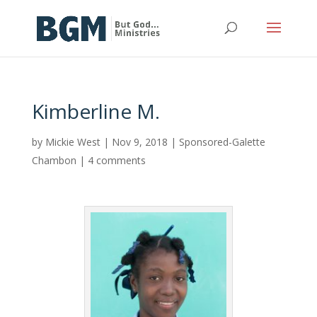
Kimberline M.
by
Mickie West
|
Nov 9, 2018
|
Sponsored-Galette
Chambon
|
4 comments