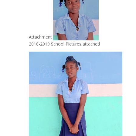
Attachment
2018-2019 School Pictures attached