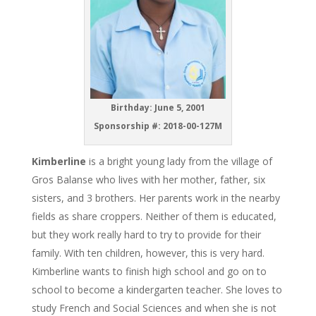
Birthday: June 5, 2001
Sponsorship #: 2018-00-127M
Kimberline
is a bright young lady from the village of
Gros Balanse who lives with her mother, father, six
sisters, and 3 brothers. Her parents work in the nearby
fields as share croppers. Neither of them is educated,
but they work really hard to try to provide for their
family. With ten children, however, this is very hard.
Kimberline wants to finish high school and go on to
school to become a kindergarten teacher. She loves to
study French and Social Sciences and when she is not