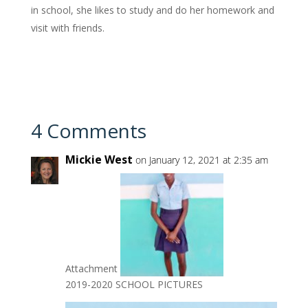
in school, she likes to study and do her homework and
visit with friends.
4 Comments
Mickie West
on January 12, 2021 at 2:35 am
Attachment
2019-2020 SCHOOL PICTURES