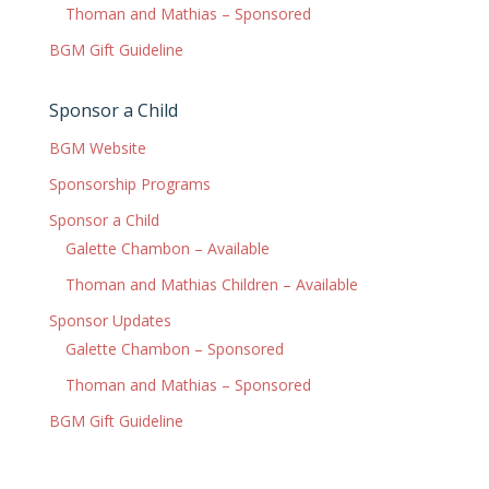
Thoman and Mathias – Sponsored
BGM Gift Guideline
Sponsor a Child
BGM Website
Sponsorship Programs
Sponsor a Child
Galette Chambon – Available
Thoman and Mathias Children – Available
Sponsor Updates
Galette Chambon – Sponsored
Thoman and Mathias – Sponsored
BGM Gift Guideline