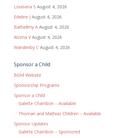
Louisena S
August 4, 2026
Edeline J
August 4, 2026
Bathellmy A
August 4, 2026
Alcima V
August 4, 2026
Wandenby C
August 4, 2026
Sponsor a Child
BGM Website
Sponsorship Programs
Sponsor a Child
Galette Chambon – Available
Thoman and Mathias Children – Available
Sponsor Updates
Galette Chambon – Sponsored