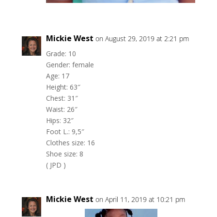
Mickie West
on August 29, 2019 at 2:21 pm
Grade: 10
Gender: female
Age: 17
Height: 63″
Chest: 31″
Waist: 26″
Hips: 32″
Foot L.: 9,5″
Clothes size: 16
Shoe size: 8
( JPD )
Mickie West
on April 11, 2019 at 10:21 pm