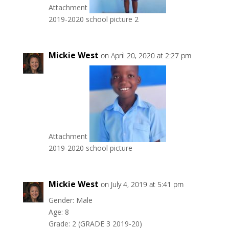
Attachment
2019-2020 school picture 2
Mickie West
on April 20, 2020 at 2:27 pm
Attachment
2019-2020 school picture
Mickie West
on July 4, 2019 at 5:41 pm
Gender: Male
Age: 8
Grade: 2 (GRADE 3 2019-20)