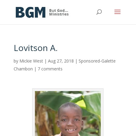
Lovitson A.
by
Mickie West
|
Aug 27, 2018
|
Sponsored-Galette
Chambon
|
7 comments