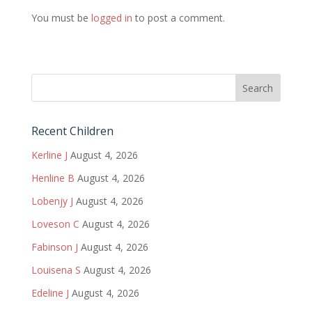
You must be
logged in
to post a comment.
Recent Children
Kerline J
August 4, 2026
Henline B
August 4, 2026
Lobenjy J
August 4, 2026
Loveson C
August 4, 2026
Fabinson J
August 4, 2026
Louisena S
August 4, 2026
Edeline J
August 4, 2026