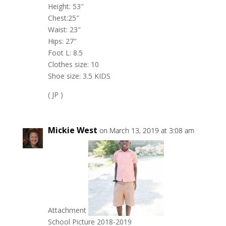
Height: 53″
Chest:25″
Waist: 23″
Hips: 27″
Foot L: 8.5
Clothes size: 10
Shoe size: 3.5 KIDS
( JP )
Mickie West
on March 13, 2019 at 3:08 am
Attachment
School Picture 2018-2019