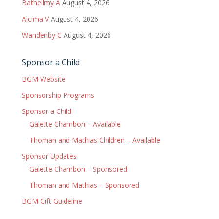
Bathellmy A
August 4, 2026
Alcima V
August 4, 2026
Wandenby C
August 4, 2026
Sponsor a Child
BGM Website
Sponsorship Programs
Sponsor a Child
Galette Chambon – Available
Thoman and Mathias Children – Available
Sponsor Updates
Galette Chambon – Sponsored
Thoman and Mathias – Sponsored
BGM Gift Guideline