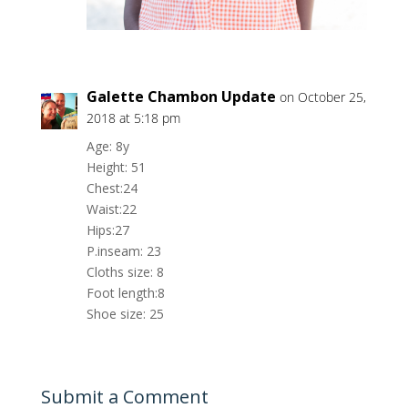
Galette Chambon Update
on October 25,
2018 at 5:18 pm
Age: 8y
Height: 51
Chest:24
Waist:22
Hips:27
P.inseam: 23
Cloths size: 8
Foot length:8
Shoe size: 25
Submit a Comment