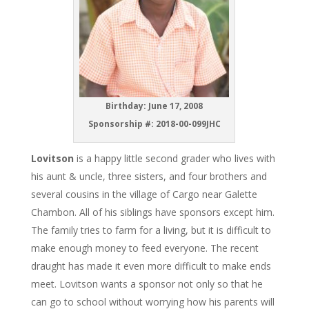
Birthday: June 17, 2008
Sponsorship #: 2018-00-099JHC
Lovitson
is a happy little second grader who lives with
his aunt & uncle, three sisters, and four brothers and
several cousins in the village of Cargo near Galette
Chambon. All of his siblings have sponsors except him.
The family tries to farm for a living, but it is difficult to
make enough money to feed everyone. The recent
draught has made it even more difficult to make ends
meet. Lovitson wants a sponsor not only so that he
can go to school without worrying how his parents will