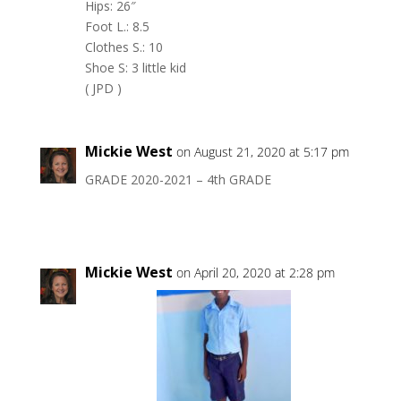
Hips: 26″
Foot L.: 8.5
Clothes S.: 10
Shoe S: 3 little kid
( JPD )
Mickie West
on August 21, 2020 at 5:17 pm
GRADE 2020-2021 – 4th GRADE
Mickie West
on April 20, 2020 at 2:28 pm