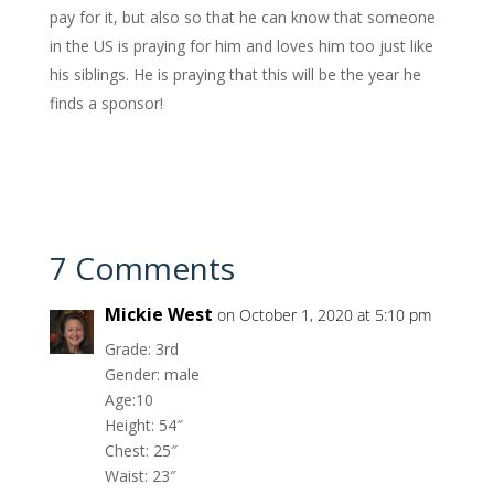
pay for it, but also so that he can know that someone
in the US is praying for him and loves him too just like
his siblings. He is praying that this will be the year he
finds a sponsor!
7 Comments
Mickie West
on October 1, 2020 at 5:10 pm
Grade: 3rd
Gender: male
Age:10
Height: 54″
Chest: 25″
Waist: 23″