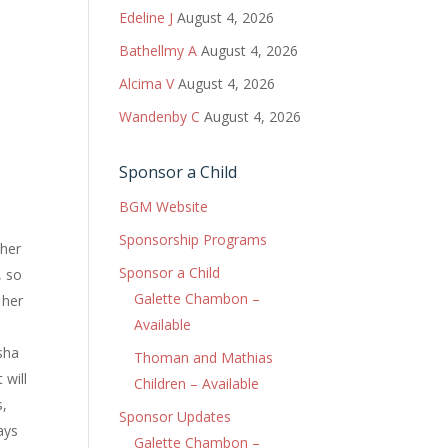
Edeline J
August 4, 2026
Bathellmy A
August 4, 2026
Alcima V
August 4, 2026
Wandenby C
August 4, 2026
Sponsor a Child
BGM Website
Sponsorship Programs
ther
Sponsor a Child
, so
Galette Chambon –
 her
Available
isha
Thoman and Mathias
 will
Children – Available
s,
Sponsor Updates
ays
Galette Chambon –