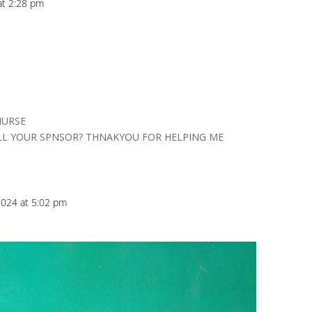
at 2:28 pm
NURSE
LL YOUR SPNSOR? THNAKYOU FOR HELPING ME
024 at 5:02 pm