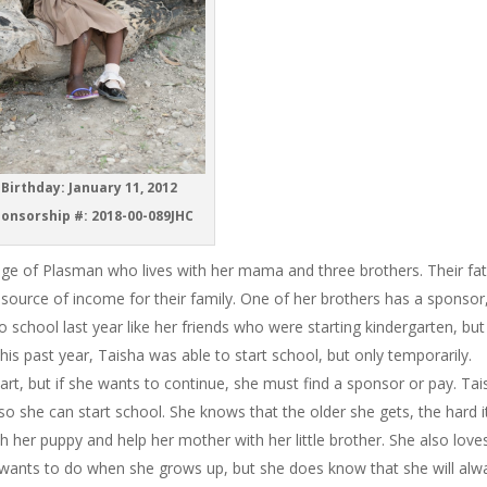
Birthday: January 11, 2012
onsorship #: 2018-00-089JHC
illage of Plasman who lives with her mama and three brothers. Their fa
 source of income for their family. One of her brothers has a sponsor
 school last year like her friends who were starting kindergarten, but
his past year, Taisha was able to start school, but only temporarily.
art, but if she wants to continue, she must find a sponsor or pay. Ta
so she can start school. She knows that the older she gets, the hard it
th her puppy and help her mother with her little brother. She also love
 wants to do when she grows up, but she does know that she will alw