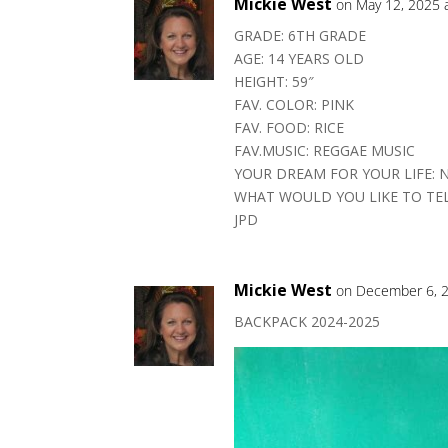
Mickie West
on May 12, 2025 
GRADE: 6TH GRADE
AGE: 14 YEARS OLD
HEIGHT: 59″
FAV. COLOR: PINK
FAV. FOOD: RICE
FAV.MUSIC: REGGAE MUSIC
YOUR DREAM FOR YOUR LIFE: 
WHAT WOULD YOU LIKE TO TE
JPD
Mickie West
on December 6, 2
BACKPACK 2024-2025