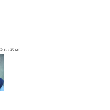
26 at 7:20 pm