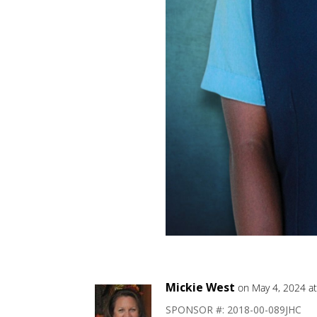
Mickie West
on May 4, 2024 a
SPONSOR #: 2018-00-089JHC