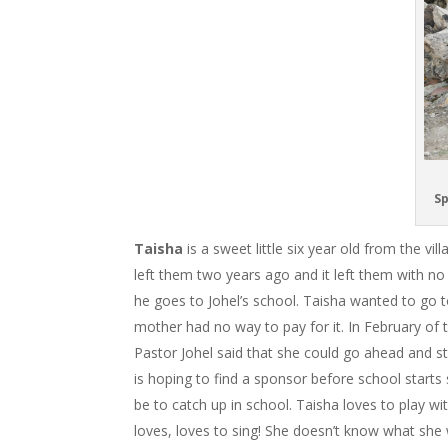
Sp
Taisha
is a sweet little six year old from the v
left them two years ago and it left them with no
he goes to Johel’s school. Taisha wanted to go to
mother had no way to pay for it. In February of t
Pastor Johel said that she could go ahead and st
is hoping to find a sponsor before school starts 
be to catch up in school. Taisha loves to play wi
loves, loves to sing! She doesn’t know what she