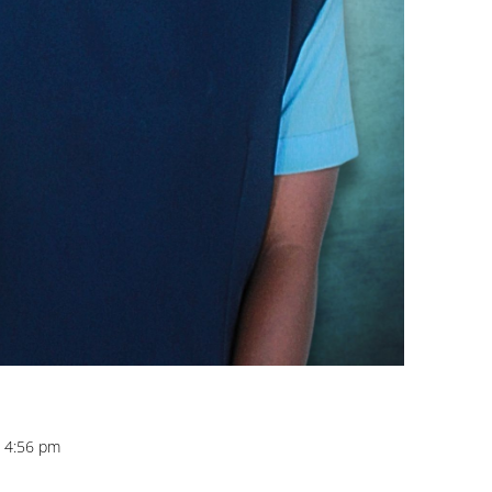
t 4:56 pm