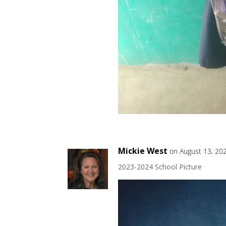
Mickie West
on August 13, 20
2023-2024 School Picture