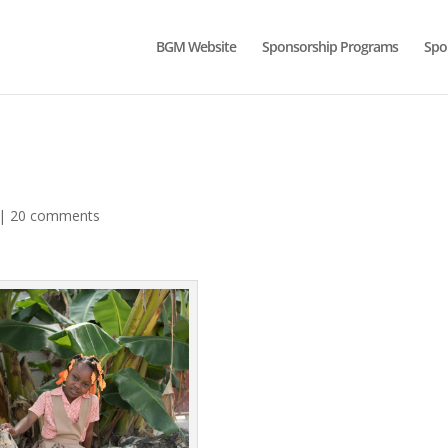
BGM Website
Sponsorship Programs
Spo
|
20 comments