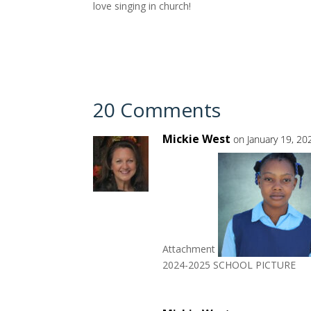
love singing in church!
20 Comments
Mickie West
on January 19, 20
Attachment
2024-2025 SCHOOL PICTURE