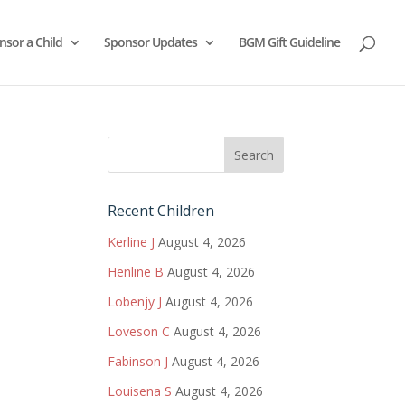
nsor a Child
Sponsor Updates
BGM Gift Guideline
Recent Children
Kerline J
August 4, 2026
Henline B
August 4, 2026
Lobenjy J
August 4, 2026
Loveson C
August 4, 2026
Fabinson J
August 4, 2026
Louisena S
August 4, 2026