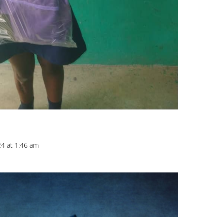
24 at 1:46 am