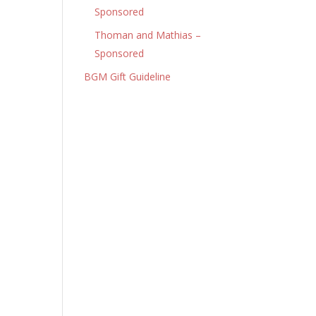
Sponsored
Thoman and Mathias –
Sponsored
BGM Gift Guideline