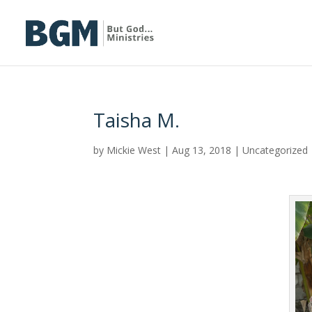
Taisha M.
by
Mickie West
|
Aug 13, 2018
|
Uncategorized