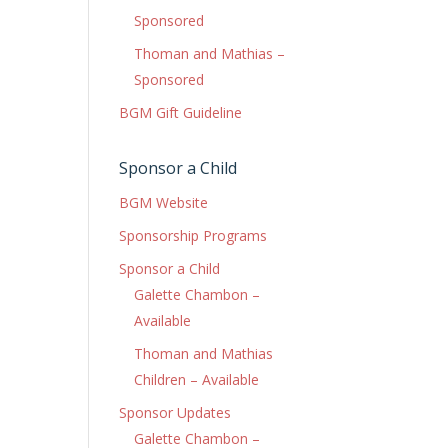
Sponsored
Thoman and Mathias –
Sponsored
BGM Gift Guideline
Sponsor a Child
BGM Website
Sponsorship Programs
Sponsor a Child
Galette Chambon –
Available
Thoman and Mathias
Children – Available
Sponsor Updates
Galette Chambon –