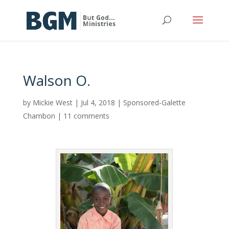
Walson O.
by
Mickie West
|
Jul 4, 2018
|
Sponsored-Galette
Chambon
|
11 comments