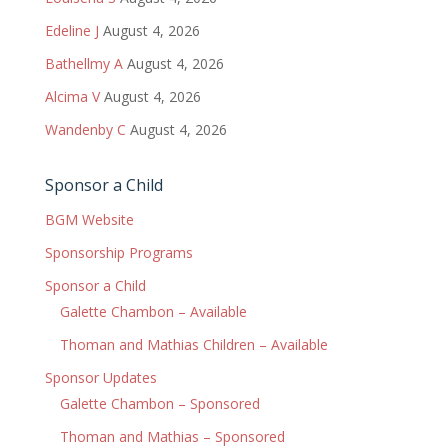
Edeline J
August 4, 2026
Bathellmy A
August 4, 2026
Alcima V
August 4, 2026
Wandenby C
August 4, 2026
Sponsor a Child
BGM Website
Sponsorship Programs
Sponsor a Child
Galette Chambon – Available
Thoman and Mathias Children – Available
Sponsor Updates
Galette Chambon – Sponsored
Thoman and Mathias – Sponsored