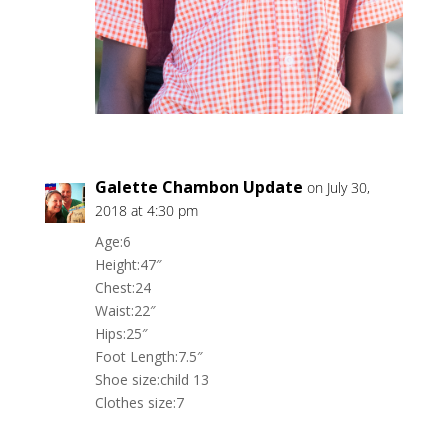
Galette Chambon Update
on July 30,
2018 at 4:30 pm
Age:6
Height:47″
Chest:24
Waist:22″
Hips:25″
Foot Length:7.5″
Shoe size:child 13
Clothes size:7