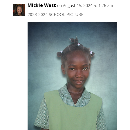
Mickie West
on August 15, 2024 at 1:26 am
2023-2024 SCHOOL PICTURE