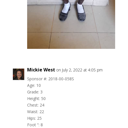
Mickie West
on July 2, 2022 at 4:05 pm
Sponsor #: 2018-00-058S
Age: 10
Grade: 3
Height: 50
Chest: 24
Waist: 22
Hips: 25
Foot “: 8