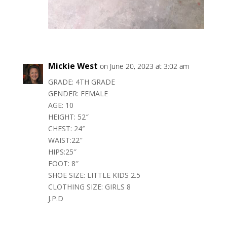
Mickie West
on June 20, 2023 at 3:02 am
GRADE: 4TH GRADE
GENDER: FEMALE
AGE: 10
HEIGHT: 52″
CHEST: 24″
WAIST:22″
HIPS:25″
FOOT: 8″
SHOE SIZE: LITTLE KIDS 2.5
CLOTHING SIZE: GIRLS 8
J.P.D