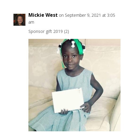
Mickie West
on September 9, 2021 at 3:05
am
Sponsor gift 2019 (2)