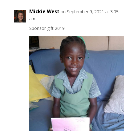
Mickie West
on September 9, 2021 at 3:05
am
Sponsor gift 2019