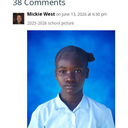
38 Comments
Mickie West
on June 13, 2026 at 6:30 pm
2025-2026 school picture