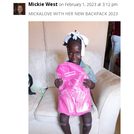
Mickie West
on February 1, 2023 at 3:12 pm
MICKALOVE WITH HER NEW BACKPACK 2023