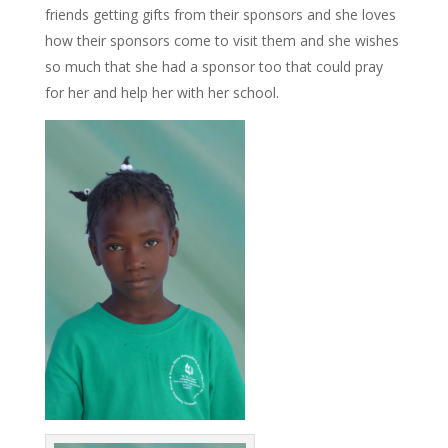
friends getting gifts from their sponsors and she loves
how their sponsors come to visit them and she wishes
so much that she had a sponsor too that could pray
for her and help her with her school.