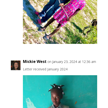
Mickie West
on January 23, 2024 at 12:36 am
Letter received January 2024