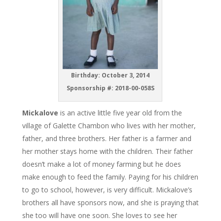
Birthday: October 3, 2014
Sponsorship #: 2018-00-058S
Mickalove
is an active little five year old from the
village of Galette Chambon who lives with her mother,
father, and three brothers. Her father is a farmer and
her mother stays home with the children. Their father
doesn’t make a lot of money farming but he does
make enough to feed the family. Paying for his children
to go to school, however, is very difficult. Mickalove’s
brothers all have sponsors now, and she is praying that
she too will have one soon. She loves to see her