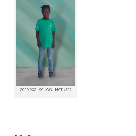
2020-2021 SCHOOL PICTURES