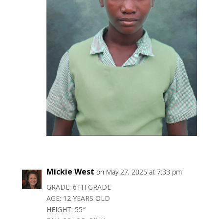
Mickie West
on May 27, 2025 at 7:33 pm
GRADE: 6TH GRADE
AGE: 12 YEARS OLD
HEIGHT: 55″