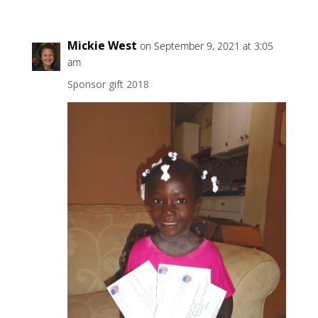
Mickie West
on September 9, 2021 at 3:05
am
Sponsor gift 2018