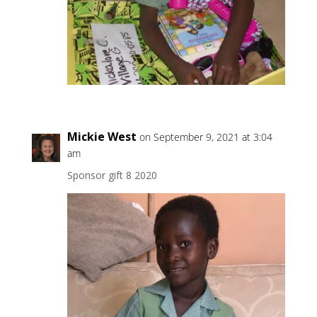
Mickie West
on September 9, 2021 at 3:04
am
Sponsor gift 8 2020