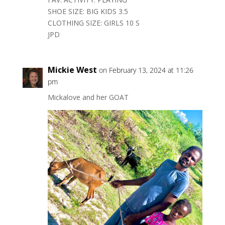
SHOE SIZE: BIG KIDS 3.5
CLOTHING SIZE: GIRLS 10 S
JPD
Mickie West
on February 13, 2024 at 11:26
pm
Mickalove and her GOAT