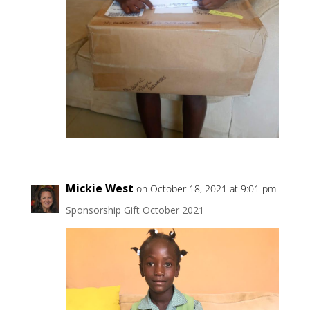
Mickie West
on October 18, 2021 at 9:01 pm
Sponsorship Gift October 2021