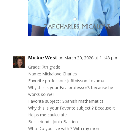
Mickie West
on March 30, 2026 at 11:43 pm
Grade: 7th grade
Name: Mickalove Charles
Favorite professor : Jeffmisson Lozama
Why this is your Fav. professor?: because he
works so well
Favorite subject : Spanish mathematics
Why this is your Favorite subject ? Because it
Helps me caulculate
Best friend : Jonia Bastien
Who Do you live with ? With my mom