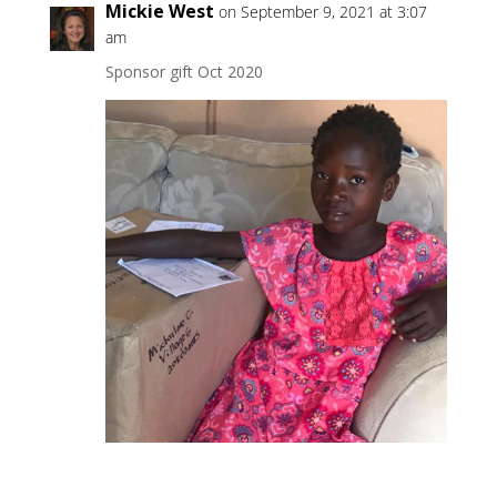
Mickie West
on September 9, 2021 at 3:07
am
Sponsor gift Oct 2020