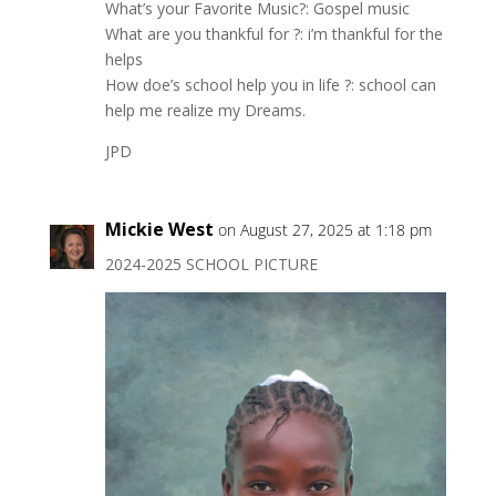
What’s your Favorite Music?: Gospel music
What are you thankful for ?: i’m thankful for the
helps
How doe’s school help you in life ?: school can
help me realize my Dreams.
JPD
Mickie West
on August 27, 2025 at 1:18 pm
2024-2025 SCHOOL PICTURE