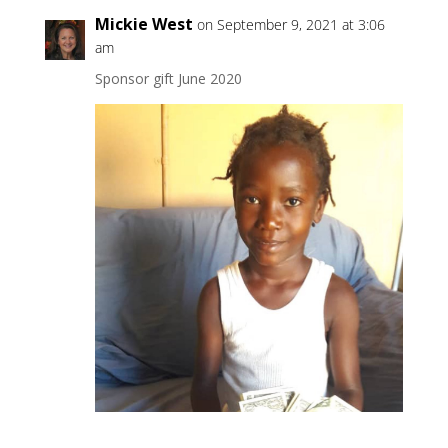
Mickie West
on September 9, 2021 at 3:06
am
Sponsor gift June 2020