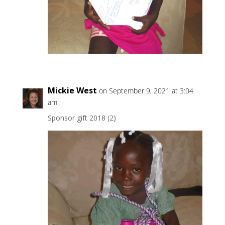
Mickie West
on September 9, 2021 at 3:04
am
Sponsor gift 2018 (2)