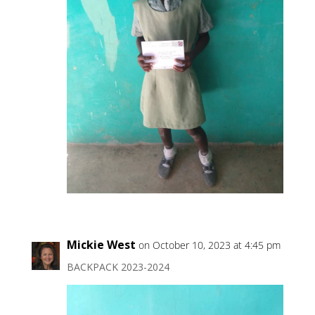
Mickie West
on October 10, 2023 at 4:45 pm
BACKPACK 2023-2024