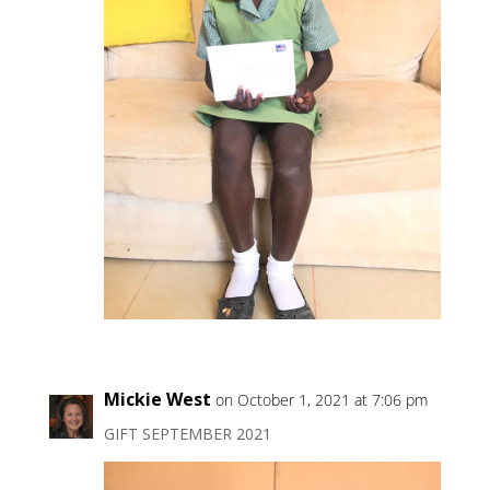
Mickie West
on October 1, 2021 at 7:06 pm
GIFT SEPTEMBER 2021