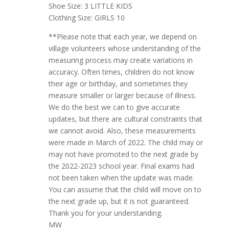
Shoe Size: 3 LITTLE KIDS
Clothing Size: GIRLS 10
**Please note that each year, we depend on
village volunteers whose understanding of the
measuring process may create variations in
accuracy. Often times, children do not know
their age or birthday, and sometimes they
measure smaller or larger because of illness.
We do the best we can to give accurate
updates, but there are cultural constraints that
we cannot avoid. Also, these measurements
were made in March of 2022. The child may or
may not have promoted to the next grade by
the 2022-2023 school year. Final exams had
not been taken when the update was made.
You can assume that the child will move on to
the next grade up, but it is not guaranteed.
Thank you for your understanding.
MW