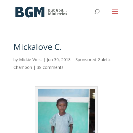
Mickalove C.
by
Mickie West
|
Jun 30, 2018
|
Sponsored-Galette
Chambon
|
38 comments