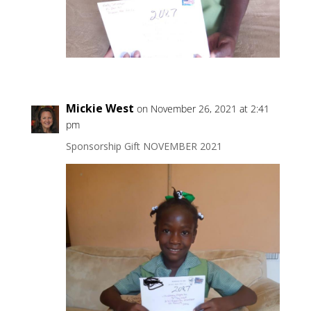
Mickie West
on November 26, 2021 at 2:41
pm
Sponsorship Gift NOVEMBER 2021