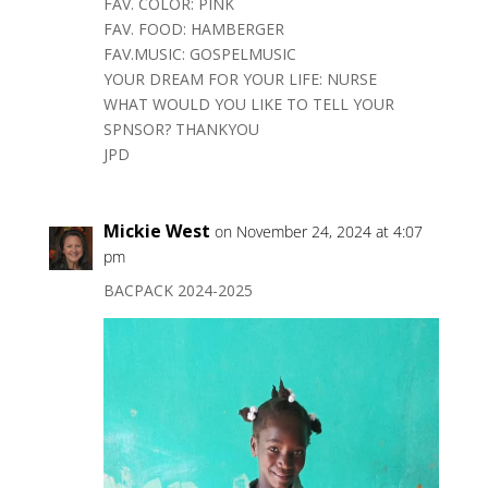
FAV. COLOR: PINK
FAV. FOOD: HAMBERGER
FAV.MUSIC: GOSPELMUSIC
YOUR DREAM FOR YOUR LIFE: NURSE
WHAT WOULD YOU LIKE TO TELL YOUR
SPNSOR? THANKYOU
JPD
Mickie West
on November 24, 2024 at 4:07
pm
BACPACK 2024-2025