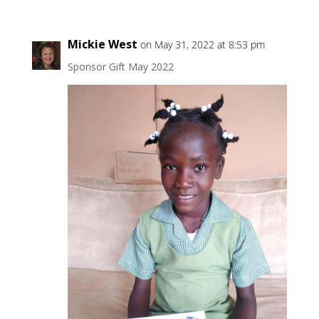
Mickie West
on May 31, 2022 at 8:53 pm
Sponsor Gift May 2022