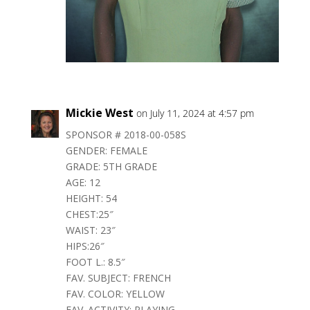
Mickie West
on July 11, 2024 at 4:57 pm
SPONSOR # 2018-00-058S
GENDER: FEMALE
GRADE: 5TH GRADE
AGE: 12
HEIGHT: 54
CHEST:25″
WAIST: 23″
HIPS:26″
FOOT L.: 8.5″
FAV. SUBJECT: FRENCH
FAV. COLOR: YELLOW
FAV. ACTIVITY: PLAYING