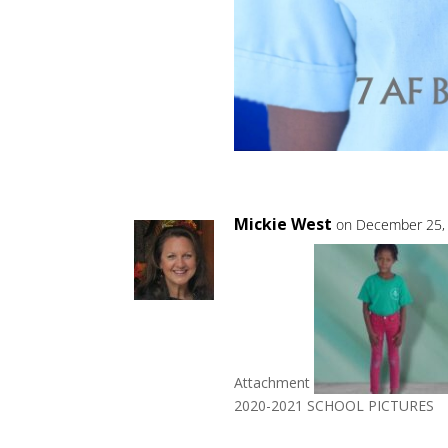
Mickie West
on December 25, 
Attachment
2020-2021 SCHOOL PICTURES