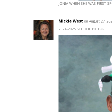
JONIA WHEN SHE WAS FIRST S
Mickie West
on August 27, 20
2024-2025 SCHOOL PICTURE