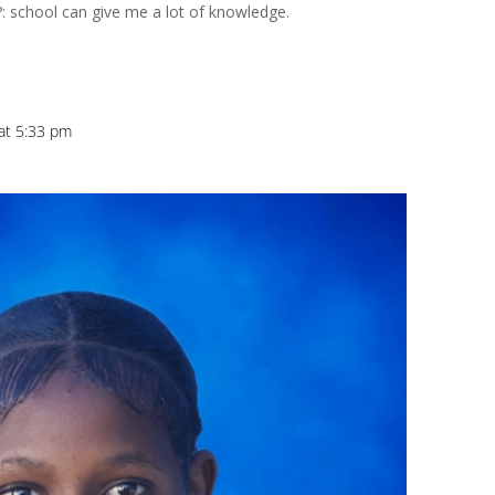
?: school can give me a lot of knowledge.
at 5:33 pm