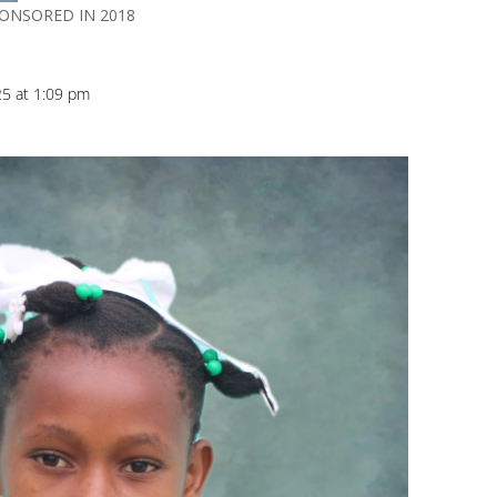
PONSORED IN 2018
25 at 1:09 pm