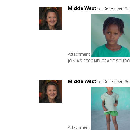
Mickie West
on December 25, 
Attachment
JONIA’S SECOND GRADE SCHOO
Mickie West
on December 25, 
Attachment