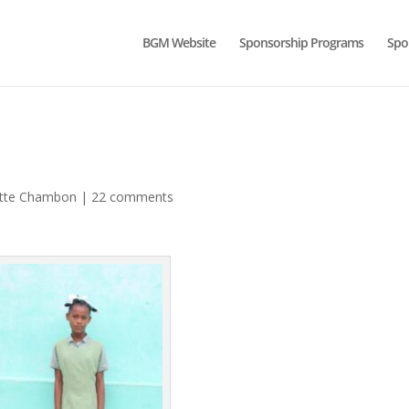
BGM Website
Sponsorship Programs
Spo
ette Chambon
|
22 comments