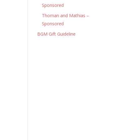
Sponsored
Thoman and Mathias –
Sponsored
BGM Gift Guideline