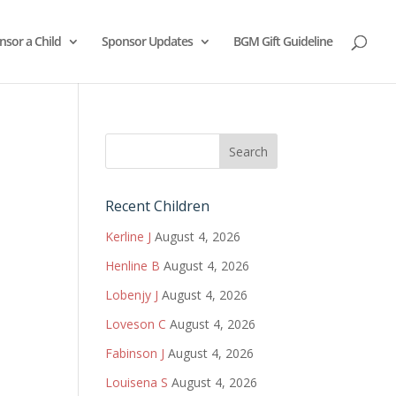
nsor a Child
Sponsor Updates
BGM Gift Guideline
Recent Children
Kerline J
August 4, 2026
Henline B
August 4, 2026
Lobenjy J
August 4, 2026
Loveson C
August 4, 2026
Fabinson J
August 4, 2026
Louisena S
August 4, 2026