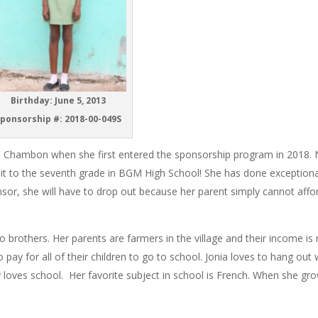
Birthday: June 5, 2013
ponsorship #: 2018-00-049S
ette Chambon when she first entered the sponsorship program in 2018.
 it to the seventh grade in BGM High School! She has done exceptiona
nsor, she will have to drop out because her parent simply cannot affo
wo brothers. Her parents are farmers in the village and their income is
 pay for all of their children to go to school. Jonia loves to hang out 
y loves school. Her favorite subject in school is French. When she gr