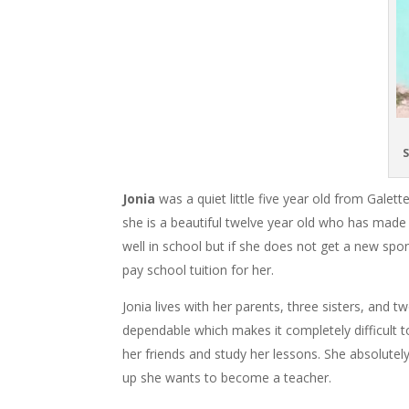
S
Jonia
was a quiet little five year old from Gal
she is a beautiful twelve year old who has made
well in school but if she does not get a new spo
pay school tuition for her.
Jonia lives with her parents, three sisters, and t
dependable which makes it completely difficult to
her friends and study her lessons. She absolutel
up she wants to become a teacher.