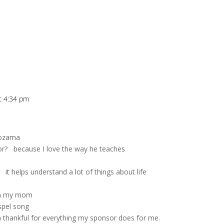
at 4:34 pm
Lozama
sor? because I love the way he teaches
 it helps understand a lot of things about life
ith my mom
spel song
m thankful for everything my sponsor does for me.