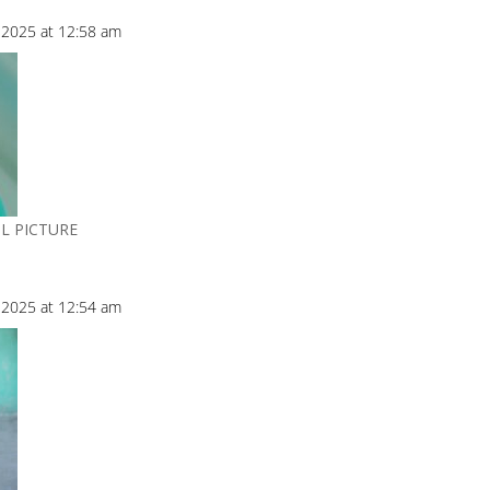
2025 at 12:58 am
L PICTURE
2025 at 12:54 am