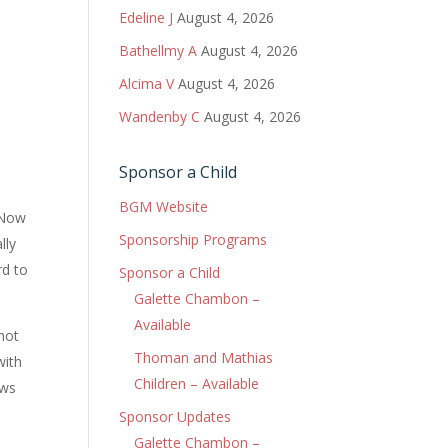
Edeline J
August 4, 2026
Bathellmy A
August 4, 2026
Alcima V
August 4, 2026
Wandenby C
August 4, 2026
Sponsor a Child
BGM Website
 Now
Sponsorship Programs
lly
rd to
Sponsor a Child
Galette Chambon –
Available
 not
Thoman and Mathias
with
Children – Available
ows
Sponsor Updates
Galette Chambon –