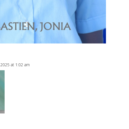
2025 at 1:02 am