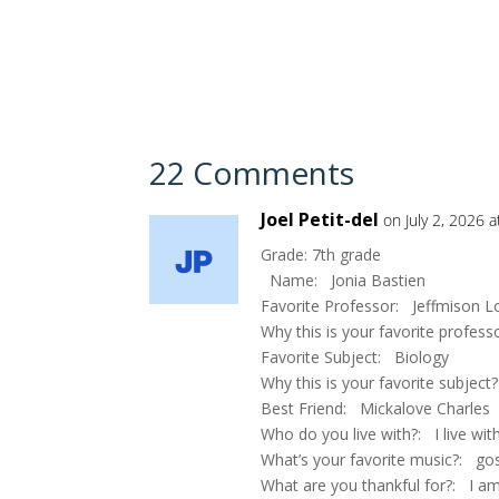
22 Comments
Joel Petit-del
on July 2, 2026 
Grade: 7th grade
Name: Jonia Bastien
Favorite Professor: Jeffmison 
Why this is your favorite profes
Favorite Subject: Biology
Why this is your favorite subject?
Best Friend: Mickalove Charles
Who do you live with?: I live w
What’s your favorite music?: go
What are you thankful for?: I a