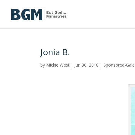
Jonia B.
by
Mickie West
|
Jun 30, 2018
|
Sponsored-Gal