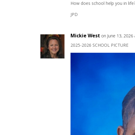
How does school help you in life
JPD
Mickie West
on June 13, 2026 
2025-2026 SCHOOL PICTURE