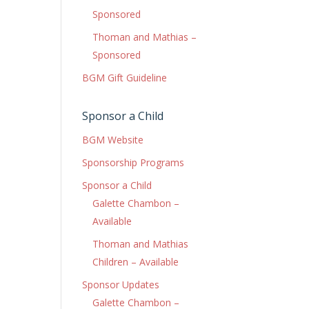
Sponsored
Thoman and Mathias –
Sponsored
BGM Gift Guideline
Sponsor a Child
BGM Website
Sponsorship Programs
Sponsor a Child
Galette Chambon –
Available
Thoman and Mathias
Children – Available
Sponsor Updates
Galette Chambon –