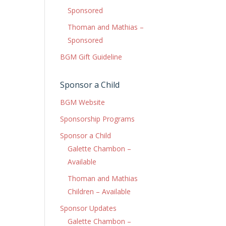
Sponsored
Thoman and Mathias –
Sponsored
BGM Gift Guideline
Sponsor a Child
BGM Website
Sponsorship Programs
Sponsor a Child
Galette Chambon –
Available
Thoman and Mathias
Children – Available
Sponsor Updates
Galette Chambon –