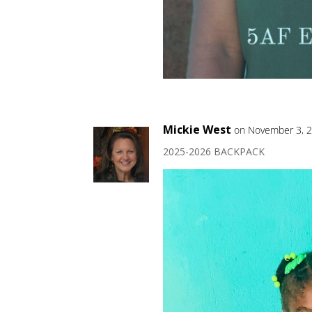
Mickie West
on November 3, 2
2025-2026 BACKPACK