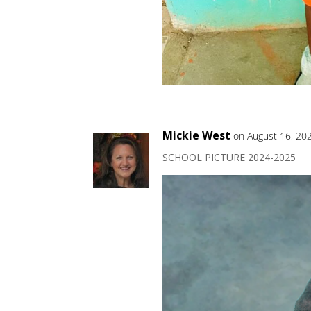
Mickie West
on August 16, 20
SCHOOL PICTURE 2024-2025