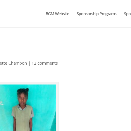
BGM Website
Sponsorship Programs
Spo
lette Chambon
|
12 comments