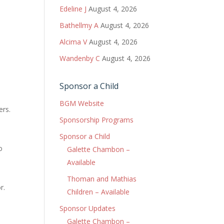
Edeline J
August 4, 2026
Bathellmy A
August 4, 2026
Alcima V
August 4, 2026
Wandenby C
August 4, 2026
Sponsor a Child
BGM Website
ers.
Sponsorship Programs
Sponsor a Child
o
Galette Chambon –
a
Available
Thoman and Mathias
r.
Children – Available
Sponsor Updates
Galette Chambon –