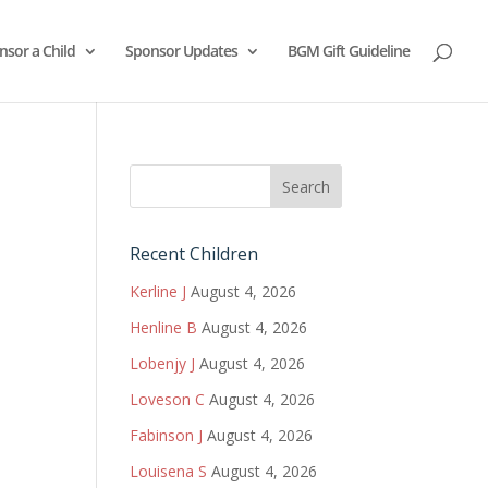
nsor a Child
Sponsor Updates
BGM Gift Guideline
Recent Children
Kerline J
August 4, 2026
Henline B
August 4, 2026
Lobenjy J
August 4, 2026
Loveson C
August 4, 2026
Fabinson J
August 4, 2026
Louisena S
August 4, 2026