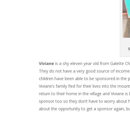
S
Viviane
is a shy eleven year old from Galette Ch
They do not have a very good source of income to 
children have been able to be sponsored in the 
Viviane’s family fled for their lives into the mo
return to their home in the village and Viviane i
sponsor too so they don’t have to worry about ho
about the opportunity to get a sponsor again, bu