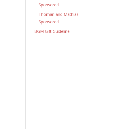
Sponsored
Thoman and Mathias –
Sponsored
BGM Gift Guideline