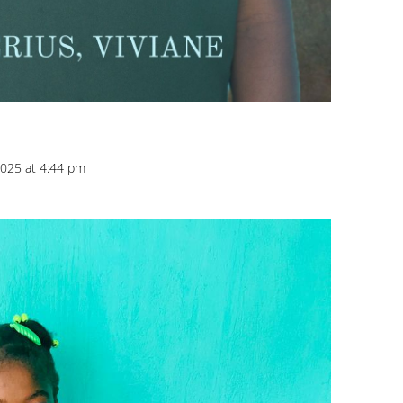
025 at 4:44 pm