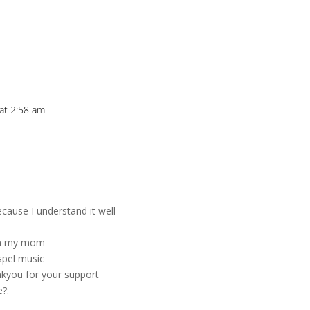
 at 2:58 am
ecause I understand it well
ith my mom
spel music
nkyou for your support
e?: