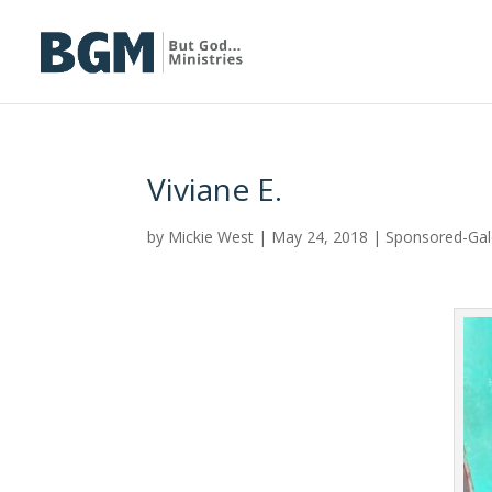
Viviane E.
by
Mickie West
|
May 24, 2018
|
Sponsored-Ga