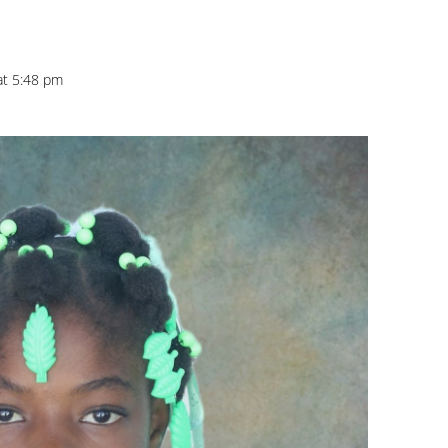
at 5:48 pm