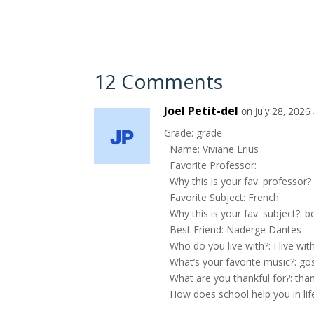
12 Comments
Joel Petit-del
on July 28, 2026
Grade: grade
Name: Viviane Erius
Favorite Professor:
Why this is your fav. professor?
Favorite Subject: French
Why this is your fav. subject?: b
Best Friend: Naderge Dantes
Who do you live with?: I live w
What’s your favorite music?: go
What are you thankful for?: tha
How does school help you in lif