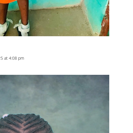
25 at 4:08 pm