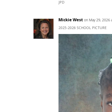
JPD
Mickie West
on May 29, 2026 
2025-2026 SCHOOL PICTURE