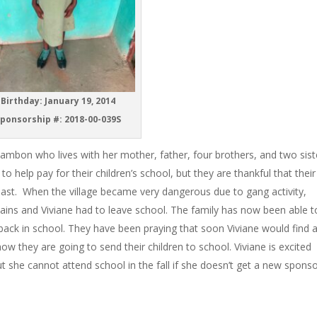
Birthday: January 19, 2014
ponsorship #: 2018-00-039S
ambon who lives with her mother, father, four brothers, and two sist
help pay for their children’s school, but they are thankful that their
past. When the village became very dangerous due to gang activity,
untains and Viviane had to leave school. The family has now been able t
s back in school. They have been praying that soon Viviane would find 
w they are going to send their children to school. Viviane is excited
t she cannot attend school in the fall if she doesn’t get a new sponso