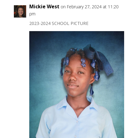
Mickie West
on February 27, 2024 at 11:20
pm
2023-2024 SCHOOL PICTURE