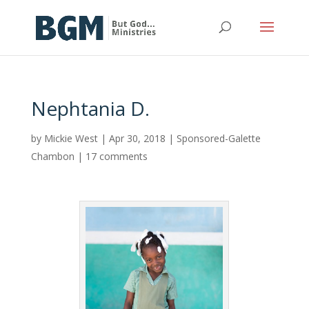
Nephtania D.
by
Mickie West
|
Apr 30, 2018
|
Sponsored-Galette
Chambon
|
17 comments