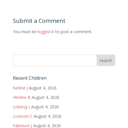
Submit a Comment
You must be
logged in
to post a comment.
Recent Children
Kerline J
August 4, 2026
Henline B
August 4, 2026
Lobenjy J
August 4, 2026
Loveson C
August 4, 2026
Fabinson J
August 4, 2026