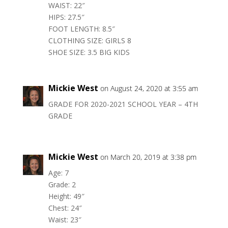
WAIST: 22″
HIPS: 27.5″
FOOT LENGTH: 8.5″
CLOTHING SIZE: GIRLS 8
SHOE SIZE: 3.5 BIG KIDS
Mickie West
on August 24, 2020 at 3:55 am
GRADE FOR 2020-2021 SCHOOL YEAR – 4TH
GRADE
Mickie West
on March 20, 2019 at 3:38 pm
Age: 7
Grade: 2
Height: 49″
Chest: 24″
Waist: 23″