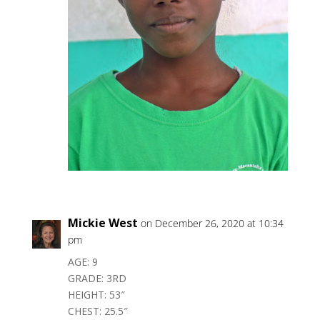
Mickie West
on December 26, 2020 at 10:34
pm
AGE: 9
GRADE: 3RD
HEIGHT: 53″
CHEST: 25.5″