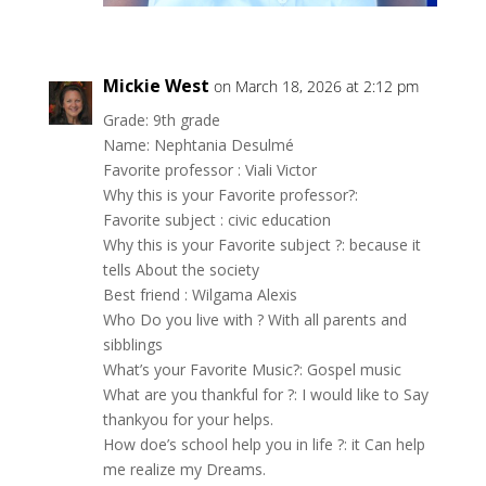
Mickie West
on March 18, 2026 at 2:12 pm
Grade: 9th grade
Name: Nephtania Desulmé
Favorite professor : Viali Victor
Why this is your Favorite professor?:
Favorite subject : civic education
Why this is your Favorite subject ?: because it
tells About the society
Best friend : Wilgama Alexis
Who Do you live with ? With all parents and
sibblings
What’s your Favorite Music?: Gospel music
What are you thankful for ?: I would like to Say
thankyou for your helps.
How doe’s school help you in life ?: it Can help
me realize my Dreams.