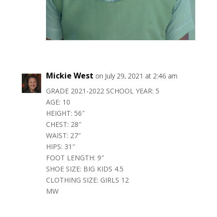
Mickie West
on July 29, 2021 at 2:46 am
GRADE 2021-2022 SCHOOL YEAR: 5
AGE: 10
HEIGHT: 56″
CHEST: 28″
WAIST: 27″
HIPS: 31″
FOOT LENGTH: 9″
SHOE SIZE: BIG KIDS 4.5
CLOTHING SIZE: GIRLS 12
MW