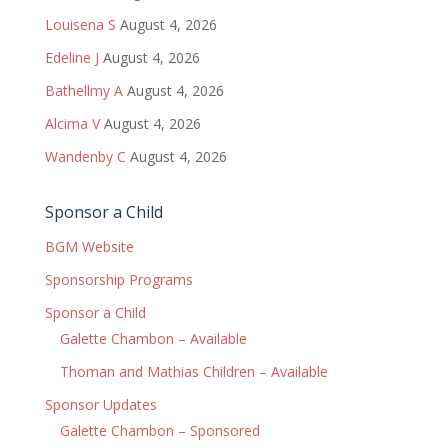
Louisena S
August 4, 2026
Edeline J
August 4, 2026
Bathellmy A
August 4, 2026
Alcima V
August 4, 2026
Wandenby C
August 4, 2026
Sponsor a Child
BGM Website
Sponsorship Programs
Sponsor a Child
Galette Chambon – Available
Thoman and Mathias Children – Available
Sponsor Updates
Galette Chambon – Sponsored