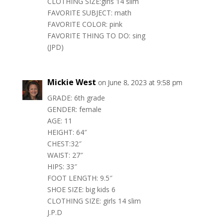
CLOTHING SIZE:girls 14 slim
FAVORITE SUBJECT: math
FAVORITE COLOR: pink
FAVORITE THING TO DO: sing
(JPD)
Mickie West
on June 8, 2023 at 9:58 pm
GRADE: 6th grade
GENDER: female
AGE: 11
HEIGHT: 64″
CHEST:32″
WAIST: 27″
HIPS: 33″
FOOT LENGTH: 9.5″
SHOE SIZE: big kids 6
CLOTHING SIZE: girls 14 slim
J.P.D