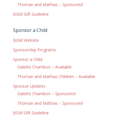
Thoman and Mathias – Sponsored
BGM Gift Guideline
Sponsor a Child
BGM Website
Sponsorship Programs
Sponsor a Child
Galette Chambon – Available
Thoman and Mathias Children – Available
Sponsor Updates
Galette Chambon – Sponsored
Thoman and Mathias – Sponsored
BGM Gift Guideline