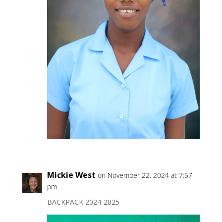
Mickie West
on November 22, 2024 at 7:57
pm
BACKPACK 2024-2025