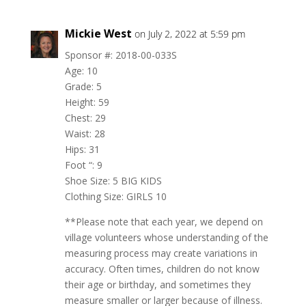
Mickie West
on July 2, 2022 at 5:59 pm
Sponsor #: 2018-00-033S
Age: 10
Grade: 5
Height: 59
Chest: 29
Waist: 28
Hips: 31
Foot “: 9
Shoe Size: 5 BIG KIDS
Clothing Size: GIRLS 10
**Please note that each year, we depend on
village volunteers whose understanding of the
measuring process may create variations in
accuracy. Often times, children do not know
their age or birthday, and sometimes they
measure smaller or larger because of illness.