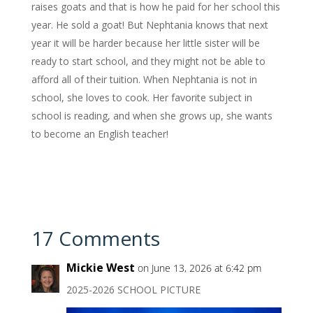
raises goats and that is how he paid for her school this
year. He sold a goat! But Nephtania knows that next
year it will be harder because her little sister will be
ready to start school, and they might not be able to
afford all of their tuition. When Nephtania is not in
school, she loves to cook. Her favorite subject in
school is reading, and when she grows up, she wants
to become an English teacher!
17 Comments
Mickie West
on June 13, 2026 at 6:42 pm
2025-2026 SCHOOL PICTURE