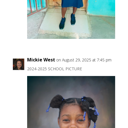
Mickie West
on August 29, 2025 at 7:45 pm
2024-2025 SCHOOL PICTURE