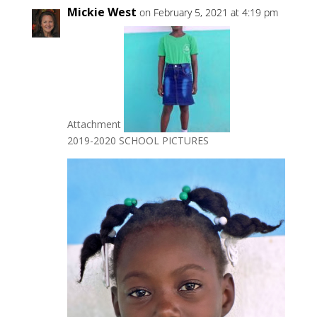
Mickie West
on February 5, 2021 at 4:19 pm
Attachment
2019-2020 SCHOOL PICTURES