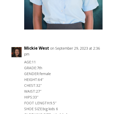
Mickie West
on September 29, 2023 at 2:36
pm
AGE:11
GRADE:7th
GENDER:female
HEIGHT:64″
CHEST:32″
WAIST:27″
HIPS:33″
FOOT LENGTH:9.5″
SHOE SIZE:big kids 6