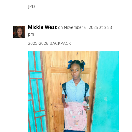
JPD
Mickie West
on November 6, 2025 at 3:53
pm
2025-2026 BACKPACK