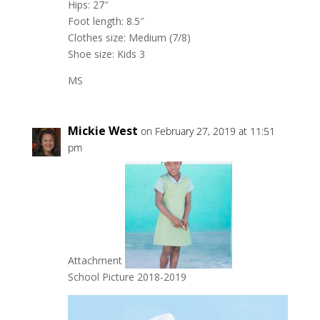
Hips: 27″
Foot length: 8.5″
Clothes size: Medium (7/8)
Shoe size: Kids 3
MS
Mickie West
on February 27, 2019 at 11:51
pm
Attachment
School Picture 2018-2019