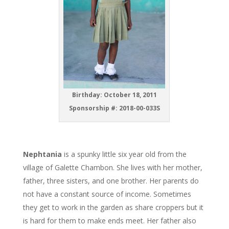
Birthday: October 18, 2011
Sponsorship #: 2018-00-033S
Nephtania
is a spunky little six year old from the
village of Galette Chambon. She lives with her mother,
father, three sisters, and one brother. Her parents do
not have a constant source of income. Sometimes
they get to work in the garden as share croppers but it
is hard for them to make ends meet. Her father also