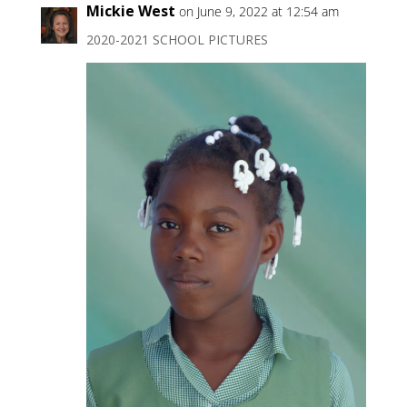
Mickie West
on June 9, 2022 at 12:54 am
2020-2021 SCHOOL PICTURES