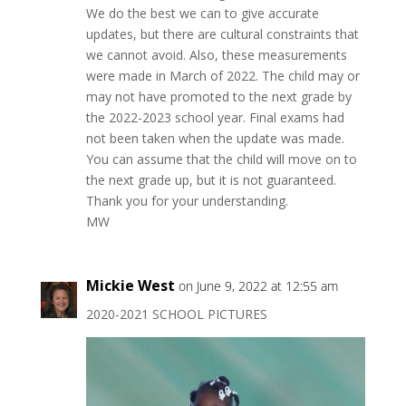
We do the best we can to give accurate
updates, but there are cultural constraints that
we cannot avoid. Also, these measurements
were made in March of 2022. The child may or
may not have promoted to the next grade by
the 2022-2023 school year. Final exams had
not been taken when the update was made.
You can assume that the child will move on to
the next grade up, but it is not guaranteed.
Thank you for your understanding.
MW
Mickie West
on June 9, 2022 at 12:55 am
2020-2021 SCHOOL PICTURES