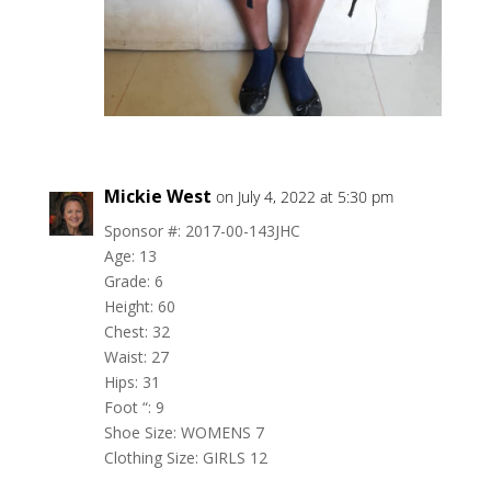
Mickie West
on July 4, 2022 at 5:30 pm
Sponsor #: 2017-00-143JHC
Age: 13
Grade: 6
Height: 60
Chest: 32
Waist: 27
Hips: 31
Foot “: 9
Shoe Size: WOMENS 7
Clothing Size: GIRLS 12