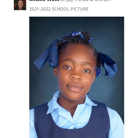
2021-2022 SCHOOL PICTURE