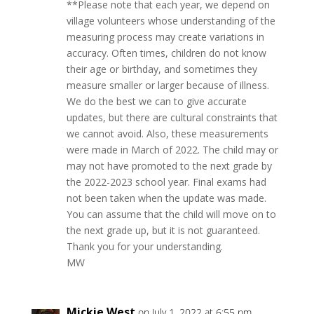
**Please note that each year, we depend on
village volunteers whose understanding of the
measuring process may create variations in
accuracy. Often times, children do not know
their age or birthday, and sometimes they
measure smaller or larger because of illness.
We do the best we can to give accurate
updates, but there are cultural constraints that
we cannot avoid. Also, these measurements
were made in March of 2022. The child may or
may not have promoted to the next grade by
the 2022-2023 school year. Final exams had
not been taken when the update was made.
You can assume that the child will move on to
the next grade up, but it is not guaranteed.
Thank you for your understanding.
MW
Mickie West
on July 1, 2022 at 6:55 pm