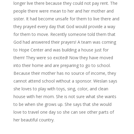
longer live there because they could not pay rent. The
people there were mean to her and her mother and
sister. It had become unsafe for them to live there and
they prayed every day that God would provide a way
for them to move. Recently someone told them that
God had answered their prayers! A team was coming
to Hope Center and was building a house just for
them! They were so excited! Now they have moved
into their home and are preparing to go to school.
Because their mother has no source of income, they
cannot attend school without a sponsor. Weslan says
she loves to play with toys, sing, color, and clean
house with her mom. She is not sure what she wants
to be when she grows up. She says that she would
love to travel one day so she can see other parts of
her beautiful country.