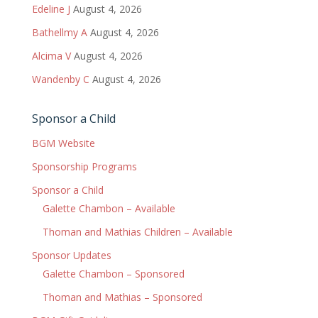
Edeline J
August 4, 2026
Bathellmy A
August 4, 2026
Alcima V
August 4, 2026
Wandenby C
August 4, 2026
Sponsor a Child
BGM Website
Sponsorship Programs
Sponsor a Child
Galette Chambon – Available
Thoman and Mathias Children – Available
Sponsor Updates
Galette Chambon – Sponsored
Thoman and Mathias – Sponsored