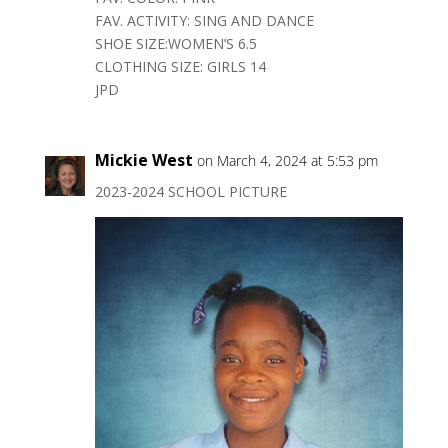
FAV. ACTIVITY: SING AND DANCE
SHOE SIZE:WOMEN’S 6.5
CLOTHING SIZE: GIRLS 14
JPD
Mickie West
on March 4, 2024 at 5:53 pm
2023-2024 SCHOOL PICTURE