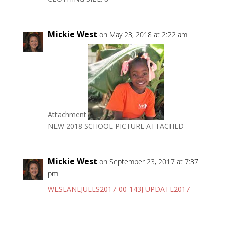
Mickie West
on May 23, 2018 at 2:22 am
Attachment
NEW 2018 SCHOOL PICTURE ATTACHED
Mickie West
on September 23, 2017 at 7:37
pm
WESLANEJULES2017-00-143J UPDATE2017