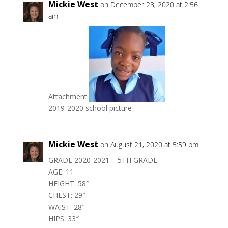
Mickie West
on December 28, 2020 at 2:56
am
Attachment
2019-2020 school picture
Mickie West
on August 21, 2020 at 5:59 pm
GRADE 2020-2021 – 5TH GRADE
AGE: 11
HEIGHT: 58″
CHEST: 29″
WAIST: 28″
HIPS: 33″