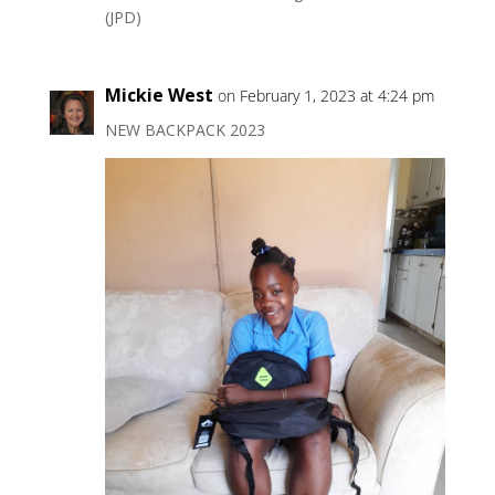
(JPD)
Mickie West
on February 1, 2023 at 4:24 pm
NEW BACKPACK 2023