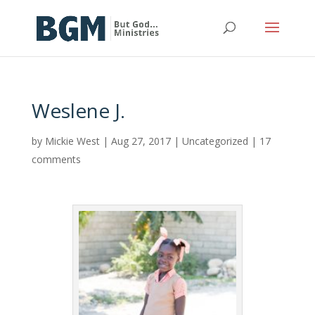
Weslene J.
by
Mickie West
|
Aug 27, 2017
|
Uncategorized
|
17
comments