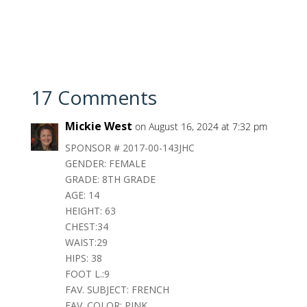
17 Comments
Mickie West
on August 16, 2024 at 7:32 pm
SPONSOR # 2017-00-143JHC
GENDER: FEMALE
GRADE: 8TH GRADE
AGE: 14
HEIGHT: 63
CHEST:34
WAIST:29
HIPS: 38
FOOT L.:9
FAV. SUBJECT: FRENCH
FAV. COLOR: PINK