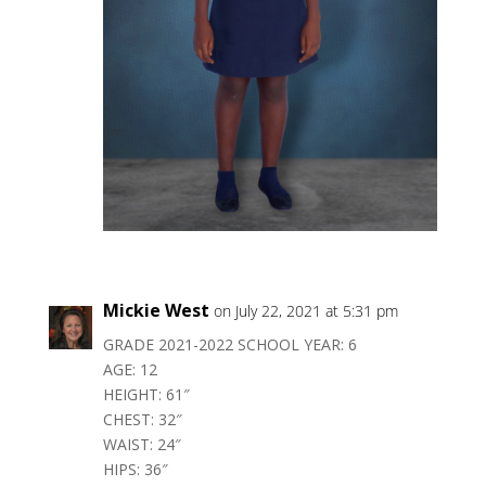
Mickie West
on July 22, 2021 at 5:31 pm
GRADE 2021-2022 SCHOOL YEAR: 6
AGE: 12
HEIGHT: 61″
CHEST: 32″
WAIST: 24″
HIPS: 36″