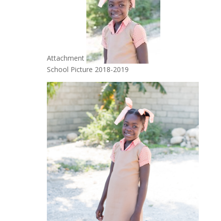
Attachment
School Picture 2018-2019