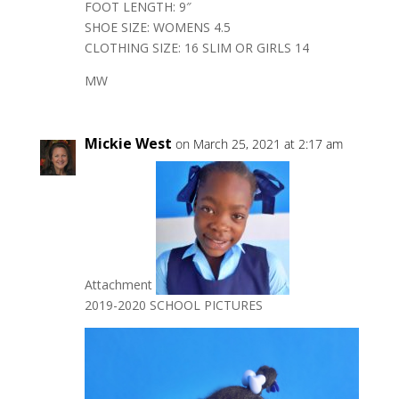
FOOT LENGTH: 9″
SHOE SIZE: WOMENS 4.5
CLOTHING SIZE: 16 SLIM OR GIRLS 14
MW
Mickie West
on March 25, 2021 at 2:17 am
Attachment
2019-2020 SCHOOL PICTURES