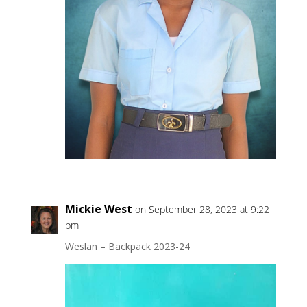
Mickie West
on September 28, 2023 at 9:22
pm
Weslan – Backpack 2023-24