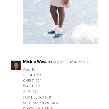
Mickie West
on May 24, 2018 at 2:40 pm
AGE: 10
HEIGHT: 53″
CHEST: 26″
WAIST: 23″
HIPS: 29″
FOOT LENGTH: 8″
SHOE SIZE: 4 WOMENS
CLOTHING SIZE: 8