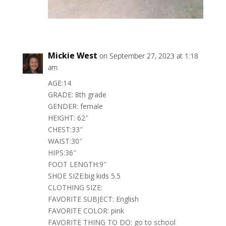
Mickie West
on September 27, 2023 at 1:18
am
AGE:14
GRADE: 8th grade
GENDER: female
HEIGHT: 62″
CHEST:33″
WAIST:30″
HIPS:36″
FOOT LENGTH:9″
SHOE SIZE:big kids 5.5
CLOTHING SIZE:
FAVORITE SUBJECT: English
FAVORITE COLOR: pink
FAVORITE THING TO DO: go to school