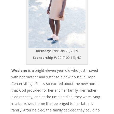
Birthday:
February 20, 2009
Sponsorship #:
2017-00-143JHC
Weslene
is a bright eleven year old who just moved
with her mother and sister to a new house in Hope
Center village. She is so excited about the new home
that God provided for her and her family. Her father
died recently, and at the time he died, they were living
in a borrowed home that belonged to her father’s
family. After he died, the family decided they could no