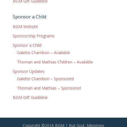
BGM Gift Guideline
Sponsor a Child
BGM Website
Sponsorship Programs
Sponsor a Child
Galette Chambon – Available
Thoman and Mathias Children – Available
Sponsor Updates
Galette Chambon – Sponsored
Thoman and Mathias – Sponsored
BGM Gift Guideline
Copyright ©2016 BGM | But God...Ministries