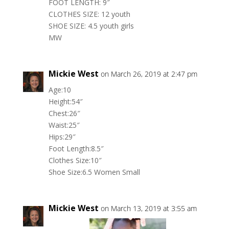
FOOT LENGTH: 9″
CLOTHES SIZE: 12 youth
SHOE SIZE: 4.5 youth girls
MW
Mickie West
on March 26, 2019 at 2:47 pm
Age:10
Height:54″
Chest:26″
Waist:25″
Hips:29″
Foot Length:8.5″
Clothes Size:10″
Shoe Size:6.5 Women Small
Mickie West
on March 13, 2019 at 3:55 am