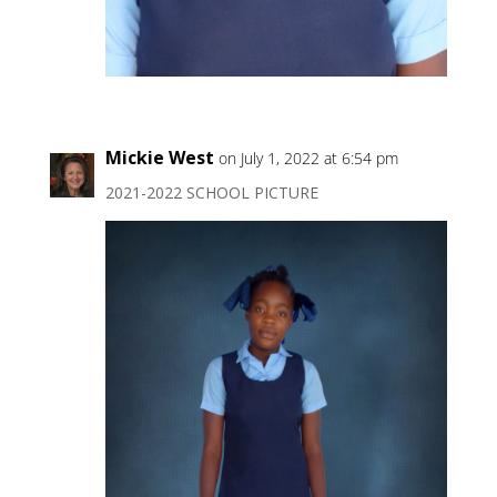
Mickie West
on July 1, 2022 at 6:54 pm
2021-2022 SCHOOL PICTURE