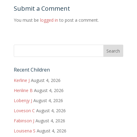
Submit a Comment
You must be
logged in
to post a comment.
Recent Children
Kerline J
August 4, 2026
Henline B
August 4, 2026
Lobenjy J
August 4, 2026
Loveson C
August 4, 2026
Fabinson J
August 4, 2026
Louisena S
August 4, 2026