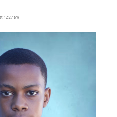
 at 12:27 am