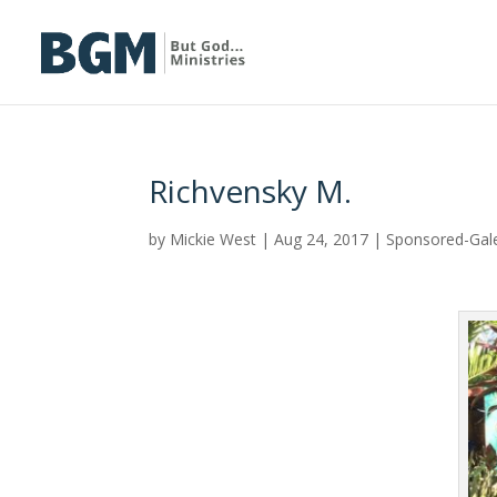
Richvensky M.
by
Mickie West
|
Aug 24, 2017
|
Sponsored-Gal