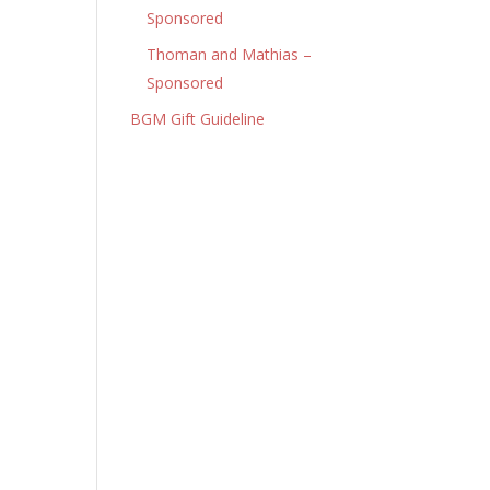
Sponsored
Thoman and Mathias –
Sponsored
BGM Gift Guideline