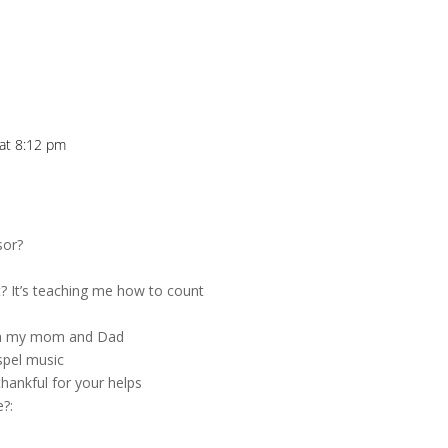
 at 8:12 pm
sor?
t? It’s teaching me how to count
with my mom and Dad
spel music
thankful for your helps
e?: