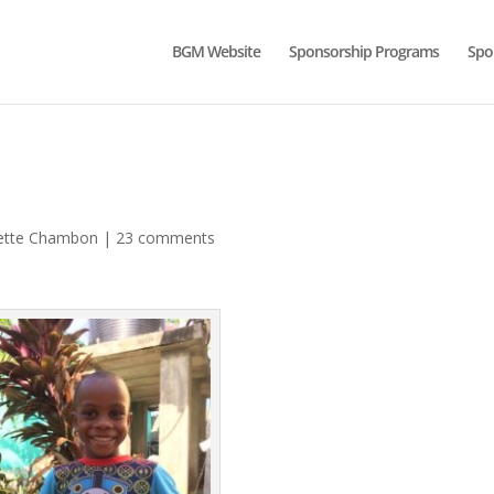
BGM Website
Sponsorship Programs
Spo
ette Chambon
|
23 comments