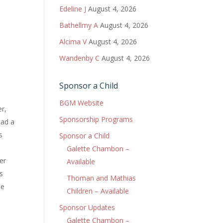
Edeline J
August 4, 2026
Bathellmy A
August 4, 2026
Alcima V
August 4, 2026
Wandenby C
August 4, 2026
Sponsor a Child
BGM Website
er,
Sponsorship Programs
had a
s
Sponsor a Child
Galette Chambon –
er
Available
s
Thoman and Mathias
he
Children – Available
Sponsor Updates
Galette Chambon –