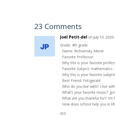
23 Comments
Joel Petit-del
on July 10, 2026
Grade: 4th grade
Name: Richvensky Mervil
Favorite Professor:
Why this is your favorite profes
Favorite Subject: mathematics
Why this is your favorite subjec
Best Friend: Fritzgerald
Who do you live with?: I live 
What’s your favorite music?: go
What are you thankful for?: I’m 
How does school help you in lif
JPD