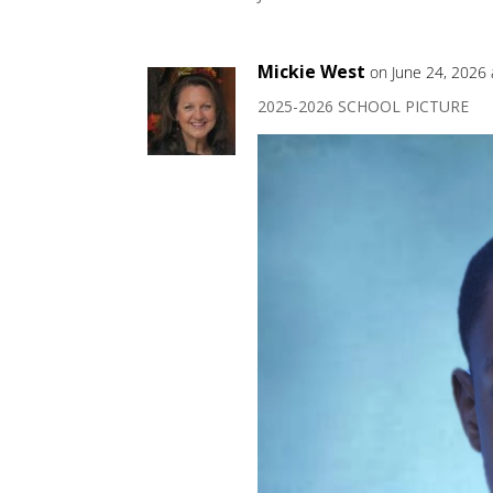
Mickie West
on June 24, 2026
2025-2026 SCHOOL PICTURE