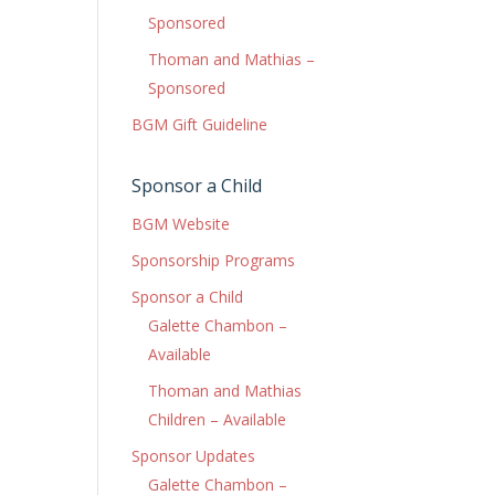
Sponsored
Thoman and Mathias –
Sponsored
BGM Gift Guideline
Sponsor a Child
BGM Website
Sponsorship Programs
Sponsor a Child
Galette Chambon –
Available
Thoman and Mathias
Children – Available
Sponsor Updates
Galette Chambon –