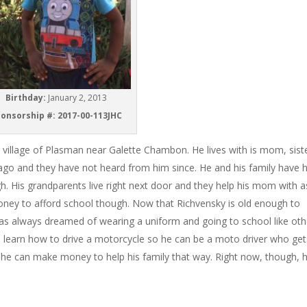
Birthday:
January 2, 2013
onsorship #: 2017-00-113JHC
he village of Plasman near Galette Chambon. He lives with is mom, sist
 ago and they have not heard from him since. He and his family have 
. His grandparents live right next door and they help his mom with a
ey to afford school though. Now that Richvensky is old enough to
 has always dreamed of wearing a uniform and going to school like oth
to learn how to drive a motorcycle so he can be a moto driver who get
es he can make money to help his family that way. Right now, though, 