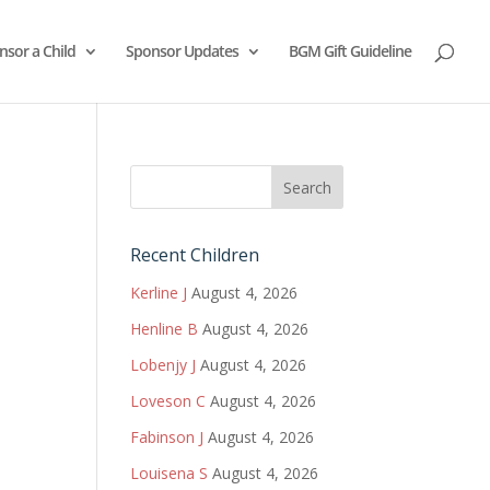
nsor a Child
Sponsor Updates
BGM Gift Guideline
Recent Children
Kerline J
August 4, 2026
Henline B
August 4, 2026
Lobenjy J
August 4, 2026
Loveson C
August 4, 2026
Fabinson J
August 4, 2026
Louisena S
August 4, 2026