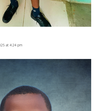
025 at 4:24 pm