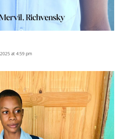
2025 at 4:59 pm