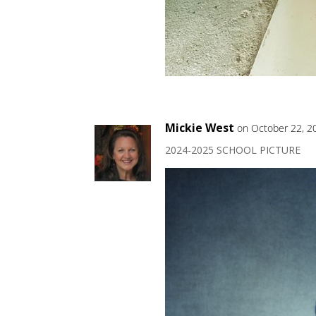
Mickie West
on October 22, 2
2024-2025 SCHOOL PICTURE