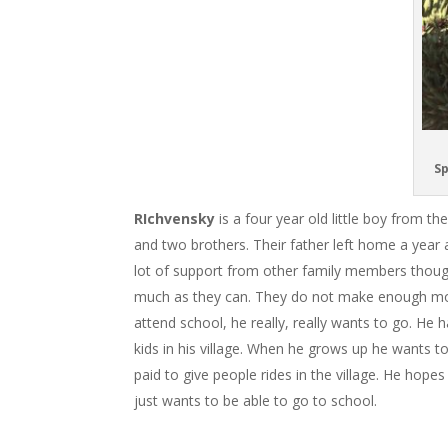
Sp
RIchvensky
is a four year old little boy from t
and two brothers. Their father left home a year
lot of support from other family members though
much as they can. They do not make enough mon
attend school, he really, really wants to go. He
kids in his village. When he grows up he wants 
paid to give people rides in the village. He hop
just wants to be able to go to school.