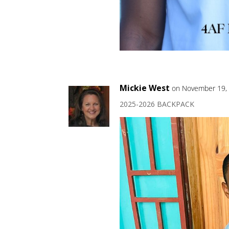
Mickie West
on November 19, 
2025-2026 BACKPACK