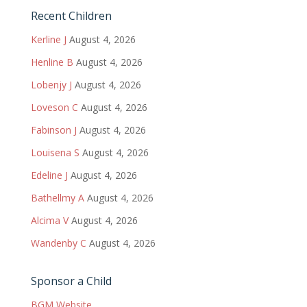
Recent Children
Kerline J
August 4, 2026
Henline B
August 4, 2026
Lobenjy J
August 4, 2026
Loveson C
August 4, 2026
Fabinson J
August 4, 2026
Louisena S
August 4, 2026
Edeline J
August 4, 2026
Bathellmy A
August 4, 2026
Alcima V
August 4, 2026
Wandenby C
August 4, 2026
Sponsor a Child
BGM Website