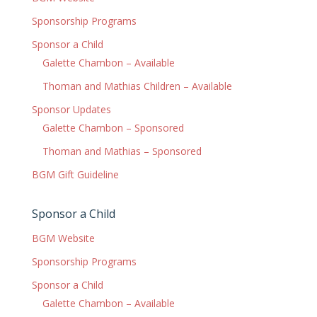
Sponsorship Programs
Sponsor a Child
Galette Chambon – Available
Thoman and Mathias Children – Available
Sponsor Updates
Galette Chambon – Sponsored
Thoman and Mathias – Sponsored
BGM Gift Guideline
Sponsor a Child
BGM Website
Sponsorship Programs
Sponsor a Child
Galette Chambon – Available