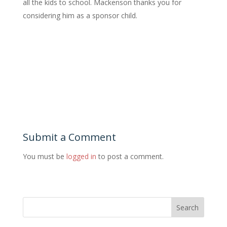
all the kids to school. Mackenson thanks you for
considering him as a sponsor child.
Submit a Comment
You must be
logged in
to post a comment.