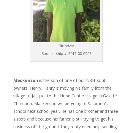
Birthday:
Sponsorship #: 2017-00-096S
Mackenson
is the son of one of our NRH Kouti
owners, Henry. Henry is moving his family from the
village of Jacquet to the Hope Center village in Galette
Chambon. Mackenson will be going to Salomon’s
school next school year. He has one brother and three
sisters and because his father is still trying to get his
business off the ground, they really need help sending