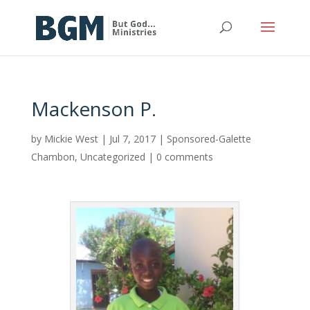
Mackenson P.
by
Mickie West
|
Jul 7, 2017
|
Sponsored-Galette
Chambon
,
Uncategorized
|
0 comments