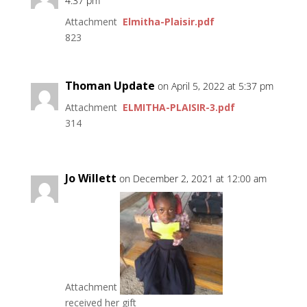
4:37 pm
Attachment
Elmitha-Plaisir.pdf
823
Thoman Update
on April 5, 2022 at 5:37 pm
Attachment
ELMITHA-PLAISIR-3.pdf
314
Jo Willett
on December 2, 2021 at 12:00 am
Attachment
received her gift