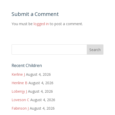
Submit a Comment
You must be
logged in
to post a comment.
Recent Children
Kerline J
August 4, 2026
Henline B
August 4, 2026
Lobenjy J
August 4, 2026
Loveson C
August 4, 2026
Fabinson J
August 4, 2026