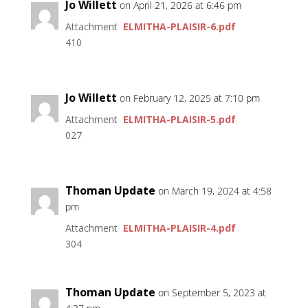
Jo Willett
on April 21, 2026 at 6:46 pm
Attachment
ELMITHA-PLAISIR-6.pdf
410
Jo Willett
on February 12, 2025 at 7:10 pm
Attachment
ELMITHA-PLAISIR-5.pdf
027
Thoman Update
on March 19, 2024 at 4:58
pm
Attachment
ELMITHA-PLAISIR-4.pdf
304
Thoman Update
on September 5, 2023 at