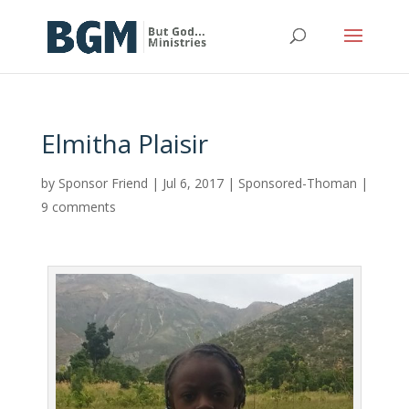
Elmitha Plaisir
by
Sponsor Friend
|
Jul 6, 2017
|
Sponsored-Thoman
|
9 comments