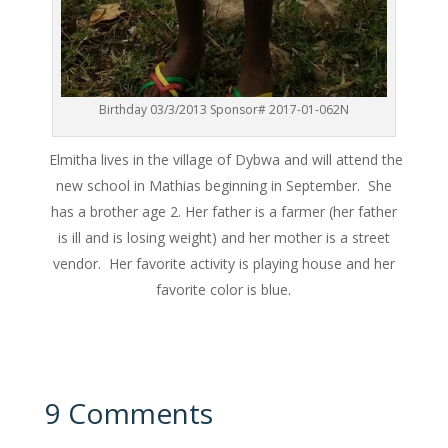
Birthday 03/3/2013 Sponsor# 2017-01-062N
Elmitha lives in the village of Dybwa and will attend the
new school in Mathias beginning in September. She
has a brother age 2. Her father is a farmer (her father
is ill and is losing weight) and her mother is a street
vendor. Her favorite activity is playing house and her
favorite color is blue.
9 Comments