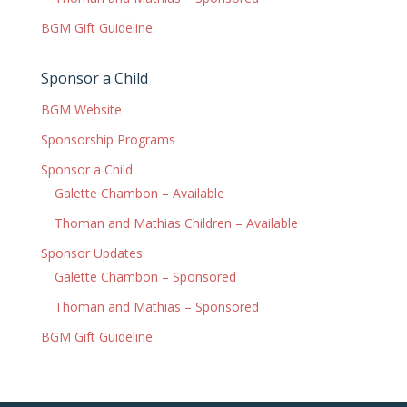
BGM Gift Guideline
Sponsor a Child
BGM Website
Sponsorship Programs
Sponsor a Child
Galette Chambon – Available
Thoman and Mathias Children – Available
Sponsor Updates
Galette Chambon – Sponsored
Thoman and Mathias – Sponsored
BGM Gift Guideline