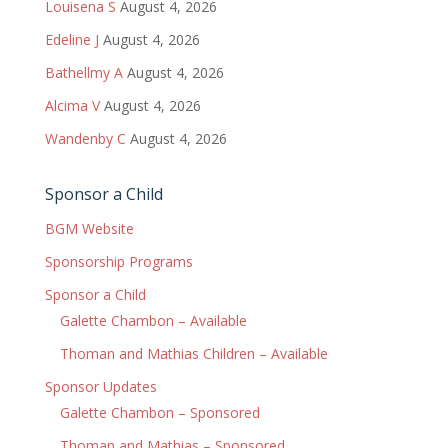
Louisena S
August 4, 2026
Edeline J
August 4, 2026
Bathellmy A
August 4, 2026
Alcima V
August 4, 2026
Wandenby C
August 4, 2026
Sponsor a Child
BGM Website
Sponsorship Programs
Sponsor a Child
Galette Chambon – Available
Thoman and Mathias Children – Available
Sponsor Updates
Galette Chambon – Sponsored
Thoman and Mathias – Sponsored