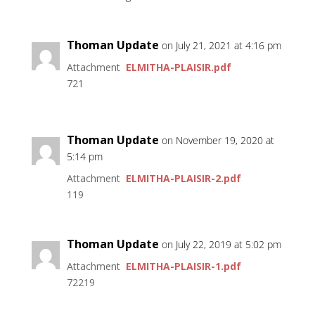
Thoman Update
on July 21, 2021 at 4:16 pm
Attachment
ELMITHA-PLAISIR.pdf
721
Thoman Update
on November 19, 2020 at
5:14 pm
Attachment
ELMITHA-PLAISIR-2.pdf
119
Thoman Update
on July 22, 2019 at 5:02 pm
Attachment
ELMITHA-PLAISIR-1.pdf
72219