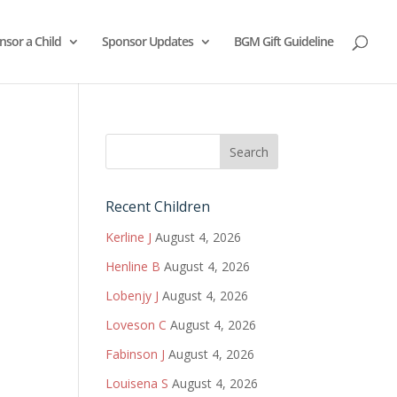
nsor a Child
Sponsor Updates
BGM Gift Guideline
Recent Children
Kerline J
August 4, 2026
Henline B
August 4, 2026
Lobenjy J
August 4, 2026
Loveson C
August 4, 2026
Fabinson J
August 4, 2026
Louisena S
August 4, 2026