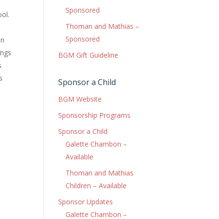
Sponsored
ool.
Thoman and Mathias –
Sponsored
en
ings
BGM Gift Guideline
s
s
Sponsor a Child
BGM Website
Sponsorship Programs
Sponsor a Child
Galette Chambon –
Available
Thoman and Mathias
Children – Available
Sponsor Updates
Galette Chambon –