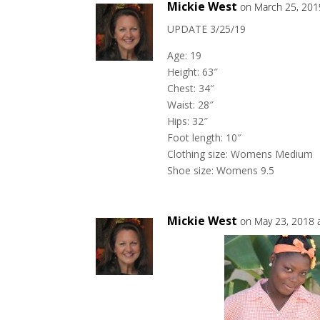
Mickie West
on March 25, 201
UPDATE 3/25/19
Age: 19
Height: 63″
Chest: 34″
Waist: 28″
Hips: 32″
Foot length: 10″
Clothing size: Womens Medium
Shoe size: Womens 9.5
Mickie West
on May 23, 2018 