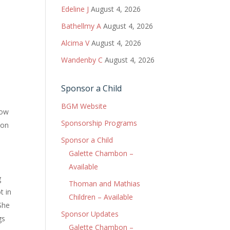
Edeline J
August 4, 2026
Bathellmy A
August 4, 2026
Alcima V
August 4, 2026
Wandenby C
August 4, 2026
Sponsor a Child
BGM Website
now
Sponsorship Programs
bon
d
Sponsor a Child
d
Galette Chambon –
Available
g
Thoman and Mathias
t in
Children – Available
 She
Sponsor Updates
gs
Galette Chambon –