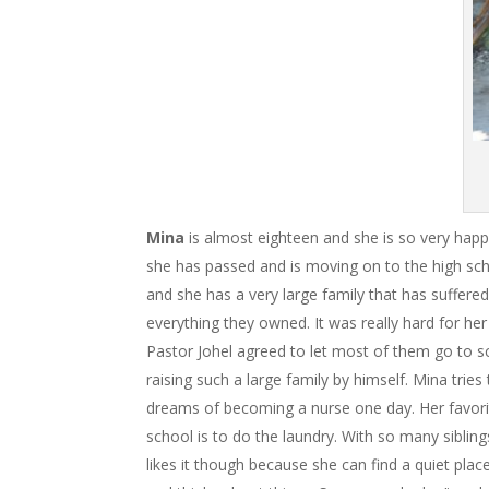
Mina
is almost eighteen and she is so very hap
she has passed and is moving on to the high s
and she has a very large family that has suffered
everything they owned. It was really hard for he
Pastor Johel agreed to let most of them go to scho
raising such a large family by himself. Mina trie
dreams of becoming a nurse one day. Her favorit
school is to do the laundry. With so many siblin
likes it though because she can find a quiet pla