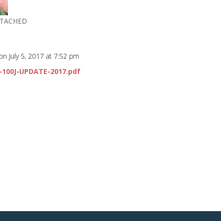
TTACHED
on July 5, 2017 at 7:52 pm
0-100J-UPDATE-2017.pdf