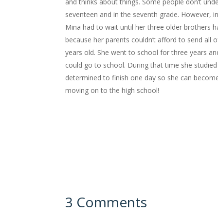
and thinks about things. Some people don’t unde
seventeen and in the seventh grade. However, in 
Mina had to wait until her three older brothers 
because her parents couldn’t afford to send all 
years old. She went to school for three years an
could go to school. During that time she studied h
determined to finish one day so she can become a
moving on to the high school!
3 Comments