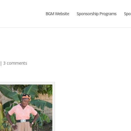
BGM Website
Sponsorship Programs
Spo
|
3 comments