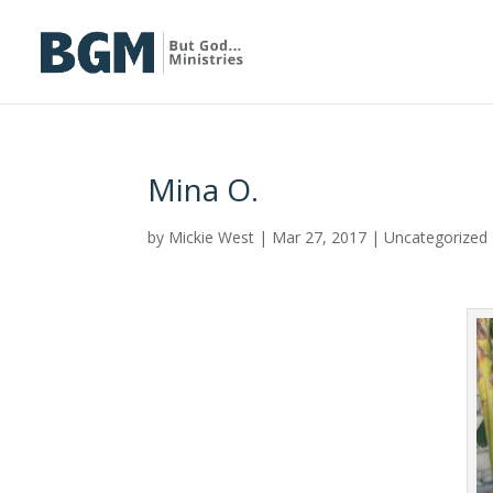
Mina O.
by
Mickie West
|
Mar 27, 2017
|
Uncategorized