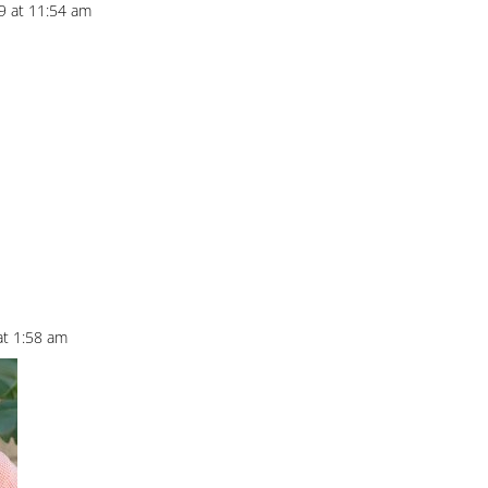
9 at 11:54 am
at 1:58 am