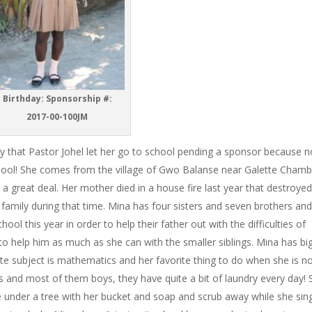
Birthday:
Sponsorship #:
2017-00-100JM
py that Pastor Johel let her go to school pending a sponsor because 
chool! She comes from the village of Gwo Balanse near Galette Cham
 a great deal. Her mother died in a house fire last year that destroye
r family during that time. Mina has four sisters and seven brothers an
ol this year in order to help their father out with the difficulties of
s to help him as much as she can with the smaller siblings. Mina has bi
e subject is mathematics and her favorite thing to do when she is no
gs and most of them boys, they have quite a bit of laundry every day!
ce under a tree with her bucket and soap and scrub away while she sin