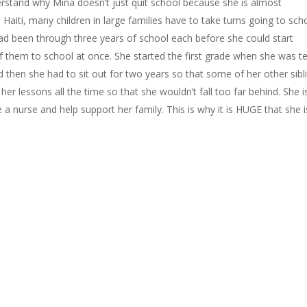
rstand why Mina doesn’t just quit school because she is almost
Haiti, many children in large families have to take turns going to sch
had been through three years of school each before she could start
of them to school at once. She started the first grade when she was t
d then she had to sit out for two years so that some of her other sibl
er lessons all the time so that she wouldn’t fall too far behind. She i
 nurse and help support her family. This is why it is HUGE that she i