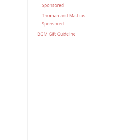
Sponsored
Thoman and Mathias –
Sponsored
BGM Gift Guideline