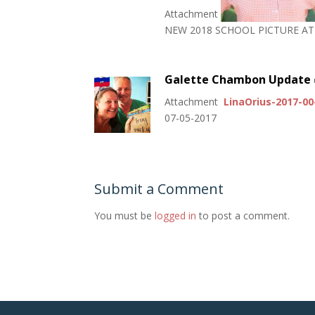
Attachment
NEW 2018 SCHOOL PICTURE A
Galette Chambon Update
Attachment
LinaOrius-2017-0
07-05-2017
Submit a Comment
You must be
logged in
to post a comment.