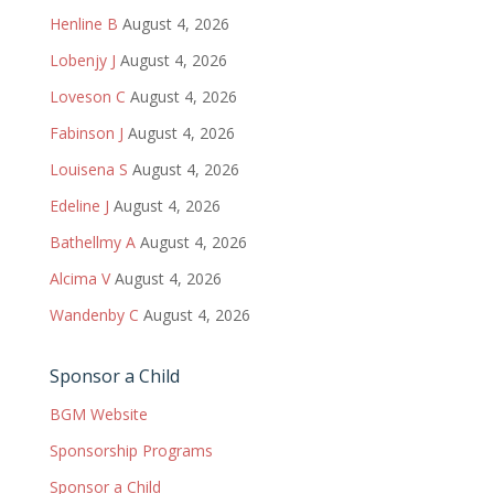
Henline B
August 4, 2026
Lobenjy J
August 4, 2026
Loveson C
August 4, 2026
Fabinson J
August 4, 2026
Louisena S
August 4, 2026
Edeline J
August 4, 2026
Bathellmy A
August 4, 2026
Alcima V
August 4, 2026
Wandenby C
August 4, 2026
Sponsor a Child
BGM Website
Sponsorship Programs
Sponsor a Child