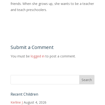
friends. When she grows up, she wants to be a teacher
and teach preschoolers.
Submit a Comment
You must be
logged in
to post a comment.
Recent Children
Kerline J
August 4, 2026