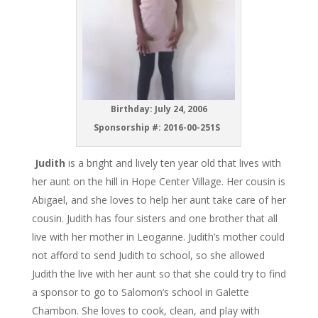
Birthday: July 24, 2006
Sponsorship #: 2016-00-251S
Judith
is a bright and lively ten year old that lives with
her aunt on the hill in Hope Center Village. Her cousin is
Abigael, and she loves to help her aunt take care of her
cousin. Judith has four sisters and one brother that all
live with her mother in Leoganne. Judith’s mother could
not afford to send Judith to school, so she allowed
Judith the live with her aunt so that she could try to find
a sponsor to go to Salomon’s school in Galette
Chambon. She loves to cook, clean, and play with