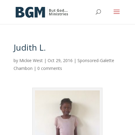
Judith L.
by
Mickie West
|
Oct 29, 2016
|
Sponsored-Galette
Chambon
|
0 comments