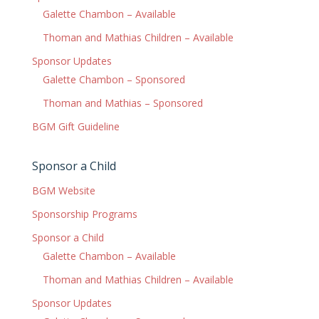
Galette Chambon – Available
Thoman and Mathias Children – Available
Sponsor Updates
Galette Chambon – Sponsored
Thoman and Mathias – Sponsored
BGM Gift Guideline
Sponsor a Child
BGM Website
Sponsorship Programs
Sponsor a Child
Galette Chambon – Available
Thoman and Mathias Children – Available
Sponsor Updates