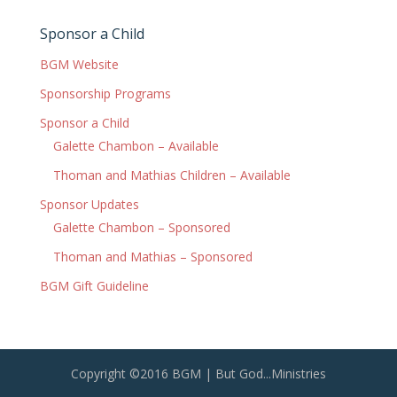
Sponsor a Child
BGM Website
Sponsorship Programs
Sponsor a Child
Galette Chambon – Available
Thoman and Mathias Children – Available
Sponsor Updates
Galette Chambon – Sponsored
Thoman and Mathias – Sponsored
BGM Gift Guideline
Copyright ©2016 BGM | But God...Ministries