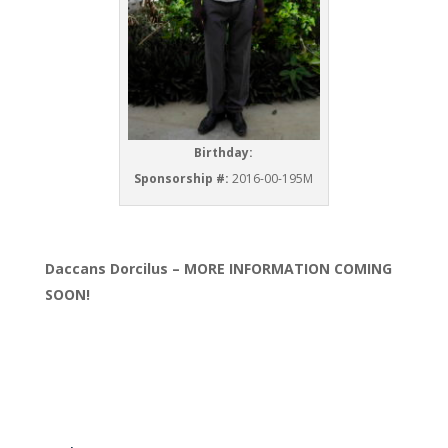
Birthday:
Sponsorship #:
2016-00-195M
Daccans Dorcilus – MORE INFORMATION COMING
SOON!