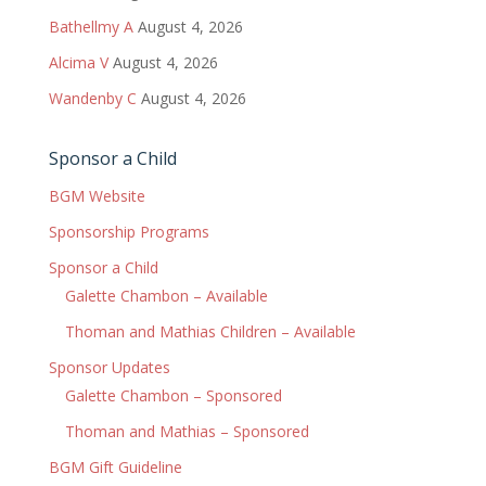
Bathellmy A
August 4, 2026
Alcima V
August 4, 2026
Wandenby C
August 4, 2026
Sponsor a Child
BGM Website
Sponsorship Programs
Sponsor a Child
Galette Chambon – Available
Thoman and Mathias Children – Available
Sponsor Updates
Galette Chambon – Sponsored
Thoman and Mathias – Sponsored
BGM Gift Guideline