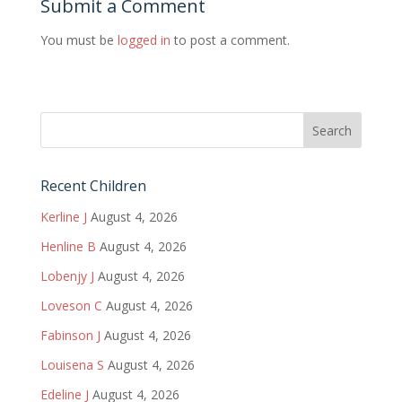
Submit a Comment
You must be
logged in
to post a comment.
Recent Children
Kerline J
August 4, 2026
Henline B
August 4, 2026
Lobenjy J
August 4, 2026
Loveson C
August 4, 2026
Fabinson J
August 4, 2026
Louisena S
August 4, 2026
Edeline J
August 4, 2026