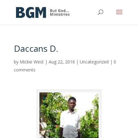
Daccans D.
by
Mickie West
|
Aug 22, 2016
|
Uncategorized
|
0
comments