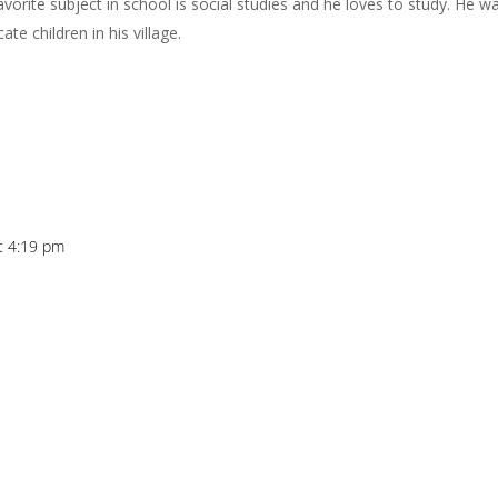
favorite subject in school is social studies and he loves to study. He w
te children in his village.
at 4:19 pm