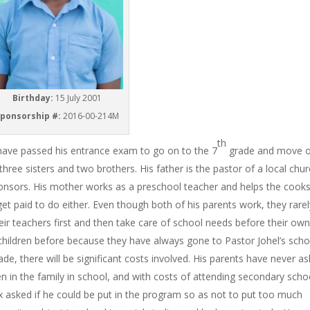
Birthday:
15 July 2001
ponsorship #:
2016-00-214M
th
o have passed his entrance exam to go on to the 7
grade and move o
hree sisters and two brothers. His father is the pastor of a local chu
ponsors. His mother works as a preschool teacher and helps the cook
get paid to do either. Even though both of his parents work, they rare
ir teachers first and then take care of school needs before their own
children before because they have always gone to Pastor Johel’s scho
de, there will be significant costs involved. His parents have never a
dren in the family in school, and with costs of attending secondary scho
x asked if he could be put in the program so as not to put too much