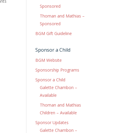
ants
Sponsored
Thoman and Mathias –
Sponsored
BGM Gift Guideline
Sponsor a Child
BGM Website
Sponsorship Programs
Sponsor a Child
Galette Chambon –
Available
Thoman and Mathias
Children – Available
Sponsor Updates
Galette Chambon –