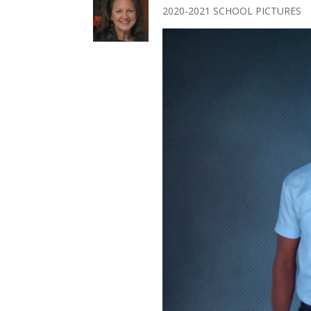
2020-2021 SCHOOL PICTURES