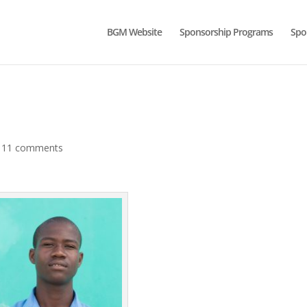
BGM Website
Sponsorship Programs
Spo
|
11 comments