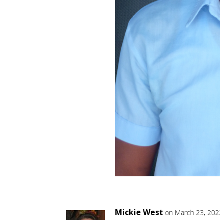
Mickie West
on March 23, 202