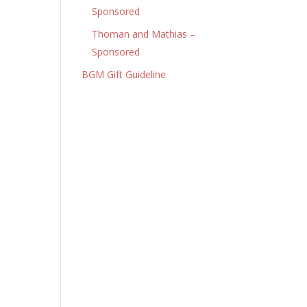
Sponsored
Thoman and Mathias –
Sponsored
BGM Gift Guideline