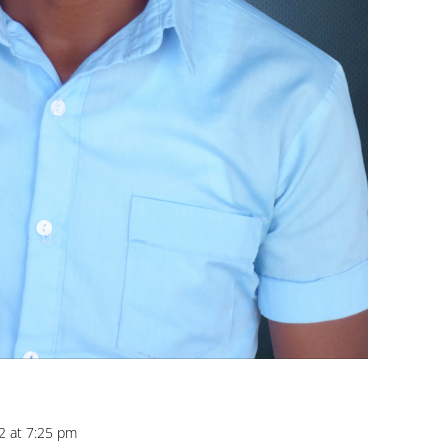
2 at 7:25 pm