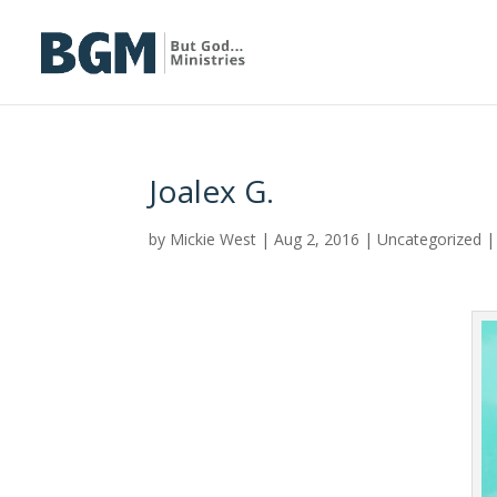
Joalex G.
by
Mickie West
|
Aug 2, 2016
|
Uncategorized