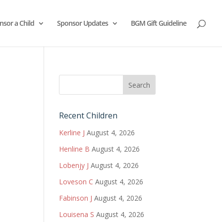
nsor a Child
Sponsor Updates
BGM Gift Guideline
Recent Children
Kerline J
August 4, 2026
Henline B
August 4, 2026
Lobenjy J
August 4, 2026
Loveson C
August 4, 2026
Fabinson J
August 4, 2026
Louisena S
August 4, 2026