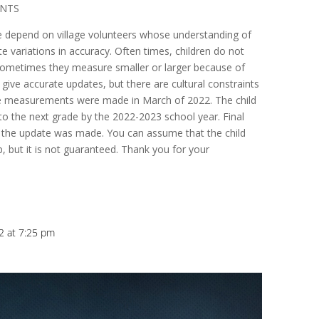
ANTS
e depend on village volunteers whose understanding of
 variations in accuracy. Often times, children do not
 sometimes they measure smaller or larger because of
 give accurate updates, but there are cultural constraints
se measurements were made in March of 2022. The child
 the next grade by the 2022-2023 school year. Final
the update was made. You can assume that the child
, but it is not guaranteed. Thank you for your
2 at 7:25 pm