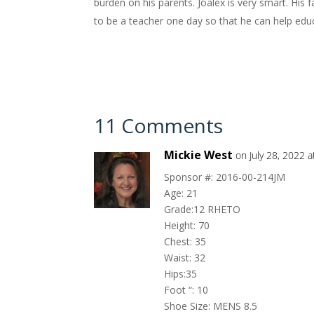
burden on his parents. Joalex is very smart. His 
to be a teacher one day so that he can help educa
11 Comments
Mickie West
on July 28, 2022 
Sponsor #: 2016-00-214JM
Age: 21
Grade:12 RHETO
Height: 70
Chest: 35
Waist: 32
Hips:35
Foot “: 10
Shoe Size: MENS 8.5