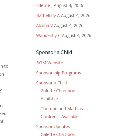
Edeline J
August 4, 2026
Bathellmy A
August 4, 2026
Alcima V
August 4, 2026
Wandenby C
August 4, 2026
Sponsor a Child
BGM Website
n to
Sponsorship Programs
rch
s
Sponsor a Child
ly
Galette Chambon –
.
Available
ol.
Thoman and Mathias
sked
Children – Available
ol
Sponsor Updates
Galette Chambon –