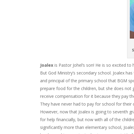
S
Joalex
is Pastor Johel’s son! He is so excited t
But God Ministry’s secondary school. Joalex has t
and principal of the primary school that BGM s
prepare food for the children, but she does not 
receive compensation for it because they pay the
They have never had to pay for school for their 
However, now that Joalex is going to seventh gra
for help financially, but now with all of the chil
significantly more than elementary school, Joale