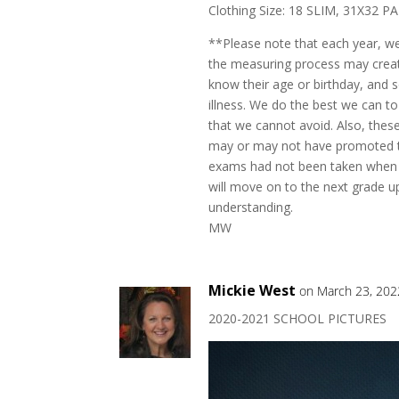
Clothing Size: 18 SLIM, 31X32 P
**Please note that each year, w
the measuring process may create
know their age or birthday, and
illness. We do the best we can to
that we cannot avoid. Also, the
may or may not have promoted to
exams had not been taken when 
will move on to the next grade up
understanding.
MW
Mickie West
on March 23, 202
2020-2021 SCHOOL PICTURES