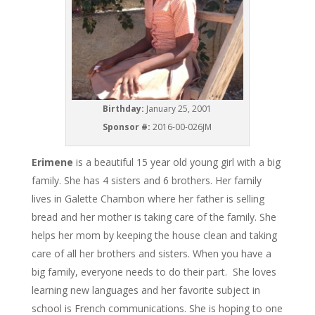
Birthday:
January 25, 2001
Sponsor #:
2016-00-026JM
Erimene
is a beautiful 15 year old young girl with a big
family. She has 4 sisters and 6 brothers. Her family
lives in Galette Chambon where her father is selling
bread and her mother is taking care of the family. She
helps her mom by keeping the house clean and taking
care of all her brothers and sisters. When you have a
big family, everyone needs to do their part. She loves
learning new languages and her favorite subject in
school is French communications. She is hoping to one