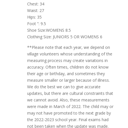
Chest: 34
Waist: 27
Hips: 35
Foot “: 9.5
Shoe Size:WOMENS 8.5
Clothing Size: JUNIORS 5 OR WOMENS 6
**Please note that each year, we depend on
village volunteers whose understanding of the
measuring process may create variations in
accuracy. Often times, children do not know
their age or birthday, and sometimes they
measure smaller or larger because of illness.
We do the best we can to give accurate
updates, but there are cultural constraints that
we cannot avoid. Also, these measurements
were made in March of 2022. The child may or
may not have promoted to the next grade by
the 2022-2023 school year. Final exams had
not been taken when the update was made.