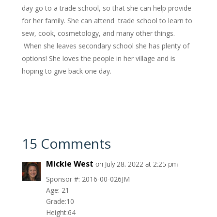
day go to a trade school, so that she can help provide
for her family. She can attend trade school to learn to
sew, cook, cosmetology, and many other things.
When she leaves secondary school she has plenty of
options! She loves the people in her village and is
hoping to give back one day.
15 Comments
Mickie West
on July 28, 2022 at 2:25 pm
Sponsor #: 2016-00-026JM
Age: 21
Grade:10
Height:64