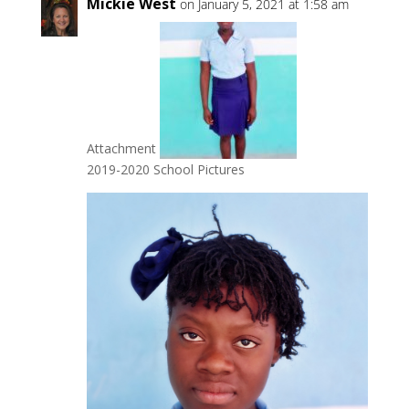
Mickie West
on January 5, 2021 at 1:58 am
Attachment
2019-2020 School Pictures