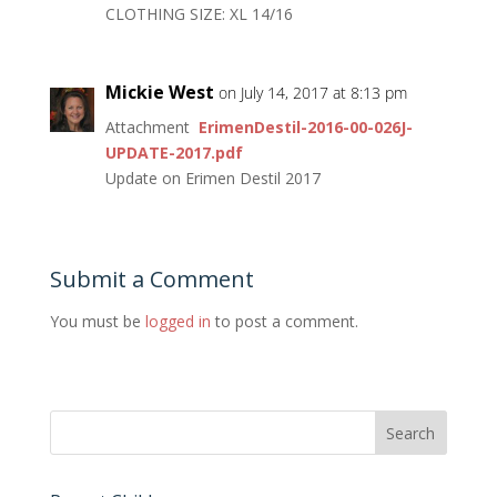
CLOTHING SIZE: XL 14/16
Mickie West
on July 14, 2017 at 8:13 pm
Attachment
ErimenDestil-2016-00-026J-
UPDATE-2017.pdf
Update on Erimen Destil 2017
Submit a Comment
You must be
logged in
to post a comment.