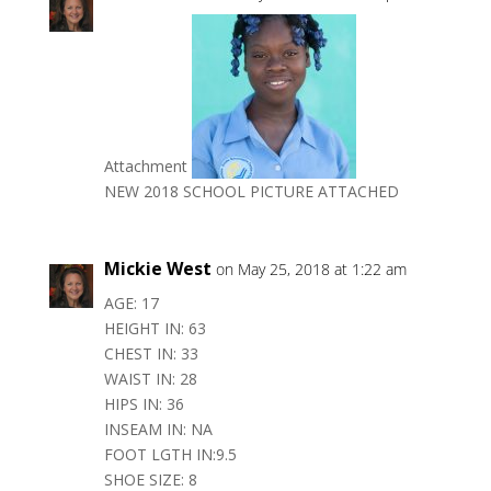
Attachment
NEW 2018 SCHOOL PICTURE ATTACHED
Mickie West
on May 25, 2018 at 1:22 am
AGE: 17
HEIGHT IN: 63
CHEST IN: 33
WAIST IN: 28
HIPS IN: 36
INSEAM IN: NA
FOOT LGTH IN:9.5
SHOE SIZE: 8