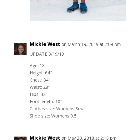
Mickie West
on March 19, 2019 at 7:09 pm
UPDATE 3/19/19
Age: 18
Height: 64″
Chest: 34″
Waist: 28″
Hips: 32″
Foot length: 10″
Clothes size: Womens Small
Shoe size: Womens 9.5
Mickie West
on May 30, 2018 at 2:15 pm