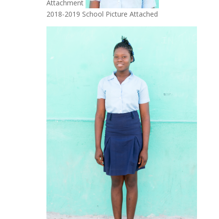
Attachment
2018-2019 School Picture Attached