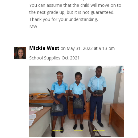
You can assume that the child will move on to
the next grade up, but it is not guaranteed.
Thank you for your understanding.
MW
Mickie West
on May 31, 2022 at 9:13 pm
School Supplies Oct 2021