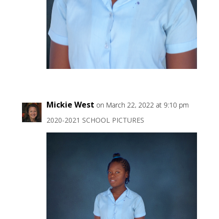
Mickie West
on March 22, 2022 at 9:10 pm
2020-2021 SCHOOL PICTURES