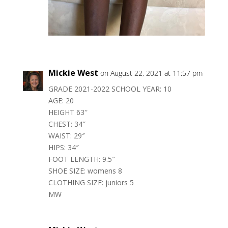
Mickie West
on August 22, 2021 at 11:57 pm
GRADE 2021-2022 SCHOOL YEAR: 10
AGE: 20
HEIGHT 63″
CHEST: 34″
WAIST: 29″
HIPS: 34″
FOOT LENGTH: 9.5″
SHOE SIZE: womens 8
CLOTHING SIZE: juniors 5
MW