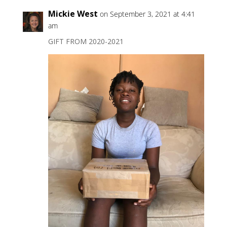
Mickie West
on September 3, 2021 at 4:41
am
GIFT FROM 2020-2021