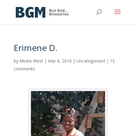
Erimene D.
by
Mickie West
|
Mar 6, 2016
|
Uncategorized
|
15
comments