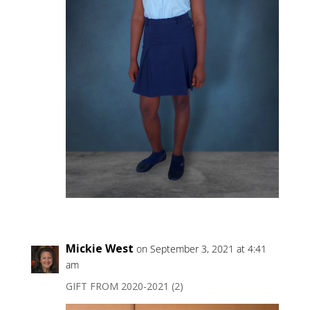
Mickie West
on September 3, 2021 at 4:41
am
GIFT FROM 2020-2021 (2)