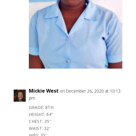
Mickie West
on December 26, 2020 at 10:13
pm
GRADE: 8TH
HEIGHT: 64″
CHEST: 35″
WAIST: 32″
HIPS: 35″