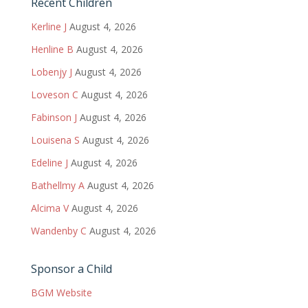
Recent Children
Kerline J
August 4, 2026
Henline B
August 4, 2026
Lobenjy J
August 4, 2026
Loveson C
August 4, 2026
Fabinson J
August 4, 2026
Louisena S
August 4, 2026
Edeline J
August 4, 2026
Bathellmy A
August 4, 2026
Alcima V
August 4, 2026
Wandenby C
August 4, 2026
Sponsor a Child
BGM Website