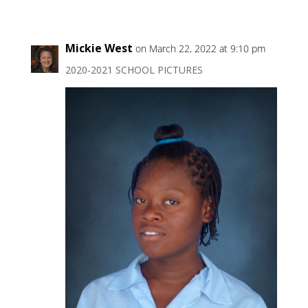
Mickie West
on March 22, 2022 at 9:10 pm
2020-2021 SCHOOL PICTURES