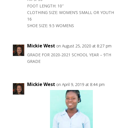
FOOT LENGTH: 10″
CLOTHING SIZE: WOMEN’S SMALL OR YOUTH
16
SHOE SIZE: 9.5 WOMENS
Mickie West
on August 25, 2020 at 8:27 pm
GRADE FOR 2020-2021 SCHOOL YEAR – 9TH
GRADE
Mickie West
on April 9, 2019 at 8:44 pm