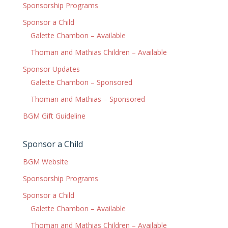
Sponsorship Programs
Sponsor a Child
Galette Chambon – Available
Thoman and Mathias Children – Available
Sponsor Updates
Galette Chambon – Sponsored
Thoman and Mathias – Sponsored
BGM Gift Guideline
Sponsor a Child
BGM Website
Sponsorship Programs
Sponsor a Child
Galette Chambon – Available
Thoman and Mathias Children – Available