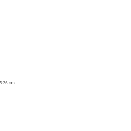
t 5:26 pm