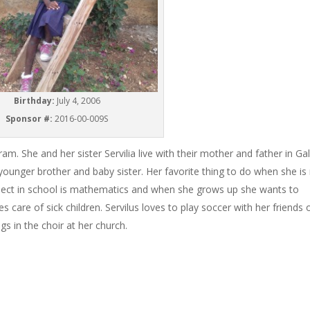
Birthday:
July 4, 2006
Sponsor #:
2016-00-009S
ram. She and her sister Servilia live with their mother and father in Ga
unger brother and baby sister. Her favorite thing to do when she is
subject in school is mathematics and when she grows up she wants to
 care of sick children. Servilus loves to play soccer with her friends 
s in the choir at her church.