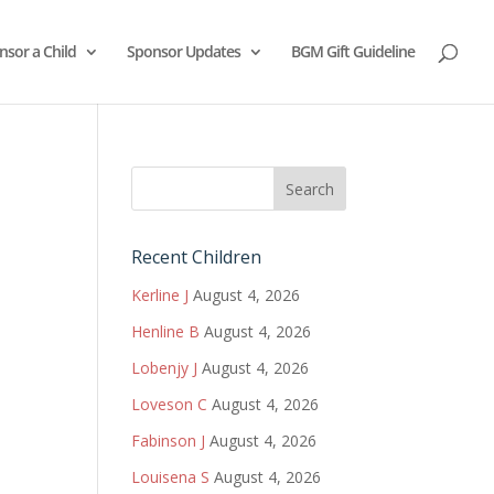
nsor a Child
Sponsor Updates
BGM Gift Guideline
Recent Children
Kerline J
August 4, 2026
Henline B
August 4, 2026
Lobenjy J
August 4, 2026
Loveson C
August 4, 2026
Fabinson J
August 4, 2026
Louisena S
August 4, 2026