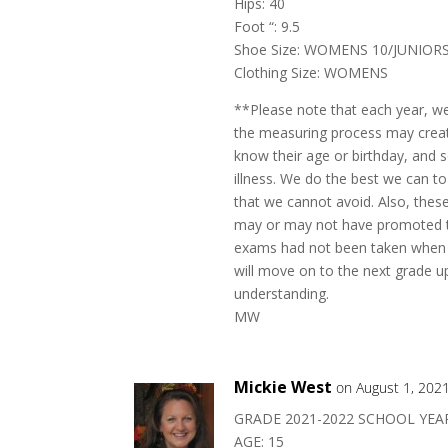
Hips: 40
Foot “: 9.5
Shoe Size: WOMENS 10/JUNIORS
Clothing Size: WOMENS
**Please note that each year, w
the measuring process may create
know their age or birthday, and
illness. We do the best we can to
that we cannot avoid. Also, the
may or may not have promoted to
exams had not been taken when 
will move on to the next grade up
understanding.
MW
Mickie West
on August 1, 202
GRADE 2021-2022 SCHOOL YEAR
AGE: 15