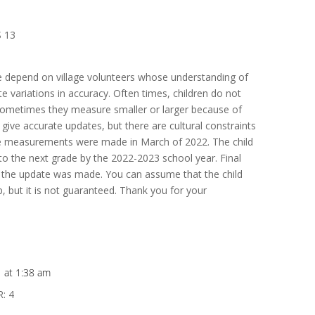
 13
e depend on village volunteers whose understanding of
 variations in accuracy. Often times, children do not
 sometimes they measure smaller or larger because of
 give accurate updates, but there are cultural constraints
se measurements were made in March of 2022. The child
 the next grade by the 2022-2023 school year. Final
the update was made. You can assume that the child
, but it is not guaranteed. Thank you for your
1 at 1:38 am
: 4