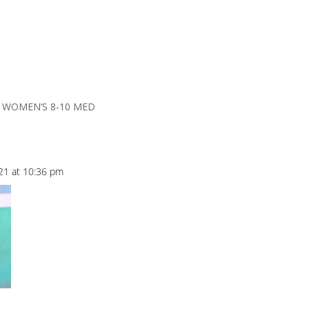
R WOMEN’S 8-10 MED
021 at 10:36 pm