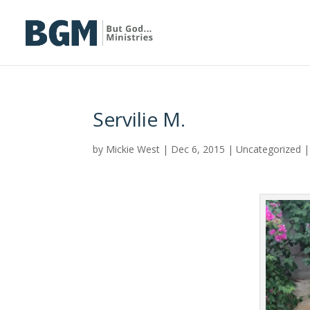
Servilie M.
by
Mickie West
|
Dec 6, 2015
|
Uncategorized