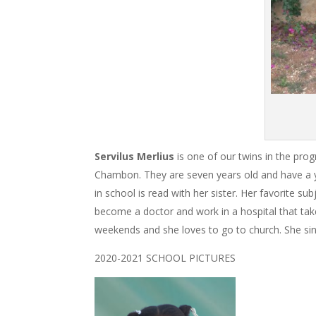
Servilus Merlius
is one of our twins in the prog
Chambon. They are seven years old and have a yo
in school is read with her sister. Her favorite 
become a doctor and work in a hospital that takes
weekends and she loves to go to church. She sing
2020-2021 SCHOOL PICTURES