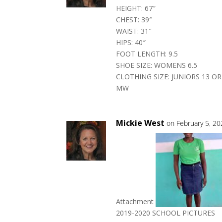
HEIGHT: 67″
CHEST: 39″
WAIST: 31″
HIPS: 40″
FOOT LENGTH: 9.5
SHOE SIZE: WOMENS 6.5
CLOTHING SIZE: JUNIORS 13 O
MW
Mickie West
on February 5, 2
Attachment
2019-2020 SCHOOL PICTURES