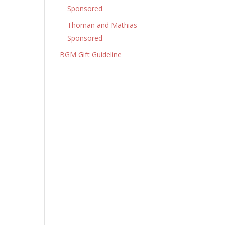
Sponsored
Thoman and Mathias –
Sponsored
BGM Gift Guideline