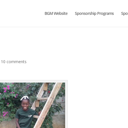
BGM Website
Sponsorship Programs
Spo
|
10 comments