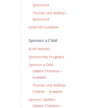
Sponsored
Thoman and Mathias –
Sponsored
BGM Gift Guideline
Sponsor a Child
BGM Website
Sponsorship Programs
Sponsor a Child
Galette Chambon –
Available
Thoman and Mathias
Children – Available
Sponsor Updates
Galette Chambon –