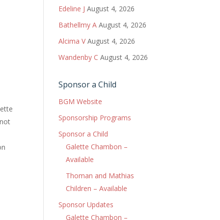
Edeline J
August 4, 2026
Bathellmy A
August 4, 2026
Alcima V
August 4, 2026
Wandenby C
August 4, 2026
Sponsor a Child
BGM Website
lette
Sponsorship Programs
 not
Sponsor a Child
Galette Chambon –
on
Available
Thoman and Mathias
Children – Available
Sponsor Updates
Galette Chambon –