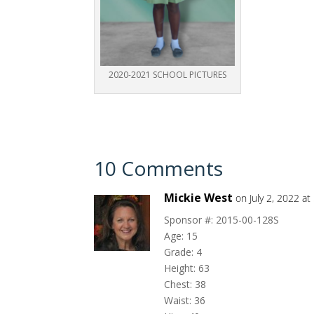
2020-2021 SCHOOL PICTURES
10 Comments
Mickie West
on July 2, 2022 a
Sponsor #: 2015-00-128S
Age: 15
Grade: 4
Height: 63
Chest: 38
Waist: 36