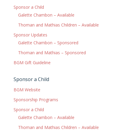
Sponsor a Child
Galette Chambon – Available
Thoman and Mathias Children – Available
Sponsor Updates
Galette Chambon – Sponsored
Thoman and Mathias – Sponsored
BGM Gift Guideline
Sponsor a Child
BGM Website
Sponsorship Programs
Sponsor a Child
Galette Chambon – Available
Thoman and Mathias Children – Available