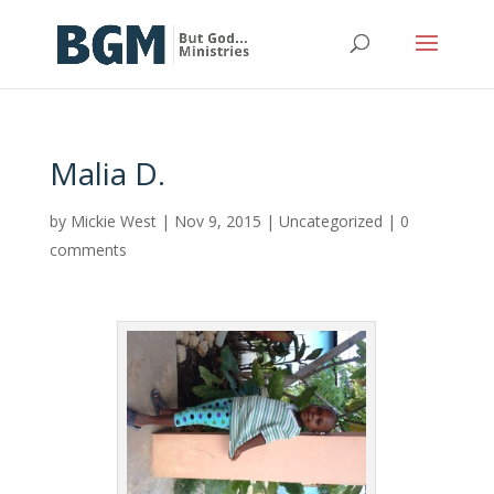
Malia D.
by
Mickie West
|
Nov 9, 2015
|
Uncategorized
|
0
comments