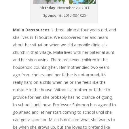
Birthday:
November 23, 2011
Sponsor #:
2015-00-102S
Malia Dessources
is three, almost four years old, and
she lives in Ti Source. We discovered her and heard
about her situation when we did a mobile clinic at a
church in that village. Malia lives with her paternal aunt
and her six cousins. There are seven children in the
household counting her. Her mother died two years
ago from cholera and her father is not around. It’s
really hard on a child when he or she feels like the
outsider in the house. Without a mother or father to
provide for her, she probably has no chance of going
to school…until now. Professor Salomon has agreed to
go ahead and let her start coming to school until she
can get a sponsor. Malia is not sure what she wants to
be when she grows up, but she loves to pretend like