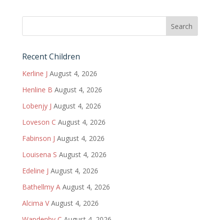
Recent Children
Kerline J
August 4, 2026
Henline B
August 4, 2026
Lobenjy J
August 4, 2026
Loveson C
August 4, 2026
Fabinson J
August 4, 2026
Louisena S
August 4, 2026
Edeline J
August 4, 2026
Bathellmy A
August 4, 2026
Alcima V
August 4, 2026
Wandenby C
August 4, 2026