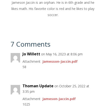
Jameson Jaccin is an orphan. He is in 6th grade and he
likes math. His favorite color is red and he likes to play
soccer.
7 Comments
Jo Willett
on May 16, 2023 at 8:06 pm
Attachment
Jamesson-Jaccin.pdf
58
Thoman Update
on October 25, 2022 at
3:35 pm
Attachment
Jameson-Jaccin.pdf
1025