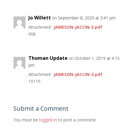
Jo Willett
on September 8, 2020 at 3:41 pm
Attachment
JAMESON-JACCIN-3.pdf
908
Thoman Update
on October 1, 2019 at 4:15
pm
Attachment
JAMESON-JACCIN-2.pdf
10119
Submit a Comment
You must be
logged in
to post a comment.