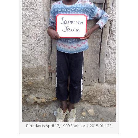
Birthday is April 17, 1999 Sponsor # 2015-01-123