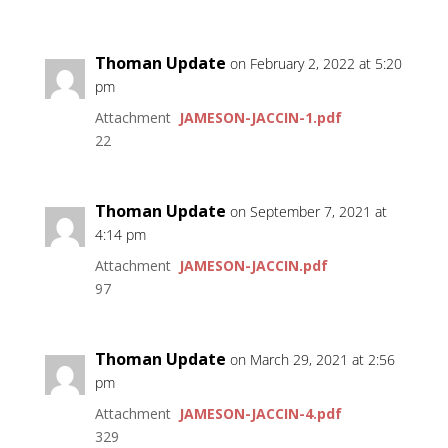
Thoman Update
on February 2, 2022 at 5:20
pm
Attachment
JAMESON-JACCIN-1.pdf
22
Thoman Update
on September 7, 2021 at
4:14 pm
Attachment
JAMESON-JACCIN.pdf
97
Thoman Update
on March 29, 2021 at 2:56
pm
Attachment
JAMESON-JACCIN-4.pdf
329