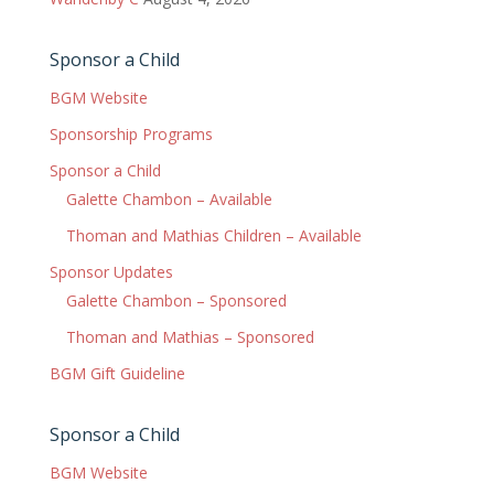
Sponsor a Child
BGM Website
Sponsorship Programs
Sponsor a Child
Galette Chambon – Available
Thoman and Mathias Children – Available
Sponsor Updates
Galette Chambon – Sponsored
Thoman and Mathias – Sponsored
BGM Gift Guideline
Sponsor a Child
BGM Website