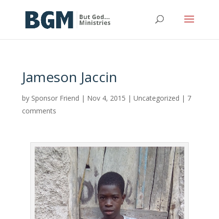
Jameson Jaccin
by
Sponsor Friend
|
Nov 4, 2015
|
Uncategorized
|
7
comments