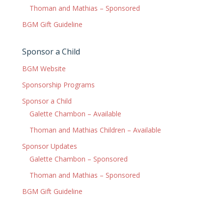
Thoman and Mathias – Sponsored
BGM Gift Guideline
Sponsor a Child
BGM Website
Sponsorship Programs
Sponsor a Child
Galette Chambon – Available
Thoman and Mathias Children – Available
Sponsor Updates
Galette Chambon – Sponsored
Thoman and Mathias – Sponsored
BGM Gift Guideline