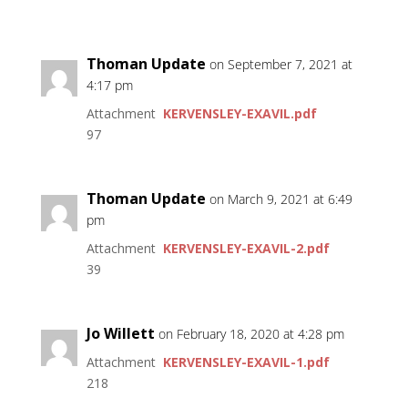
Thoman Update
on September 7, 2021 at
4:17 pm
Attachment
KERVENSLEY-EXAVIL.pdf
97
Thoman Update
on March 9, 2021 at 6:49
pm
Attachment
KERVENSLEY-EXAVIL-2.pdf
39
Jo Willett
on February 18, 2020 at 4:28 pm
Attachment
KERVENSLEY-EXAVIL-1.pdf
218