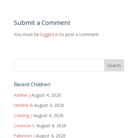
Submit a Comment
You must be
logged in
to post a comment.
Recent Children
Kerline J
August 4, 2026
Henline B
August 4, 2026
Lobenjy J
August 4, 2026
Loveson C
August 4, 2026
Fabinson J
August 4, 2026