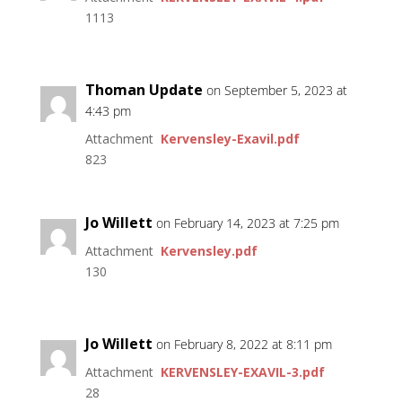
1113
Thoman Update
on September 5, 2023 at
4:43 pm
Attachment
Kervensley-Exavil.pdf
823
Jo Willett
on February 14, 2023 at 7:25 pm
Attachment
Kervensley.pdf
130
Jo Willett
on February 8, 2022 at 8:11 pm
Attachment
KERVENSLEY-EXAVIL-3.pdf
28