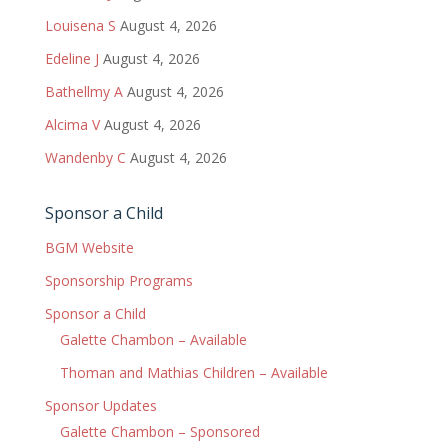
Louisena S
August 4, 2026
Edeline J
August 4, 2026
Bathellmy A
August 4, 2026
Alcima V
August 4, 2026
Wandenby C
August 4, 2026
Sponsor a Child
BGM Website
Sponsorship Programs
Sponsor a Child
Galette Chambon – Available
Thoman and Mathias Children – Available
Sponsor Updates
Galette Chambon – Sponsored