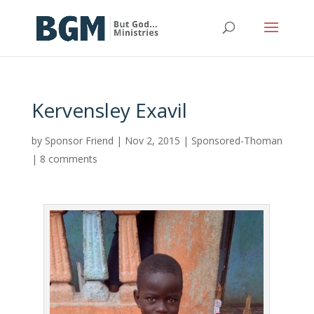
Kervensley Exavil
by
Sponsor Friend
|
Nov 2, 2015
|
Sponsored-Thoman
|
8 comments