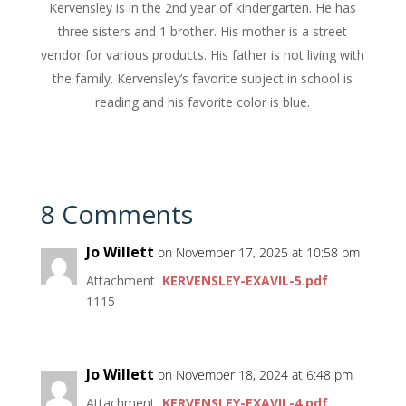
Kervensley is in the 2nd year of kindergarten. He has
three sisters and 1 brother. His mother is a street
vendor for various products. His father is not living with
the family. Kervensley’s favorite subject in school is
reading and his favorite color is blue.
8 Comments
Jo Willett
on November 17, 2025 at 10:58 pm
Attachment
KERVENSLEY-EXAVIL-5.pdf
1115
Jo Willett
on November 18, 2024 at 6:48 pm
Attachment
KERVENSLEY-EXAVIL-4.pdf