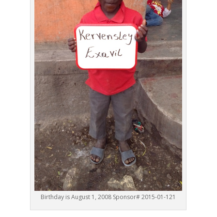
Birthday is August 1, 2008 Sponsor# 2015-01-121