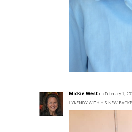
Mickie West
on February 1, 20
LYKENDY WITH HIS NEW BACKP