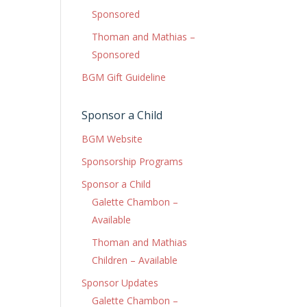
Sponsored
Thoman and Mathias –
Sponsored
BGM Gift Guideline
Sponsor a Child
BGM Website
Sponsorship Programs
Sponsor a Child
Galette Chambon –
Available
Thoman and Mathias
Children – Available
Sponsor Updates
Galette Chambon –