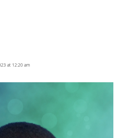
023 at 12:20 am