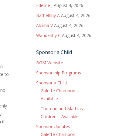
Edeline J
August 4, 2026
Bathellmy A
August 4, 2026
Alcima V
August 4, 2026
Wandenby C
August 4, 2026
Sponsor a Child
BGM Website
in
Sponsorship Programs
ce to
Sponsor a Child
 no
Galette Chambon –
Available
only
Thoman and Mathias
y.
Children – Available
 if
Sponsor Updates
Galette Chambon –