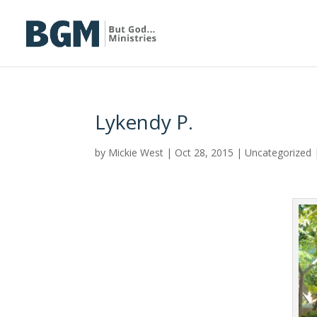
Lykendy P.
by
Mickie West
|
Oct 28, 2015
|
Uncategorized