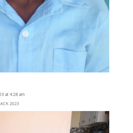
23 at 4:28 am
ACK 2023