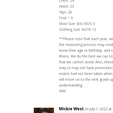
Chest: 24
Waist: 23
Hips: 26
Foot “: 9
Shoe Size: BIG KIDS 5
Clothing Size: BOYS 12
**Please note that each year, w
the measuring process may create
know their age or birthday, and
illness. We do the best we can to
that we cannot avoid. Also, the
may or may not have promoted to
exams had not been taken when 
will move on to the next grade up
understanding.
MW
Mickie West
on July 1, 2022 a