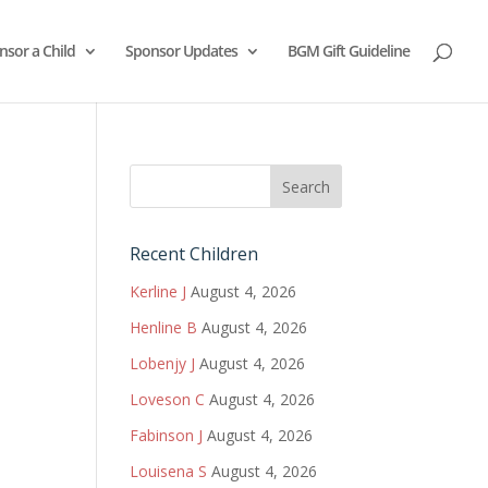
nsor a Child
Sponsor Updates
BGM Gift Guideline
Recent Children
Kerline J
August 4, 2026
Henline B
August 4, 2026
Lobenjy J
August 4, 2026
Loveson C
August 4, 2026
Fabinson J
August 4, 2026
Louisena S
August 4, 2026