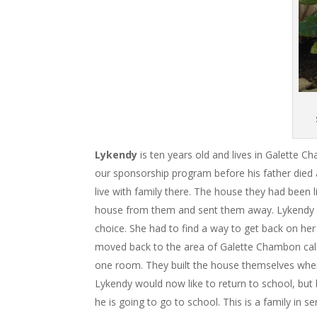
Lykendy
is ten years old and lives in Galette 
our sponsorship program before his father died 
live with family there. The house they had been l
house from them and sent them away. Lykendy an
choice. She had to find a way to get back on he
moved back to the area of Galette Chambon called 
one room. They built the house themselves when t
Lykendy would now like to return to school, but 
he is going to go to school. This is a family in s