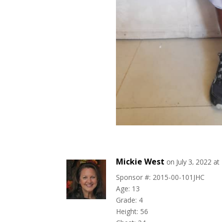
Mickie West
on July 3, 2022 a
Sponsor #: 2015-00-101JHC
Age: 13
Grade: 4
Height: 56