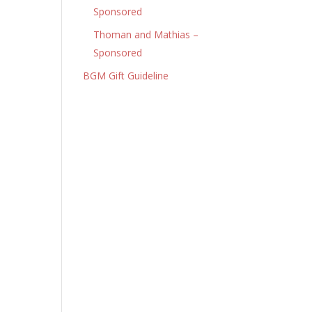
Sponsored
Thoman and Mathias –
Sponsored
BGM Gift Guideline