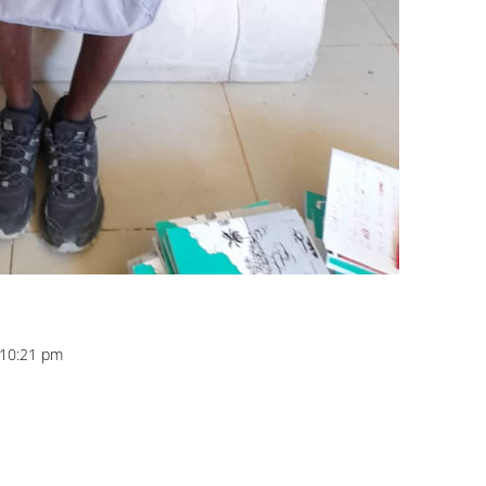
t 10:21 pm