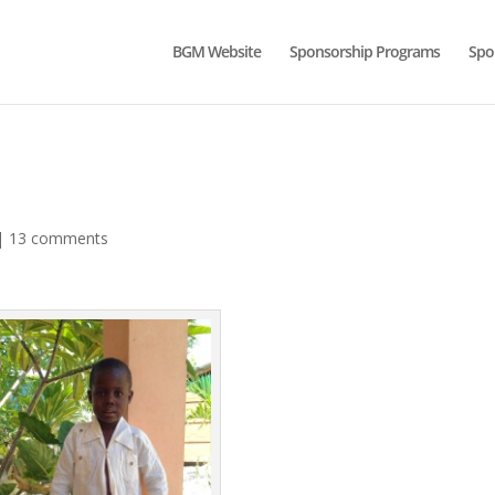
BGM Website
Sponsorship Programs
Spo
|
13 comments