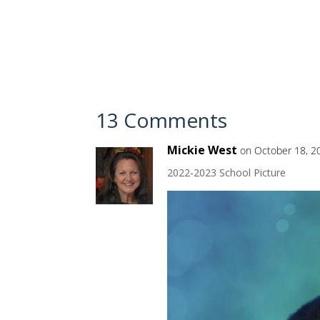
13 Comments
Mickie West
on October 18, 2
2022-2023 School Picture