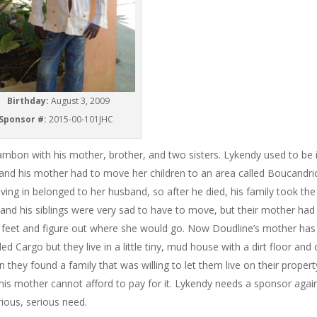
Birthday:
August 3, 2009
Sponsor #:
2015-00-101JHC
Chambon with his mother, brother, and two sisters. Lykendy used to be 
and his mother had to move her children to an area called Boucandri
iving in belonged to her husband, so after he died, his family took the
d his siblings were very sad to have to move, but their mother had
r feet and figure out where she would go. Now Doudline’s mother has
Cargo but they live in a little tiny, mud house with a dirt floor and 
hey found a family that was willing to let them live on their propert
his mother cannot afford to pay for it. Lykendy needs a sponsor again
erious, serious need.