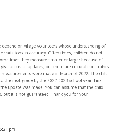
e depend on village volunteers whose understanding of
 variations in accuracy. Often times, children do not
 sometimes they measure smaller or larger because of
 give accurate updates, but there are cultural constraints
se measurements were made in March of 2022. The child
 the next grade by the 2022-2023 school year. Final
the update was made. You can assume that the child
, but it is not guaranteed. Thank you for your
t 5:31 pm