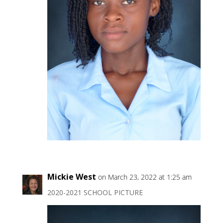
Mickie West
on March 23, 2022 at 1:25 am
2020-2021 SCHOOL PICTURE