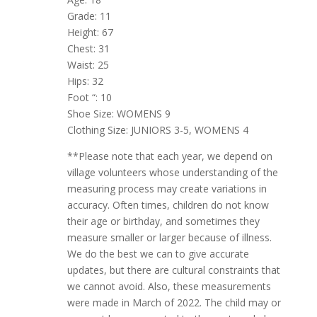
Grade: 11
Height: 67
Chest: 31
Waist: 25
Hips: 32
Foot “: 10
Shoe Size: WOMENS 9
Clothing Size: JUNIORS 3-5, WOMENS 4
**Please note that each year, we depend on
village volunteers whose understanding of the
measuring process may create variations in
accuracy. Often times, children do not know
their age or birthday, and sometimes they
measure smaller or larger because of illness.
We do the best we can to give accurate
updates, but there are cultural constraints that
we cannot avoid. Also, these measurements
were made in March of 2022. The child may or