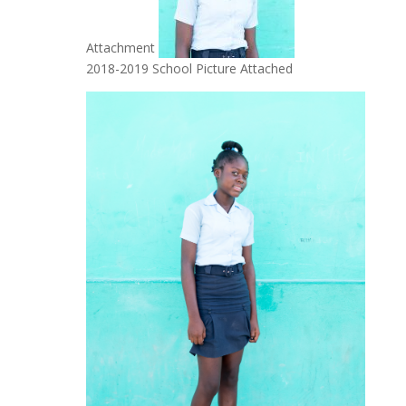
Attachment
2018-2019 School Picture Attached