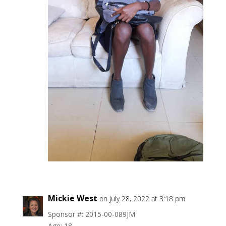
Mickie West
on July 28, 2022 at 3:18 pm
Sponsor #: 2015-00-089JM
Age: 18