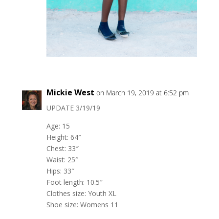
Mickie West
on March 19, 2019 at 6:52 pm
UPDATE 3/19/19
Age: 15
Height: 64″
Chest: 33″
Waist: 25″
Hips: 33″
Foot length: 10.5″
Clothes size: Youth XL
Shoe size: Womens 11