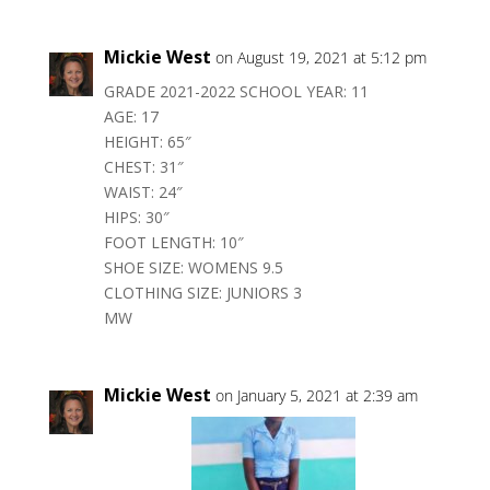
Mickie West
on August 19, 2021 at 5:12 pm
GRADE 2021-2022 SCHOOL YEAR: 11
AGE: 17
HEIGHT: 65″
CHEST: 31″
WAIST: 24″
HIPS: 30″
FOOT LENGTH: 10″
SHOE SIZE: WOMENS 9.5
CLOTHING SIZE: JUNIORS 3
MW
Mickie West
on January 5, 2021 at 2:39 am