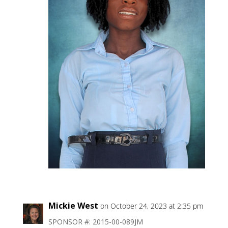
Mickie West
on October 24, 2023 at 2:35 pm
SPONSOR #: 2015-00-089JM