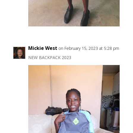
Mickie West
on February 15, 2023 at 5:28 pm
NEW BACKPACK 2023