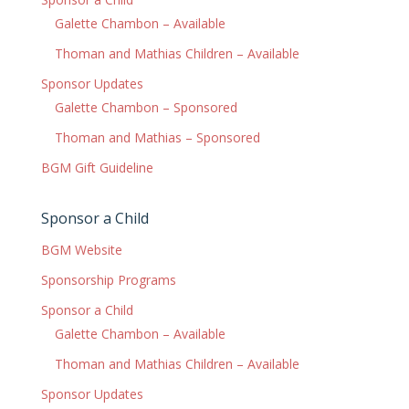
Galette Chambon – Available
Thoman and Mathias Children – Available
Sponsor Updates
Galette Chambon – Sponsored
Thoman and Mathias – Sponsored
BGM Gift Guideline
Sponsor a Child
BGM Website
Sponsorship Programs
Sponsor a Child
Galette Chambon – Available
Thoman and Mathias Children – Available
Sponsor Updates