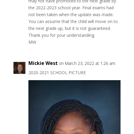
may not have promoted to the next grade by
the 2022-2023 school year. Final exams had
not been taken when the update was made.
You can assume that the child will move on to
the next grade up, but it is not guaranteed.
Thank you for your understanding.
MW
Mickie West
on March 23, 2022 at 1:26 am
2020-2021 SCHOOL PICTURE