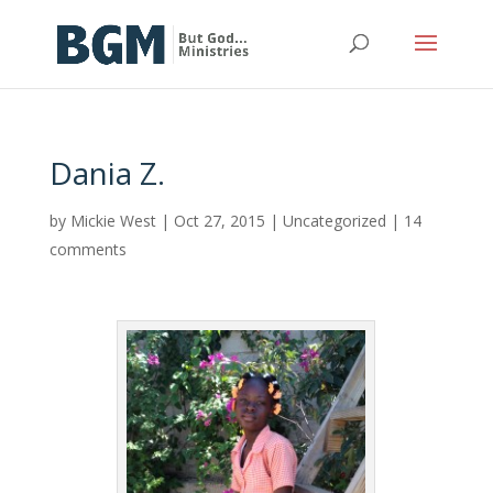
Dania Z.
by
Mickie West
|
Oct 27, 2015
|
Uncategorized
|
14
comments