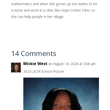
mathematics and when she grows up she wants to be
a nurse and work in a clinic like Hope Center Clinic so
she can help people in her village.
14 Comments
Mickie West
on August 14, 2024 at 3:08 am
2023-2024 School Picture