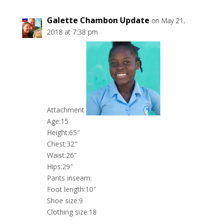
Galette Chambon Update
on May 21,
2018 at 7:38 pm
Attachment
Age:15
Height:65″
Chest:32″
Waist:26″
Hips:29″
Pants inseam:
Foot length:10″
Shoe size:9
Clothing size:18