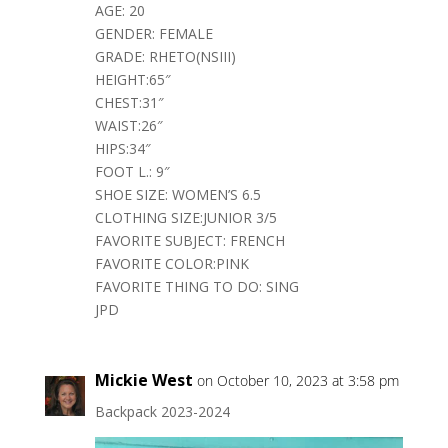
AGE: 20
GENDER: FEMALE
GRADE: RHETO(NSIII)
HEIGHT:65″
CHEST:31″
WAIST:26″
HIPS:34″
FOOT L.: 9″
SHOE SIZE: WOMEN’S 6.5
CLOTHING SIZE:JUNIOR 3/5
FAVORITE SUBJECT: FRENCH
FAVORITE COLOR:PINK
FAVORITE THING TO DO: SING
JPD
Mickie West
on October 10, 2023 at 3:58 pm
Backpack 2023-2024