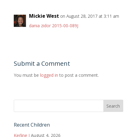
Mickie West
on August 28, 2017 at 3:11 am
dania zidor 2015-00-089J
Submit a Comment
You must be
logged in
to post a comment.
Recent Children
Kerline J
August 4, 2026