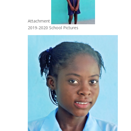
Attachment
2019-2020 School Pictures