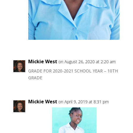
Mickie West
on August 26, 2020 at 2:20 am
GRADE FOR 2020-2021 SCHOOL YEAR – 10TH
GRADE
Mickie West
on April 9, 2019 at 8:31 pm