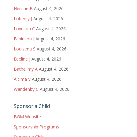
Henline B
August 4, 2026
Lobenjy J
August 4, 2026
Loveson C
August 4, 2026
Fabinson J
August 4, 2026
Louisena S
August 4, 2026
Edeline J
August 4, 2026
Bathellmy A
August 4, 2026
Alcima V
August 4, 2026
Wandenby C
August 4, 2026
Sponsor a Child
BGM Website
Sponsorship Programs
Sponsor a Child