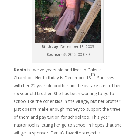
Birthday:
December 13, 2003
Sponsor #:
2015-00-089
Dania
is twelve years old and lives in Galette
th
Chambon. Her birthday is December 13
. She lives
with her 22 year old brother and helps take care of her
six year old brother. She has been wanting to go to
school like the other kids in the village, but her brother
just doesn’t make enough money to support the three
of them and pay tuition for school too. This year
Pastor Joel is letting her go to school in hopes that she
will get a sponsor. Dania’s favorite subject is